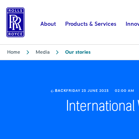
International
Women
in
About
Products & Services
Inno
Engineering
Day
2023
Home
Media
Our stories
|
Rolls-
Royce
BACK
FRIDAY 23 JUNE 2023
02:00 AM
Internationa