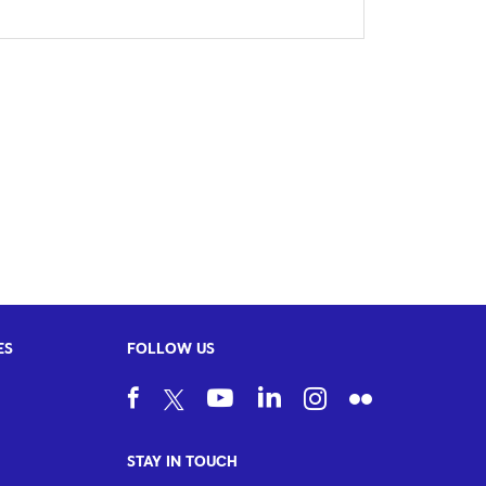
ES
FOLLOW US
STAY IN TOUCH