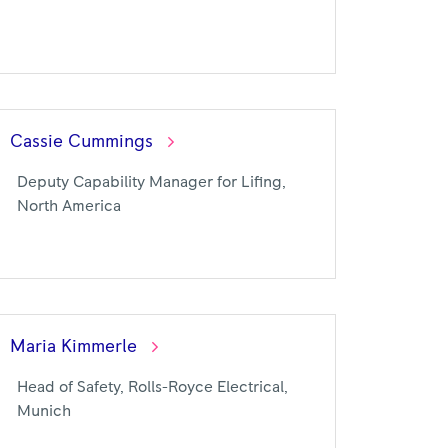
Cassie
Cummings
Deputy Capability Manager for Lifing,
North America
Maria
Kimmerle
Head of Safety, Rolls-Royce Electrical,
Munich