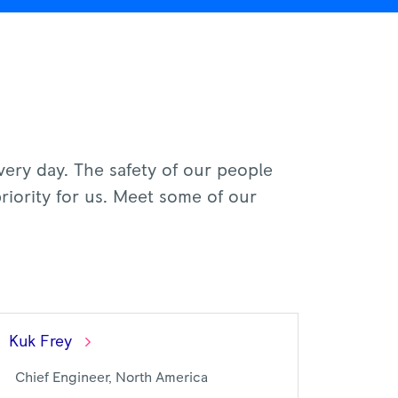
every day. The safety of our people
riority for us. Meet some of our
Kuk
Frey
Chief Engineer, North America