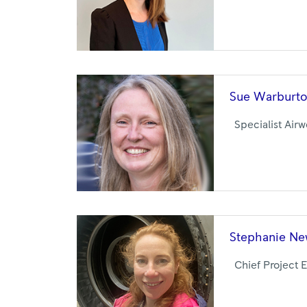
Sue
Warburt
Specialist Air
Stephanie
Ne
Chief Project 