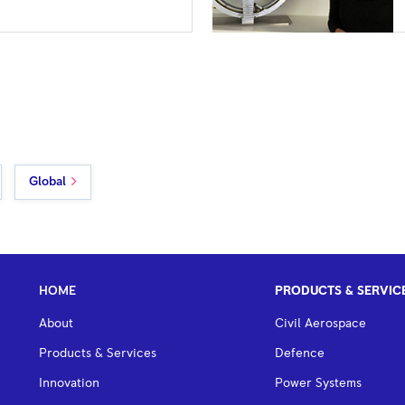
Global
HOME
PRODUCTS & SERVIC
About
Civil Aerospace
Products & Services
Defence
Innovation
Power Systems