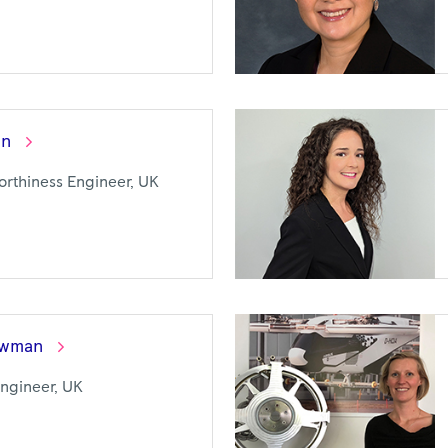
on
worthiness Engineer, UK
wman
Engineer, UK