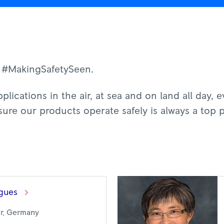
 #MakingSafetySeen.
plications in the air, at sea and on land all day, 
ure our products operate safely is always a top p
gues
er, Germany