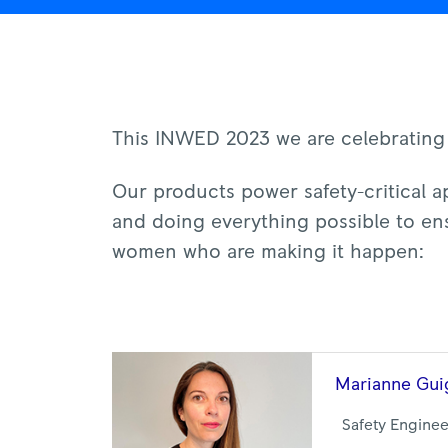
This INWED 2023 we are celebrating
Our products power safety-critical ap
and doing everything possible to ens
women who are making it happen:
Marianne
Gui
Safety Engine