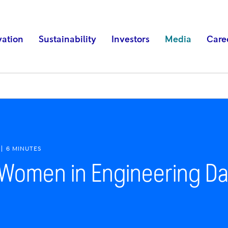
vation
Sustainability
Investors
Media
Care
6 MINUTES
l Women in Engineering D