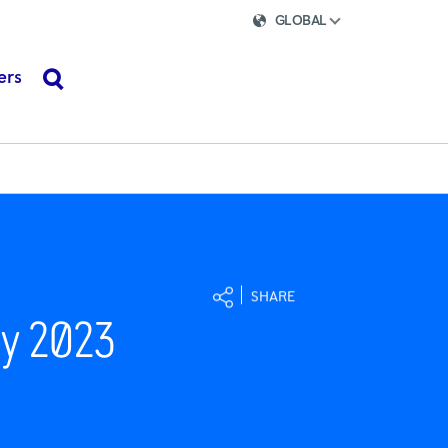
GLOBAL
ers
search
SHARE
ay 2023