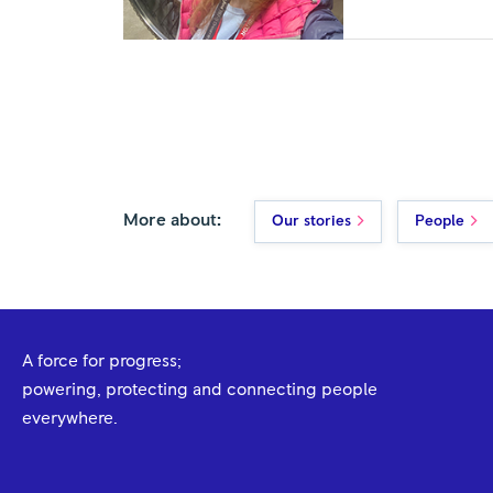
More about:
Our stories
People
A force for progress;
powering, protecting and connecting people
everywhere.