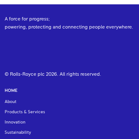
A force for progress;
powering, protecting and connecting people everywhere.
© Rolls-Royce plc
2026
. All rights reserved.
HOME
About
Products & Services
Innovation
Sustainability