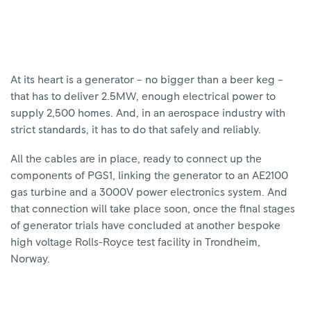
At its heart is a generator – no bigger than a beer keg –
that has to deliver 2.5MW, enough electrical power to
supply 2,500 homes. And, in an aerospace industry with
strict standards, it has to do that safely and reliably.
All the cables are in place, ready to connect up the
components of PGS1, linking the generator to an AE2100
gas turbine and a 3000V power electronics system. And
that connection will take place soon, once the final stages
of generator trials have concluded at another bespoke
high voltage Rolls-Royce test facility in Trondheim,
Norway.