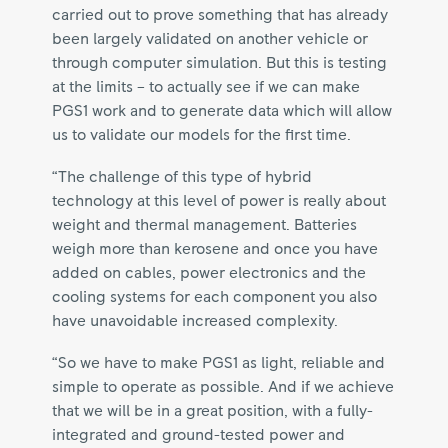
carried out to prove something that has already
been largely validated on another vehicle or
through computer simulation. But this is testing
at the limits – to actually see if we can make
PGS1 work and to generate data which will allow
us to validate our models for the first time.
“The challenge of this type of hybrid
technology at this level of power is really about
weight and thermal management. Batteries
weigh more than kerosene and once you have
added on cables, power electronics and the
cooling systems for each component you also
have unavoidable increased complexity.
“So we have to make PGS1 as light, reliable and
simple to operate as possible. And if we achieve
that we will be in a great position, with a fully-
integrated and ground-tested power and