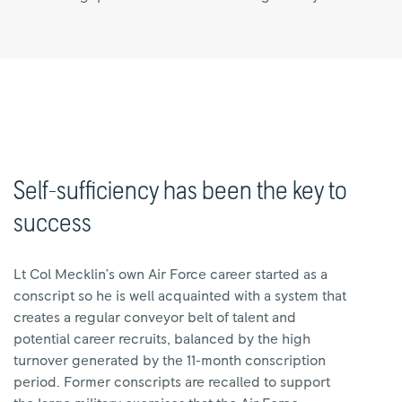
Self-sufficiency has been the key to
success
Lt Col Mecklin’s own Air Force career started as a
conscript so he is well acquainted with a system that
creates a regular conveyor belt of talent and
potential career recruits, balanced by the high
turnover generated by the 11-month conscription
period. Former conscripts are recalled to support