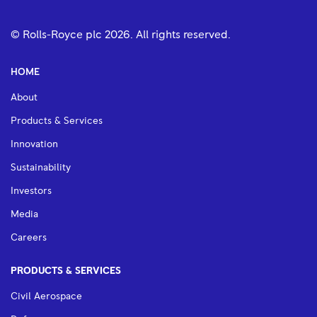
© Rolls-Royce plc
2026
. All rights reserved.
HOME
About
Products & Services
Innovation
Sustainability
Investors
Media
Careers
PRODUCTS & SERVICES
Civil Aerospace