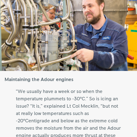
Maintaining the Adour engines
“We usually have a week or so when the
temperature plummets to -30°C.” So is icing an
issue? “It is,” explained Lt Col Mecklin, “but not
at really low temperatures such as
-20°Centigrade and below as the extreme cold
removes the moisture from the air and the Adour
engine actually produces more thrust at these