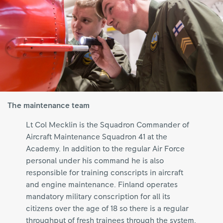
The maintenance team
Lt Col Mecklin is the Squadron Commander of
Aircraft Maintenance Squadron 41 at the
Academy. In addition to the regular Air Force
personal under his command he is also
responsible for training conscripts in aircraft
and engine maintenance. Finland operates
mandatory military conscription for all its
citizens over the age of 18 so there is a regular
throughput of fresh trainees through the system.