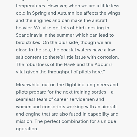
temperatures. However, when we are a little less
cold in Spring and Autumn ice affects the wings
and the engines and can make the aircraft
heavier. We also get lots of birds nesting in
Scandinavia in the summer which can lead to
bird strikes. On the plus side, though we are
close to the sea, the coastal waters have a low
salt content so there’s little issue with corrosion.
The robustness of the Hawk and the Adour is
vital given the throughput of pilots here.”
Meanwhile, out on the flightline, engineers and
pilots prepare for the next training sorties – a
seamless team of career servicemen and
women and conscripts working with an aircraft
and engine that are also fused in capability and
mission. The perfect combination for a unique
operation.