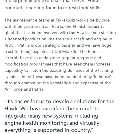
the large military exercises that the Air Force
conducts enabling them to refresh their skills.
The maintenance teams at Tikkakoski work side-by-side
with their partners from Patria, the Finnish industrial
giant that has been involved with the Hawks since starting
a licensed production line for the aircraft and engine in
1980.
“Patria is our strategic partner and we have huge
trust in them,” explains Lt Col Mecklin. The Finnish
aircraft have also undergone regular upgrade and
modification programmes that have seen them increase
capability to match the exacting demands of the training
syllabus. All of these have been conducted by ‘in house’
through combining the knowledge and expertise of the
Air Force and Patria.
“It’s easier for us to develop solutions for the
Hawk. We have modified the aircraft to
integrate many new systems, including
engine health monitoring, and virtually
everything is supported in-country,”