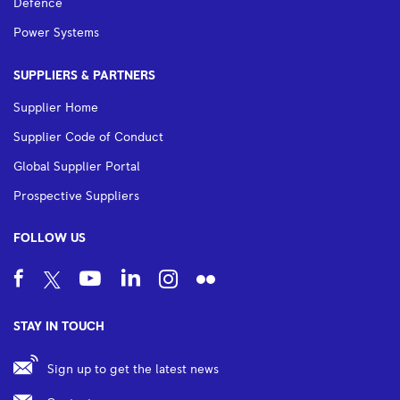
Defence
Power Systems
SUPPLIERS & PARTNERS
Supplier Home
Supplier Code of Conduct
Global Supplier Portal
Prospective Suppliers
FOLLOW US
STAY IN TOUCH
Sign up to get the latest news