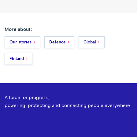
More about:
Our stories
Defence
Global
Finland
A force for progress;
powering, protecting and connecting people everywhere.