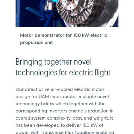
Motor demonstrator for 150 kW electric
propulsion unit
Bringing together novel
technologies for electric flight
Our direct drive air-cooled electric motor
design for UAM incorporates multiple novel
technology bricks which together with the
corresponding inverters enable a reduction in
overall system complexity, cost, and weight. It
has been developed to deliver 150 kW of
power, with Transverse Flux topology enabling