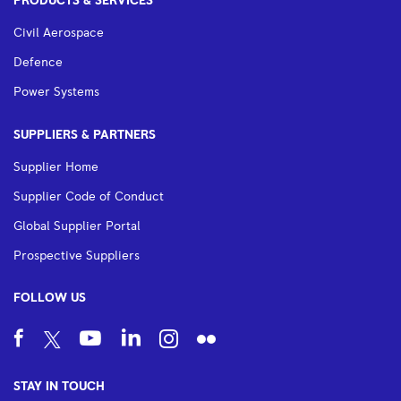
PRODUCTS & SERVICES
Civil Aerospace
Defence
Power Systems
SUPPLIERS & PARTNERS
Supplier Home
Supplier Code of Conduct
Global Supplier Portal
Prospective Suppliers
FOLLOW US
STAY IN TOUCH