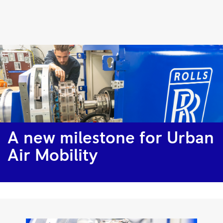
A
new
milestone
for
Urban
Air
Mobility
|
A new milestone for Urban
Rolls-
Air Mobility
Royce