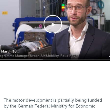
The motor development is partially being funded
by the German Federal Ministry for Economic