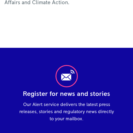
Affairs and Climate Action.
Register for news and stories
Our Alert service delivers the latest press
releases, stories and regulatory news directly
to your mailbox.