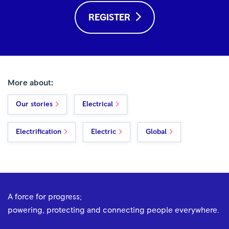
REGISTER
More about:
Our stories
Electrical
Electrification
Electric
Global
A force for progress;
powering, protecting and connecting people everywhere.