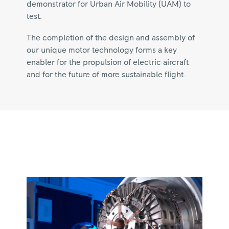
demonstrator for Urban Air Mobility (UAM) to
test.
The completion of the design and assembly of
our unique motor technology forms a key
enabler for the propulsion of electric aircraft
and for the future of more sustainable flight.