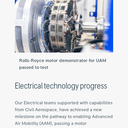
Rolls-Royce motor demonstrator for UAM
passed to test
Electrical technology progress
Our Electrical teams supported with capabilities
from Civil Aerospace, have achieved a new
milestone on the pathway to enabling Advanced
Air Mobility (AAM), passing a motor