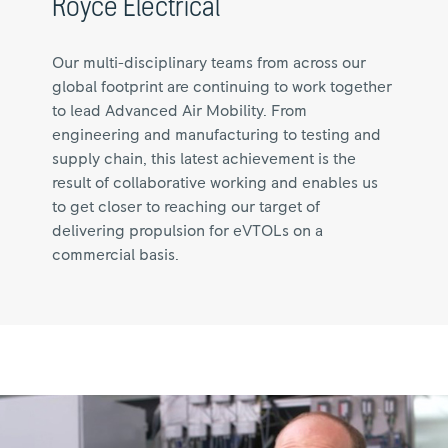
Royce Electrical
Our multi-disciplinary teams from across our
global footprint are continuing to work together
to lead Advanced Air Mobility. From
engineering and manufacturing to testing and
supply chain, this latest achievement is the
result of collaborative working and enables us
to get closer to reaching our target of
delivering propulsion for eVTOLs on a
commercial basis.