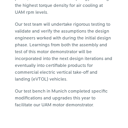
the highest torque density for air cooling at
UAM rpm levels.
Our test team will undertake rigorous testing to
validate and verify the assumptions the design
engineers worked with during the initial design
phase. Learnings from both the assembly and
test of this motor demonstrator will be
incorporated into the next design iterations and
eventually into certifiable products for
commercial electric vertical take-off and
landing (eVTOL) vehicles.
Our test bench in Munich completed specific
modifications and upgrades this year to
facilitate our UAM motor demonstrator.