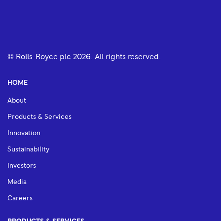
© Rolls-Royce plc
2026
. All rights reserved.
HOME
About
Products & Services
Innovation
Sustainability
Investors
Media
Careers