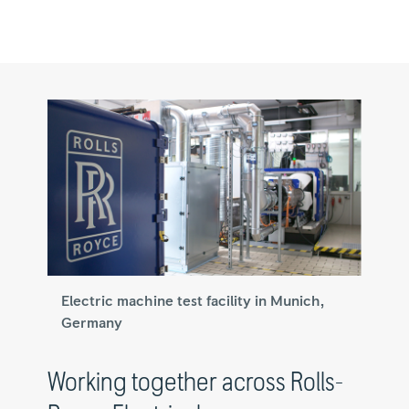
Electric machine test facility in Munich,
Germany
Working together across Rolls-