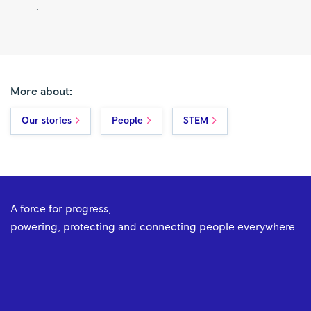
.
More about:
Our stories
People
STEM
A force for progress;
powering, protecting and connecting people everywhere.