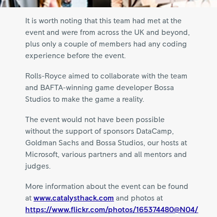
It is worth noting that this team had met at the
event and were from across the UK and beyond,
plus only a couple of members had any coding
experience before the event.
Rolls-Royce aimed to collaborate with the team
and BAFTA-winning game developer Bossa
Studios to make the game a reality.
The event would not have been possible
without the support of sponsors DataCamp,
Goldman Sachs and Bossa Studios, our hosts at
Microsoft, various partners and all mentors and
judges.
More information about the event can be found
at
www.catalysthack.com
and photos at
https://www.flickr.com/photos/165374480@N04/