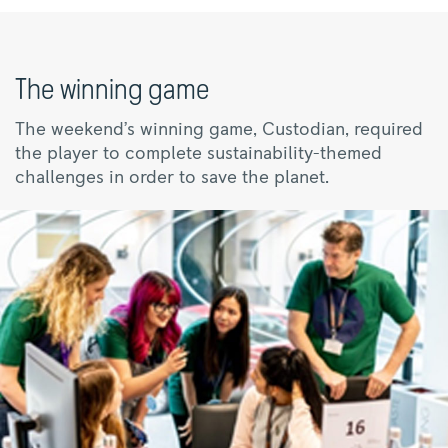
The winning game
The weekend’s winning game, Custodian, required
the player to complete sustainability-themed
challenges in order to save the planet.