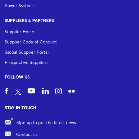
Power Systems
SUPPLIERS & PARTNERS
Supplier Home
Supplier Code of Conduct
Global Supplier Portal
Prospective Suppliers
FOLLOW US
STAY IN TOUCH
Sign up to get the latest news
Contact us