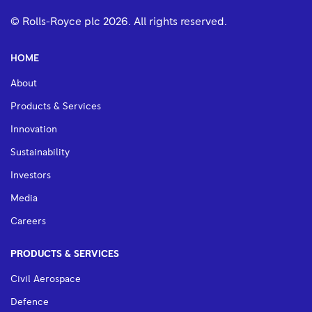
© Rolls-Royce plc
2026
. All rights reserved.
HOME
About
Products & Services
Innovation
Sustainability
Investors
Media
Careers
PRODUCTS & SERVICES
Civil Aerospace
Defence