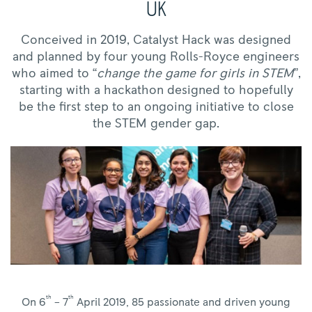
UK
Conceived in 2019, Catalyst Hack was designed
and planned by four young Rolls-Royce engineers
who aimed to “
change the game for girls in STEM
”,
starting with a hackathon designed to hopefully
be the first step to an ongoing initiative to close
the STEM gender gap.
th
th
On 6
– 7
April 2019, 85 passionate and driven young