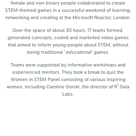
female and non-binary people collaborated to create
STEM-themed games in a successful weekend of learning,
networking and creating at the Microsoft Reactor, London.
Over the space of about 30 hours, 17 teams formed,
generated concepts, coded and marketed video games
that aimed to inform young people about STEM, without
being traditional "
educational
" games.
Teams were supported by informative workshops and
experienced mentors. They took a break to quiz the
Women in STEM Panel consisting of various inspiring
2
women, including Caroline Gorski, the director of R
Data
Labs.