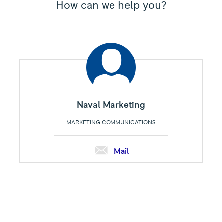
How can we help you?
Naval Marketing
MARKETING COMMUNICATIONS
Mail