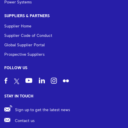
Power Systems
SUPPLIERS & PARTNERS
Supplier Home
Supplier Code of Conduct
Global Supplier Portal
Prospective Suppliers
FOLLOW US
STAY IN TOUCH
Sign up to get the latest news
Contact us