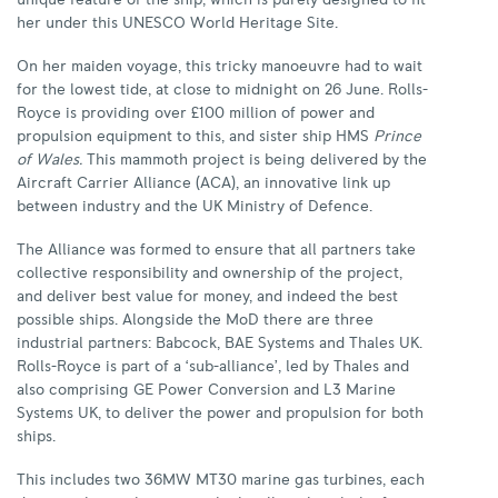
unique feature of the ship, which is purely designed to fit
her under this UNESCO World Heritage Site.
On her maiden voyage, this tricky manoeuvre had to wait
for the lowest tide, at close to midnight on 26 June. Rolls-
Royce is providing over £100 million of power and
propulsion equipment to this, and sister ship HMS
Prince
of Wales.
This mammoth project is being delivered by the
Aircraft Carrier Alliance (ACA), an innovative link up
between industry and the UK Ministry of Defence.
The Alliance was formed to ensure that all partners take
collective responsibility and ownership of the project,
and deliver best value for money, and indeed the best
possible ships. Alongside the MoD there are three
industrial partners: Babcock, BAE Systems and Thales UK.
Rolls-Royce is part of a ‘sub-alliance’, led by Thales and
also comprising GE Power Conversion and L3 Marine
Systems UK, to deliver the power and propulsion for both
ships.
This includes two 36MW MT30 marine gas turbines, each