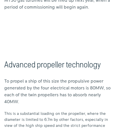
MT30 gas turbines will be fired up next year, when a
period of commissioning will begin again.
Advanced propeller technology
To propel a ship of this size the propulsive power
generated by the four electrical motors is 80MW, so
each of the twin propellers has to absorb nearly
40MW.
This is a substantial loading on the propeller, where the
diameter is limited to 6.7m by other factors, especially in
view of the high ship speed and the strict performance