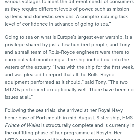
various voltages to meet the different needs of consumers
as they require different levels of power, such as mission
systems and domestic services. A complex cabling task
level of confidence in advance of going to sea.”
Going to sea on what is Europe’s largest ever warship, is a
privilege shared by just a few hundred people, and Tony
and a small team of Rolls-Royce engineers were there to
carry out vital monitoring as the ship inched out into the
waters of the estuary. “I was with the ship for the first week,
and was pleased to report that all the Rolls-Royce
equipment performed as it should,” said Tony. “The two
MT30s performed exceptionally well. There have been no
issues at all.”
Following the sea trials, she arrived at her Royal Navy
home base of Portsmouth in mid-August. Sister ship, HMS
Prince of Wales
is structurally complete and is currently in
the outfitting phase of her programme at Rosyth. Her