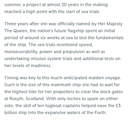
summer, a project at almost 20 years in the making
reached a high point with the start of sea trials.
Three years after she was officially named by Her Majesty
The Queen, the nation’s future flagship spent an initial
period of around six weeks at sea to test the fundamentals
of the ship. The sea trials monitored speed,
manoeuvrability, power and propulsion as well as
undertaking mission system trials and additional tests on
her levels of readiness.
Timing was key to this much-anticipated maiden voyage.
Such is the size of this mammoth ship she had to wait for
the highest tide for her propellers to clear the dock gates
at Rosyth, Scotland. With only inches to spare on either
side, the skill of ten tugboat captains helped ease the £3
billion ship into the expansive waters of the Forth.