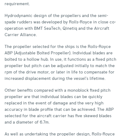
requirement.
Hydrodynamic design of the propellers and the semi-
spade rudders was developed by Rolls-Royce in close co-
operation with BMT SeaTech, Qinetiq and the Aircraft
Carrier Alliance.
The propeller selected for the ships is the Rolls-Royce
ABP (Adjustable Bolted Propeller). Individual blades are
bolted to a hollow hub. In use, it functions as a fixed pitch
propeller but pitch can be adjusted initially to match the
rpm of the drive motor, or later in life to compensate for
increased displacement during the vessel’s lifetime.
Other benefits compared with a monoblock fixed pitch
propeller are that individual blades can be quickly
replaced in the event of damage and the very high
accuracy in blade profile that can be achieved. The ABP
selected for the aircraft carrier has five skewed blades
and a diameter of 6.7m.
As well as undertaking the propeller design, Rolls-Royce