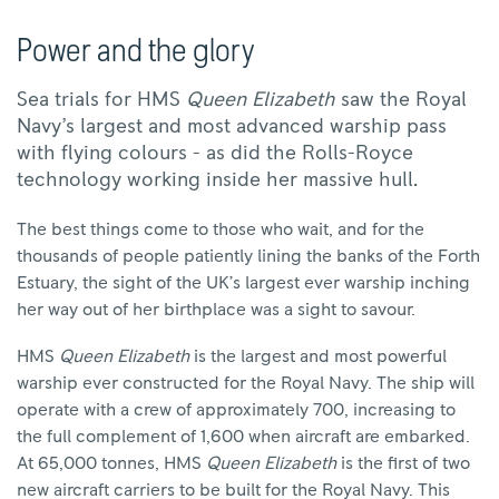
Power and the glory
Sea trials for HMS
Queen Elizabeth
saw the Royal
Navy’s largest and most advanced warship pass
with flying colours - as did the Rolls-Royce
technology working inside her massive hull.
The best things come to those who wait, and for the
thousands of people patiently lining the banks of the Forth
Estuary, the sight of the UK’s largest ever warship inching
her way out of her birthplace was a sight to savour.
HMS
Queen Elizabeth
is the largest and most powerful
warship ever constructed for the Royal Navy. The ship will
operate with a crew of approximately 700, increasing to
the full complement of 1,600 when aircraft are embarked.
At 65,000 tonnes, HMS
Queen Elizabeth
is the first of two
new aircraft carriers to be built for the Royal Navy. This