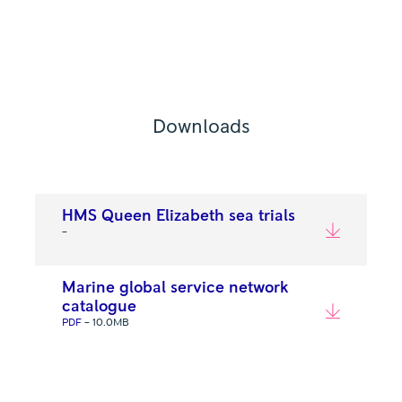
Downloads
HMS Queen Elizabeth sea trials
–
Marine global service network
catalogue
PDF
– 10.0MB