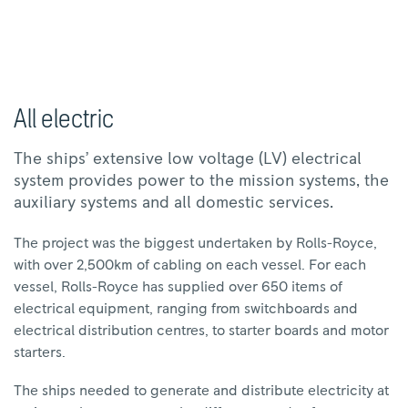
All electric
The ships’ extensive low voltage (LV) electrical
system provides power to the mission systems, the
auxiliary systems and all domestic services.
The project was the biggest undertaken by Rolls-Royce,
with over 2,500km of cabling on each vessel. For each
vessel, Rolls-Royce has supplied over 650 items of
electrical equipment, ranging from switchboards and
electrical distribution centres, to starter boards and motor
starters.
The ships needed to generate and distribute electricity at