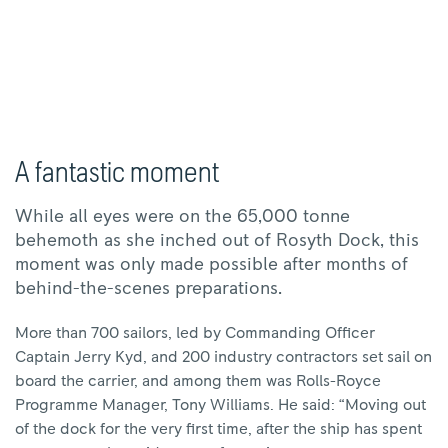
A fantastic moment
While all eyes were on the 65,000 tonne
behemoth as she inched out of Rosyth Dock, this
moment was only made possible after months of
behind-the-scenes preparations.
More than 700 sailors, led by Commanding Officer
Captain Jerry Kyd, and 200 industry contractors set sail on
board the carrier, and among them was Rolls-Royce
Programme Manager, Tony Williams. He said: “Moving out
of the dock for the very first time, after the ship has spent