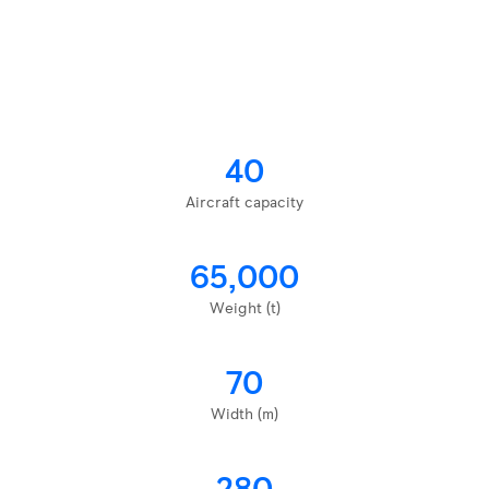
40
Aircraft capacity
65,000
Weight (t)
70
Width (m)