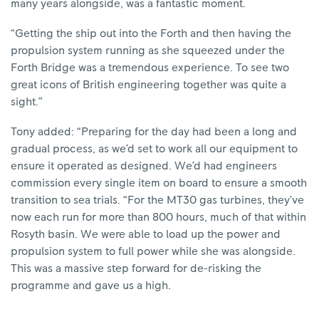
many years alongside, was a fantastic moment.
“Getting the ship out into the Forth and then having the
propulsion system running as she squeezed under the
Forth Bridge was a tremendous experience. To see two
great icons of British engineering together was quite a
sight.”
Tony added: “Preparing for the day had been a long and
gradual process, as we’d set to work all our equipment to
ensure it operated as designed. We’d had engineers
commission every single item on board to ensure a smooth
transition to sea trials. “For the MT30 gas turbines, they’ve
now each run for more than 800 hours, much of that within
Rosyth basin. We were able to load up the power and
propulsion system to full power while she was alongside.
This was a massive step forward for de-risking the
programme and gave us a high.