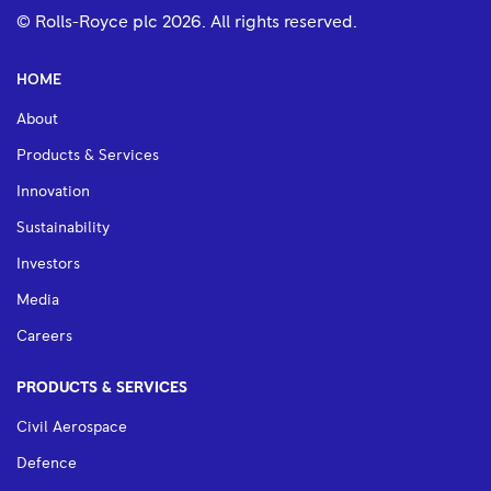
© Rolls-Royce plc
2026
. All rights reserved.
HOME
About
Products & Services
Innovation
Sustainability
Investors
Media
Careers
PRODUCTS & SERVICES
Civil Aerospace
Defence