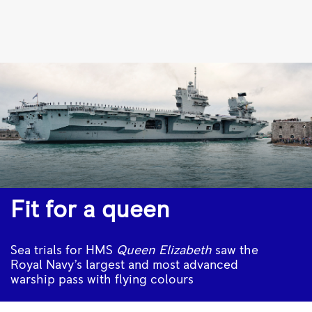
HMS
Queen
Elizabeth
sea
trials
|
Rolls-
Royce
Fit for a queen
Sea trials for HMS
Queen Elizabeth
saw the
Royal Navy’s largest and most advanced
warship pass with flying colours