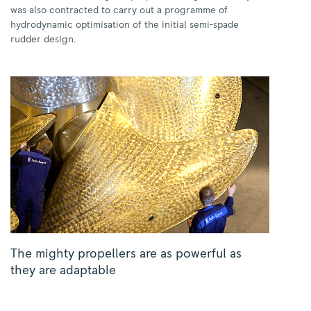
was also contracted to carry out a programme of
hydrodynamic optimisation of the initial semi-spade
rudder design.
The mighty propellers are as powerful as
they are adaptable