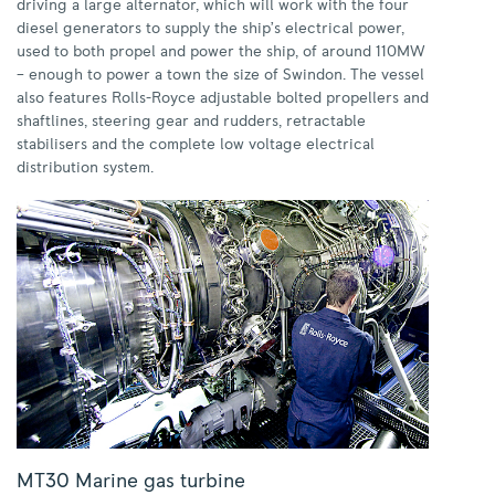
driving a large alternator, which will work with the four
diesel generators to supply the ship’s electrical power,
used to both propel and power the ship, of around 110MW
– enough to power a town the size of Swindon. The vessel
also features Rolls-Royce adjustable bolted propellers and
shaftlines, steering gear and rudders, retractable
stabilisers and the complete low voltage electrical
distribution system.
MT30 Marine gas turbine