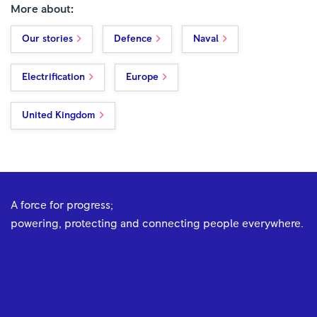
More about:
Our stories
Defence
Naval
Electrification
Europe
United Kingdom
A force for progress;
powering, protecting and connecting people everywhere.