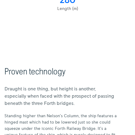
280
Length (m)
Proven technology
Draught is one thing, but height is another,
especially when faced with the prospect of passing
beneath the three Forth bridges.
Standing higher than Nelson’s Column, the ship features a
hinged mast which had to be lowered just so she could
squeeze under the iconic Forth Railway Bridge. It’s a