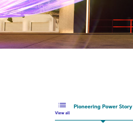
Pioneering Power Story
View all