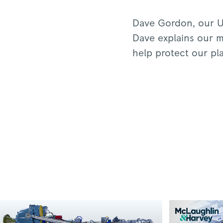
Dave Gordon, our U
Dave explains our mi
help protect our pl