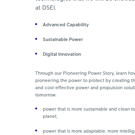
at DSEI.
Advanced Capability
Sustainable Power
Digital Innovation
Through our Pioneering Power Story, learn ho
pioneering the power to protect by creating th
and cost-effective power and propulsion solut
tomorrow:
power that is more sustainable and clean to
planet;
power that is more adaptable, more intelli