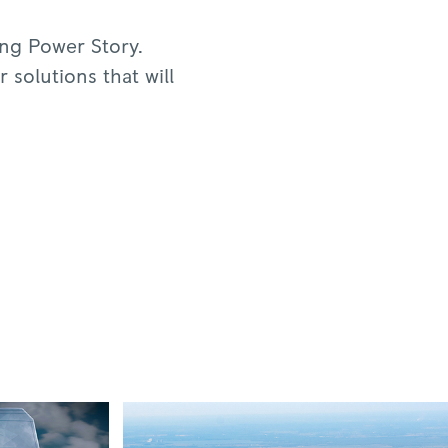
ing Power Story.
 solutions that will