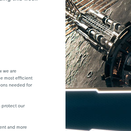
w we are
e most efficient
ions needed for
 protect our
gent and more