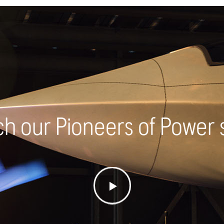
h our Pioneers of Power 