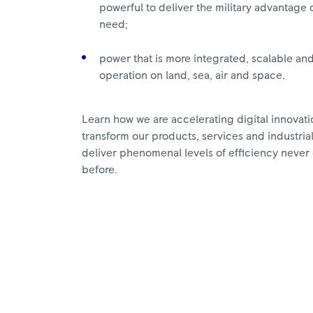
powerful to deliver the military advantage
need;
power that is more integrated, scalable an
operation on land, sea, air and space.
Learn how we are accelerating digital innovatio
transform our products, services and industria
deliver phenomenal levels of efficiency neve
before.