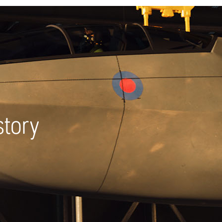
story