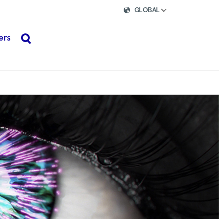
GLOBAL
ers
search