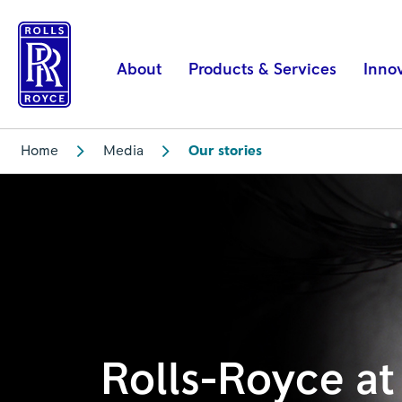
Rolls-
Royce
at
About
Products & Services
Inno
DSEI
2021
|
Home
Media
Our stories
Rolls-
Royce
Rolls-Royce at