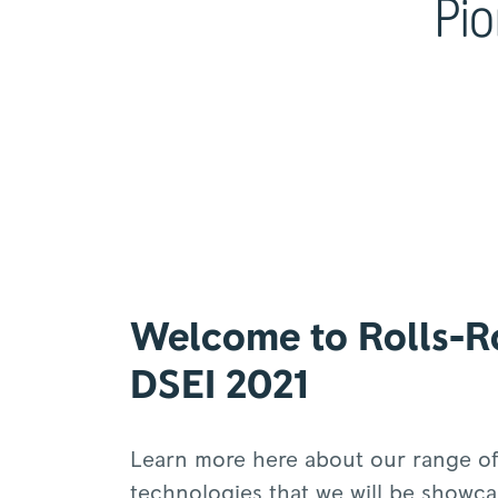
Pio
Welcome to Rolls-R
DSEI 2021
Learn more here about our range of
technologies that we will be showca