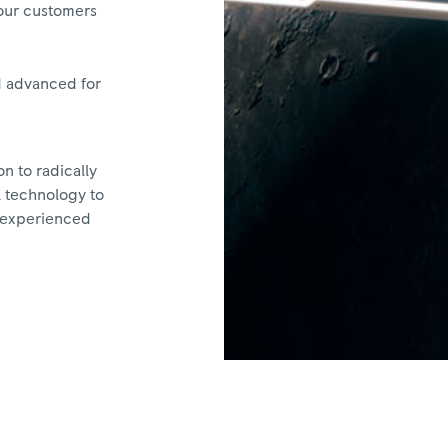
 our customers
d advanced for
n to radically
l technology to
r experienced