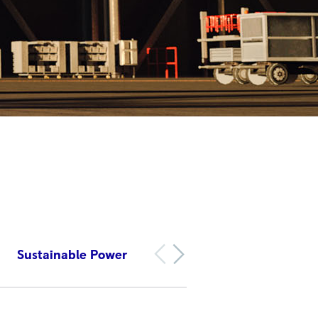
Sustainable Power
Accelerating