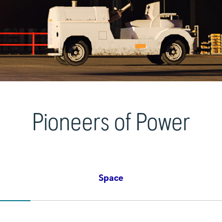
Pioneers of Power
Space