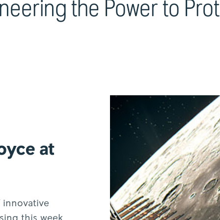
neering the Power to Pro
oyce at
 innovative
sing this week