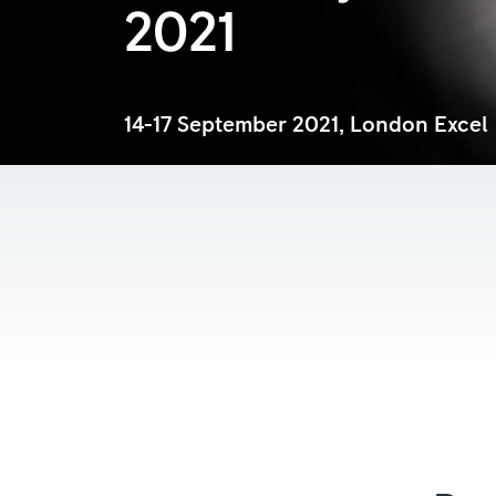
2021
14-17 September 2021, London Excel