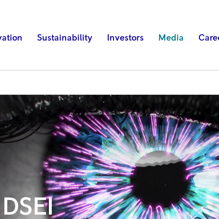
vation
Sustainability
Investors
Media
Care
 DSEI