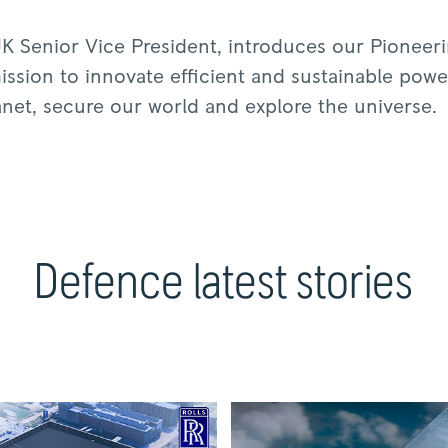
K Senior Vice President, introduces our Pioneer
ssion to innovate efficient and sustainable power
anet, secure our world and explore the universe.
Defence latest stories