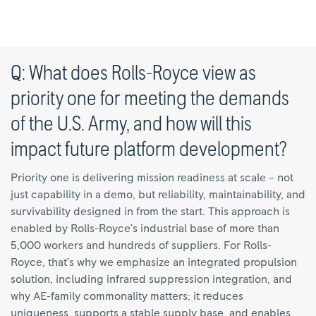
Q: What does Rolls-Royce view as
priority one for meeting the demands
of the U.S. Army, and how will this
impact future platform development?
Priority one is delivering mission readiness at scale – not
just capability in a demo, but reliability, maintainability, and
survivability designed in from the start. This approach is
enabled by Rolls-Royce’s industrial base of more than
5,000 workers and hundreds of suppliers. For Rolls-
Royce, that’s why we emphasize an integrated propulsion
solution, including infrared suppression integration, and
why AE-family commonality matters: it reduces
uniqueness, supports a stable supply base, and enables