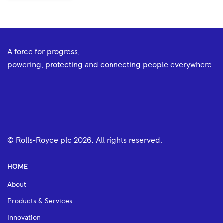
A force for progress;
powering, protecting and connecting people everywhere.
© Rolls-Royce plc
2026
. All rights reserved.
HOME
About
Products & Services
Innovation