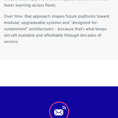
faster learning across fleets.
Over time, that approach shapes future platforms toward
modular, upgradeable systems and “designed-for-
sustainment” architectures – because that’s what keeps
aircraft available and affordable through decades of
service.