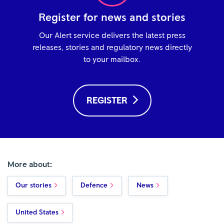
Register for news and stories
Our Alert service delivers the latest press
releases, stories and regulatory news directly
to your mailbox.
REGISTER
More about:
Our stories
Defence
News
United States