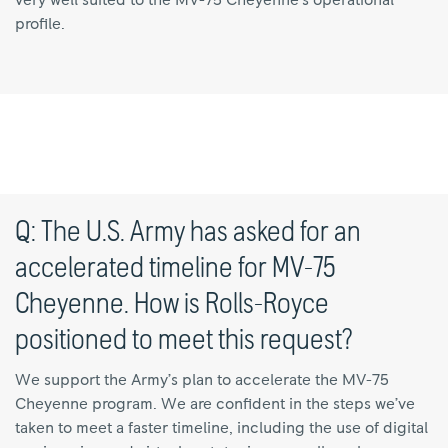
very well suited to the MV-75 Cheyenne’s operational
profile.
Q: The U.S. Army has asked for an
accelerated timeline for MV-75
Cheyenne. How is Rolls-Royce
positioned to meet this request?
We support the Army’s plan to accelerate the MV-75
Cheyenne program. We are confident in the steps we’ve
taken to meet a faster timeline, including the use of digital