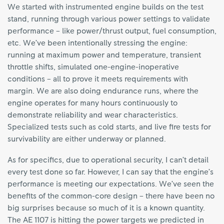
We started with instrumented engine builds on the test
stand, running through various power settings to validate
performance – like power/thrust output, fuel consumption,
etc. We’ve been intentionally stressing the engine:
running at maximum power and temperature, transient
throttle shifts, simulated one-engine-inoperative
conditions – all to prove it meets requirements with
margin. We are also doing endurance runs, where the
engine operates for many hours continuously to
demonstrate reliability and wear characteristics.
Specialized tests such as cold starts, and live fire tests for
survivability are either underway or planned.
As for specifics, due to operational security, I can’t detail
every test done so far. However, I can say that the engine’s
performance is meeting our expectations. We’ve seen the
benefits of the common-core design – there have been no
big surprises because so much of it is a known quantity.
The AE 1107 is hitting the power targets we predicted in