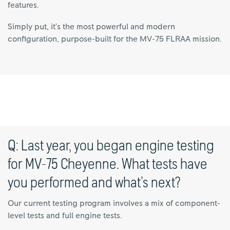
features.
Simply put, it’s the most powerful and modern
configuration, purpose-built for the MV-75 FLRAA mission.
Q: Last year, you began engine testing
for MV-75 Cheyenne. What tests have
you performed and what’s next?
Our current testing program involves a mix of component-
level tests and full engine tests.