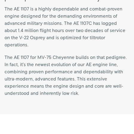
The AE 1107 is a highly dependable and combat-proven
engine designed for the demanding environments of
advanced military missions. The AE 1107C has logged
about 1.4 million flight hours over two decades of service
on the V-22 Osprey and is optimized for tiltrotor
operations.
The AE 1107 for MV-75 Cheyenne builds on that pedigree.
In fact, it’s the newest evolution of our AE engine line,
combining proven performance and dependability with
ultra-modern, advanced features. This extensive
experience means the engine design and core are well-
understood and inherently low risk.