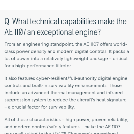
Q: What technical capabilities make the
AE 1107 an exceptional engine?
From an engineering standpoint, the AE 1107 offers world-
class power density and modern digital controls. It packs a
lot of power into a relatively lightweight package – critical
for a high-performance tiltrotor.
It also features cyber-resilient/full-authority digital engine
controls and built-in survivability enhancements. Those
include an advanced thermal management and infrared
suppression system to reduce the aircraft’s heat signature
– a crucial factor for survivability.
All of these characteristics – high power, proven reliability,
and modern control/safety features – make the AE 1107