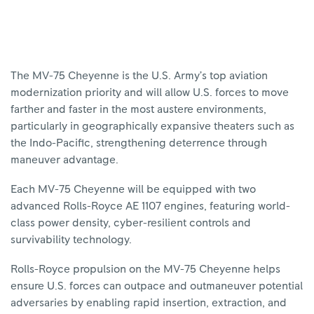
The MV-75 Cheyenne is the U.S. Army’s top aviation
modernization priority and will allow U.S. forces to move
farther and faster in the most austere environments,
particularly in geographically expansive theaters such as
the Indo-Pacific, strengthening deterrence through
maneuver advantage.
Each MV-75 Cheyenne will be equipped with two
advanced Rolls-Royce AE 1107 engines, featuring world-
class power density, cyber-resilient controls and
survivability technology.
Rolls-Royce propulsion on the MV-75 Cheyenne helps
ensure U.S. forces can outpace and outmaneuver potential
adversaries by enabling rapid insertion, extraction, and