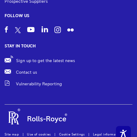
Prospective Suppliers
FOLLOW US
STAY IN TOUCH
Sign up to get the latest news
Contact us
Vulnerability Reporting
Site map
Use of cookies
Cookie Settings
Legal information