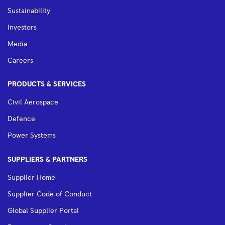
Sustainability
Investors
Media
Careers
PRODUCTS & SERVICES
Civil Aerospace
Defence
Power Systems
SUPPLIERS & PARTNERS
Supplier Home
Supplier Code of Conduct
Global Supplier Portal