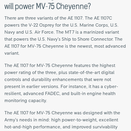
will power MV-75 Cheyenne?
There are three variants of the AE 1107. The AE 1107C
powers the V-22 Osprey for the U.S. Marine Corps, U.S.
Navy and U.S. Air Force. The MT7 is a marinized variant
that powers the U.S. Navy’s Ship to Shore Connector. The
AE 1107 for MV-75 Cheyenne is the newest, most advanced
variant.
The AE 1107 for MV-75 Cheyenne features the highest
power rating of the three, plus state-of-the-art digital
controls and durability enhancements that were not
present in earlier versions. For instance, it has a cyber-
resilient, advanced FADEC, and built-in engine health
monitoring capacity.
The AE 1107 for MV-75 Cheyenne was designed with the
Army’s needs in mind: high power-to-weight, excellent
hot-and-high performance, and improved survivability