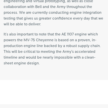
engineering and virtual prototyping, as well as close
collaboration with Bell and the Army throughout the
process. We are currently conducting engine integration
testing that gives us greater confidence every day that we
will be able to deliver.
It's also important to note that the AE 1107 engine which
powers the MV-75 Cheyenne is based on a proven, in-
production engine line backed by a robust supply chain.
This will be critical to meeting the Army’s accelerated
timeline and would be nearly impossible with a clean-
sheet engine design.