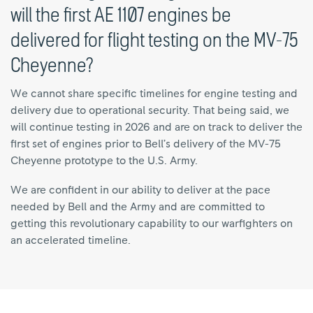
will the first AE 1107 engines be
delivered for flight testing on the MV-75
Cheyenne?
We cannot share specific timelines for engine testing and
delivery due to operational security. That being said, we
will continue testing in 2026 and are on track to deliver the
first set of engines prior to Bell’s delivery of the MV-75
Cheyenne prototype to the U.S. Army.
We are confident in our ability to deliver at the pace
needed by Bell and the Army and are committed to
getting this revolutionary capability to our warfighters on
an accelerated timeline.