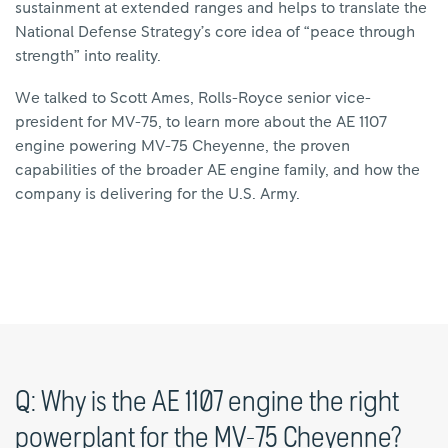
sustainment at extended ranges and helps to translate the
National Defense Strategy’s core idea of “peace through
strength” into reality.
We talked to Scott Ames, Rolls-Royce senior vice-
president for MV-75, to learn more about the AE 1107
engine powering MV-75 Cheyenne, the proven
capabilities of the broader AE engine family, and how the
company is delivering for the U.S. Army.
Q: Why is the AE 1107 engine the right
powerplant for the MV-75 Cheyenne?