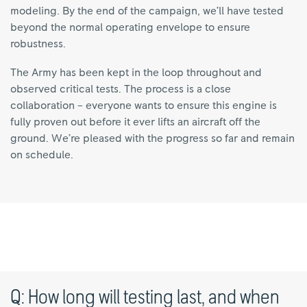
modeling. By the end of the campaign, we’ll have tested
beyond the normal operating envelope to ensure
robustness.
The Army has been kept in the loop throughout and
observed critical tests. The process is a close
collaboration – everyone wants to ensure this engine is
fully proven out before it ever lifts an aircraft off the
ground. We’re pleased with the progress so far and remain
on schedule.
Q: How long will testing last, and when