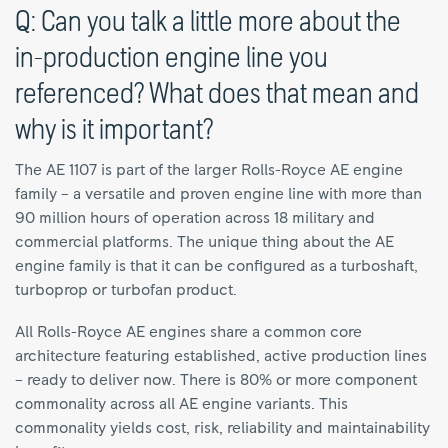
Q: Can you talk a little more about the
in-production engine line you
referenced? What does that mean and
why is it important?
The AE 1107 is part of the larger Rolls-Royce AE engine
family – a versatile and proven engine line with more than
90 million hours of operation across 18 military and
commercial platforms. The unique thing about the AE
engine family is that it can be configured as a turboshaft,
turboprop or turbofan product.
All Rolls-Royce AE engines share a common core
architecture featuring established, active production lines
– ready to deliver now. There is 80% or more component
commonality across all AE engine variants. This
commonality yields cost, risk, reliability and maintainability