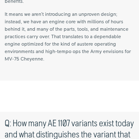
benefits.
It means we aren’t introducing an unproven design;
instead, we have an engine core with millions of hours
behind it, and many of the parts, tools, and maintenance
practices carry over. That translates to a dependable
engine optimized for the kind of austere operating
environments and high-tempo ops the Army envisions for
MV-75 Cheyenne.
Q: How many AE 1107 variants exist today
and what distinguishes the variant that