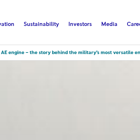
vation
Sustainability
Investors
Media
Care
 AE engine – the story behind the military’s most versatile e