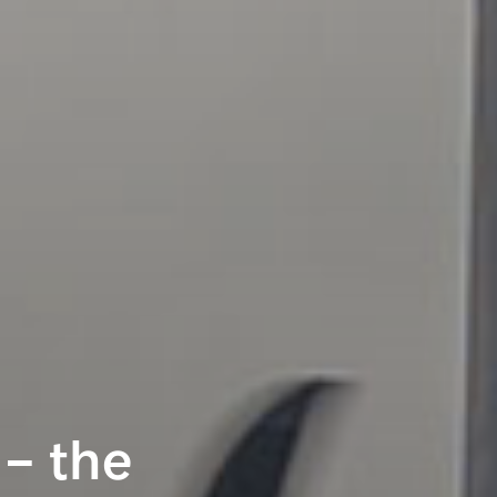
– the