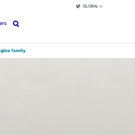
GLOBAL
ers
search
ngine family