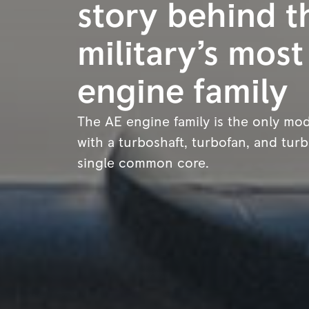
story behind t
military’s most
engine family
The AE engine family is the only mod
with a turboshaft, turbofan, and tur
single common core.