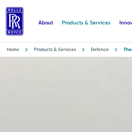
The
AE
engine
About
Products & Services
Inno
–
the
story
Home
Products & Services
Defence
The
behind
the
military’s
most
versatile
engine
family
|
Rolls-
Royce