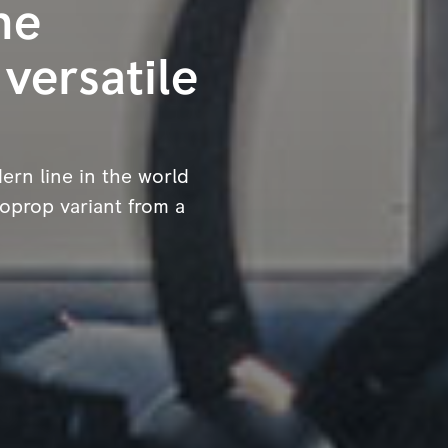
he
 versatile
ern line in the world
boprop variant from a