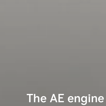
The AE engine 