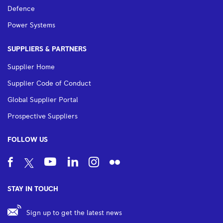
Defence
Power Systems
SUPPLIERS & PARTNERS
Supplier Home
Supplier Code of Conduct
Global Supplier Portal
Prospective Suppliers
FOLLOW US
STAY IN TOUCH
Sign up to get the latest news