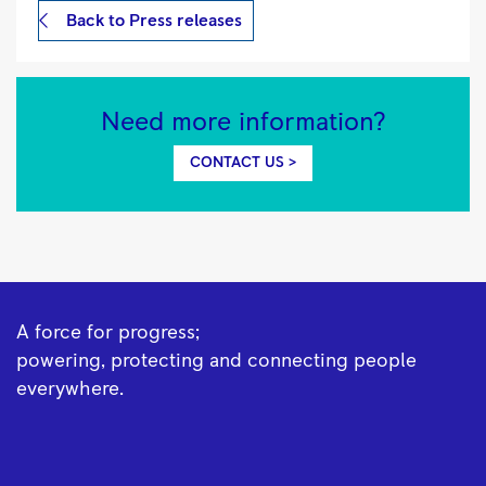
Back to Press releases
Need more information?
CONTACT US >
A force for progress;
powering, protecting and connecting people
everywhere.