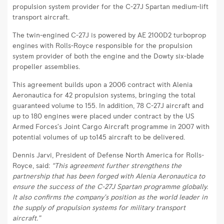
transport
propulsion system provider for the C-27J Spartan medium-lift
aircraft
transport aircraft.
|
The twin-engined C-27J is powered by AE 2100D2 turboprop
Rolls-
engines with Rolls-Royce responsible for the propulsion
Royce
system provider of both the engine and the Dowty six-blade
propeller assemblies.
This agreement builds upon a 2006 contract with Alenia
Aeronautica for 42 propulsion systems, bringing the total
guaranteed volume to 155. In addition, 78 C-27J aircraft and
up to 180 engines were placed under contract by the US
Armed Forces’s Joint Cargo Aircraft programme in 2007 with
potential volumes of up to145 aircraft to be delivered.
Dennis Jarvi, President of Defense North America for Rolls-
Royce, said:
“This agreement further strengthens the
partnership that has been forged with Alenia Aeronautica to
ensure the success of the C-27J Spartan programme globally.
It also confirms the company’s position as the world leader in
the supply of propulsion systems for military transport
aircraft.”