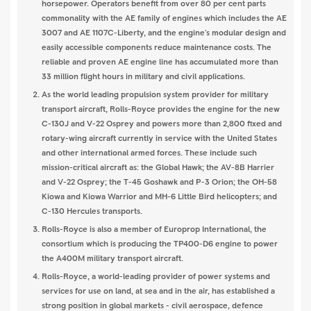
horsepower. Operators benefit from over 80 per cent parts
commonality with the AE family of engines which includes the AE
3007 and AE 1107C-Liberty, and the engine's modular design and
easily accessible components reduce maintenance costs. The
reliable and proven AE engine line has accumulated more than
33 million flight hours in military and civil applications.
As the world leading propulsion system provider for military
transport aircraft, Rolls-Royce provides the engine for the new
C-130J and V-22 Osprey and powers more than 2,800 fixed and
rotary-wing aircraft currently in service with the United States
and other international armed forces. These include such
mission-critical aircraft as: the Global Hawk; the AV-8B Harrier
and V-22 Osprey; the T-45 Goshawk and P-3 Orion; the OH-58
Kiowa and Kiowa Warrior and MH-6 Little Bird helicopters; and
C-130 Hercules transports.
Rolls-Royce is also a member of Europrop International, the
consortium which is producing the TP400-D6 engine to power
the A400M military transport aircraft.
Rolls-Royce, a world-leading provider of power systems and
services for use on land, at sea and in the air, has established a
strong position in global markets - civil aerospace, defence