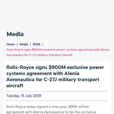
Rolls-
Royce
Media
signs
$900M
Home
|
Media
|
2008
|
exclusive
Rolls-Royce signs $900M exclusive power systems agreement with Alenia
power
Aeronautica for C-27J military transport aircraft
systems
Rolls-Royce signs $900M exclusive power
agreement
systems agreement with Alenia
with
Aeronautica for C-27J military transport
Alenia
aircraft
Aeronautica
for
Tuesday, 15 July 2008
C-
27J
Rolls-Royce today signed a nine-year, $900 million
military
agreement with Alenia Aeronautica to be the exclusive