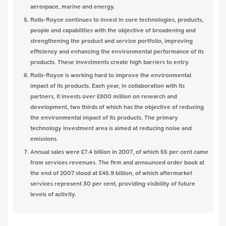
aerospace, marine and energy.
Rolls-Royce continues to invest in core technologies, products,
people and capabilities with the objective of broadening and
strengthening the product and service portfolio, improving
efficiency and enhancing the environmental performance of its
products. These investments create high barriers to entry.
Rolls-Royce is working hard to improve the environmental
impact of its products. Each year, in collaboration with its
partners, it invests over £800 million on research and
development, two thirds of which has the objective of reducing
the environmental impact of its products. The primary
technology investment area is aimed at reducing noise and
emissions.
Annual sales were £7.4 billion in 2007, of which 55 per cent came
from services revenues. The firm and announced order book at
the end of 2007 stood at £45.9 billion, of which aftermarket
services represent 30 per cent, providing visibility of future
levels of activity.