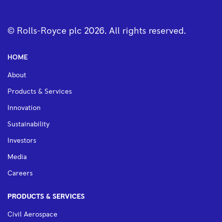
© Rolls-Royce plc
2026
. All rights reserved.
HOME
About
Products & Services
Innovation
Sustainability
Investors
Media
Careers
PRODUCTS & SERVICES
Civil Aerospace