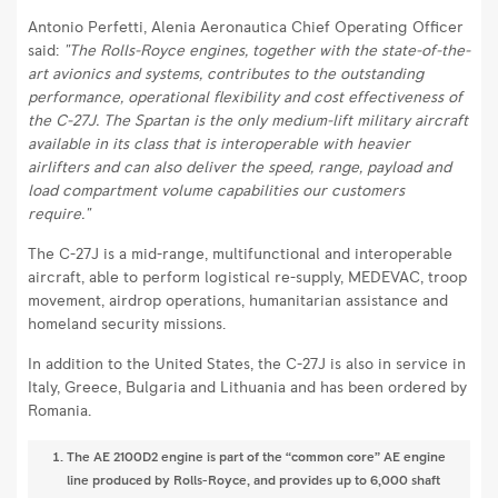
Antonio Perfetti, Alenia Aeronautica Chief Operating Officer
said:
"The Rolls-Royce engines, together with the state-of-the-
art avionics and systems, contributes to the outstanding
performance, operational flexibility and cost effectiveness of
the C-27J. The Spartan is the only medium-lift military aircraft
available in its class that is interoperable with heavier
airlifters and can also deliver the speed, range, payload and
load compartment volume capabilities our customers
require."
The C-27J is a mid-range, multifunctional and interoperable
aircraft, able to perform logistical re-supply, MEDEVAC, troop
movement, airdrop operations, humanitarian assistance and
homeland security missions.
In addition to the United States, the C-27J is also in service in
Italy, Greece, Bulgaria and Lithuania and has been ordered by
Romania.
The AE 2100D2 engine is part of the “common core” AE engine
line produced by Rolls-Royce, and provides up to 6,000 shaft