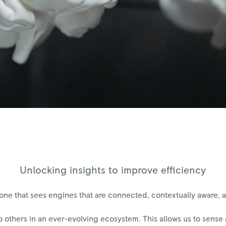
Unlocking insights to improve efficiency
s one that sees engines that are connected, contextually aware
o others in an ever-evolving ecosystem. This allows us to sens