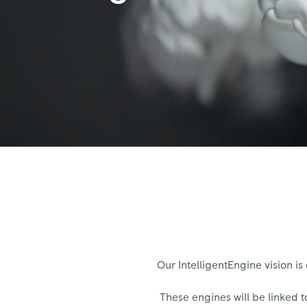
Our IntelligentEngine vision i
These engines will be linked t