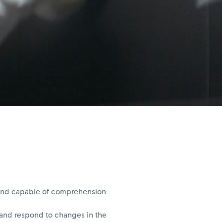
, and capable of comprehension.
e and respond to changes in the