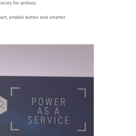
cies for airlines.
hort, enable better and smarter