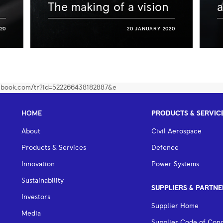
The making of a vision
a
20
20 JANUARY 2020
HOME
PRODUCTS & SERVIC
About
Civil Aerospace
Products & Services
Defence
Innovation
Power Systems
Sustainability
SUPPLIERS & PARTNE
Investors
Supplier Home
Media
Supplier Code of Con