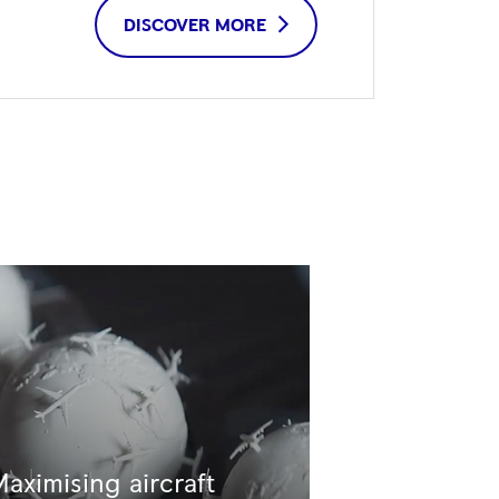
DISCOVER MORE
aximising aircraft