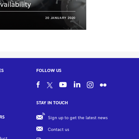
vailability
20 JANUARY 2020
ES
FOLLOW US
STAY IN TOUCH
RS
Sign up to get the latest news
Contact us
duct