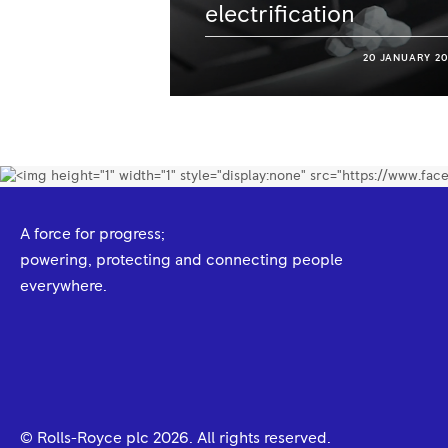
electrification
20 JANUARY 20
A force for progress;
powering, protecting and connecting people
everywhere.
© Rolls-Royce plc
2026
. All rights reserved.