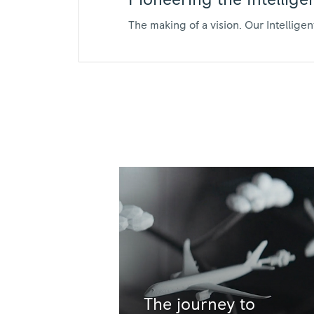
Pioneering the Intellig
The making of a vision. Our Intellige
The journey to