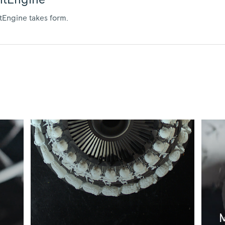
entEngine
ntEngine takes form.
M