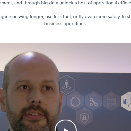
ment, and through big data unlock a host of operational efficien
ine on wing longer, use less fuel, or fly even more safely. In s
business operations.