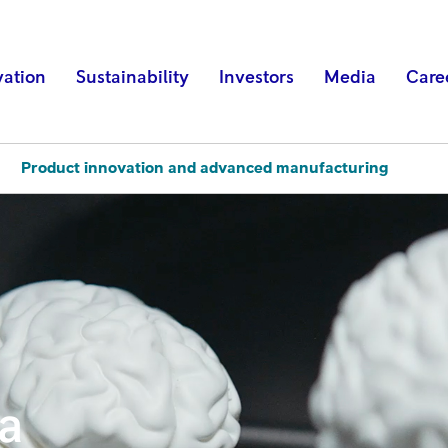
vation
Sustainability
Investors
Media
Care
Product innovation and advanced manufacturing
ta