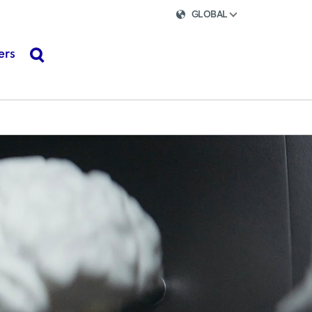
GLOBAL
ers
search