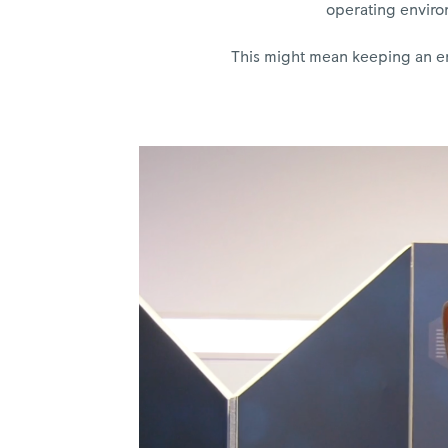
operating environ
This might mean keeping an eng