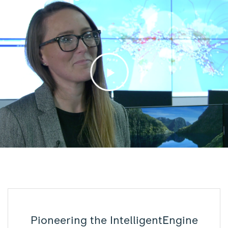
Pioneering the IntelligentEngine