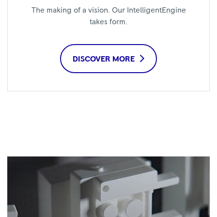
The making of a vision. Our IntelligentEngine
takes form.
DISCOVER MORE