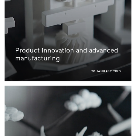
Product innovation and advanced
manufacturing
20 JANUARY 2020