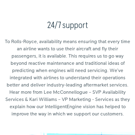
24/7 support
To Rolls-Royce, availability means ensuring that every time
an airline wants to use their aircraft and fly their
passengers, it is available. This requires us to go way
beyond reactive maintenance and traditional ideas of
predicting when engines will need servicing. We’ve
integrated with airlines to understand their operations
better and deliver industry-leading aftermarket services.
Hear more from Lee McConnellogue – SVP Availability
Services & Kari Williams – VP Marketing - Services as they
explain how our IntelligentEngine vision has helped to
improve the way in which we support our customers.