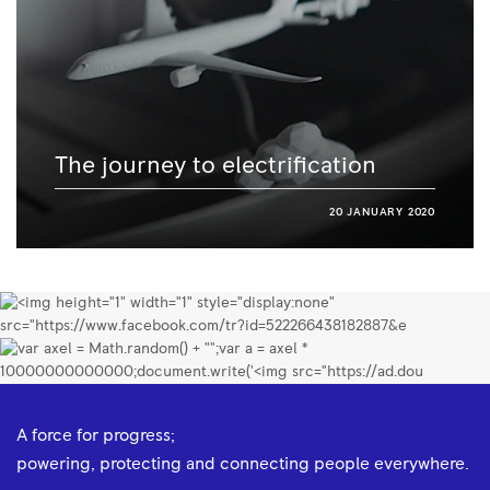
The journey to electrification
20 JANUARY 2020
A force for progress;
powering, protecting and connecting people everywhere.