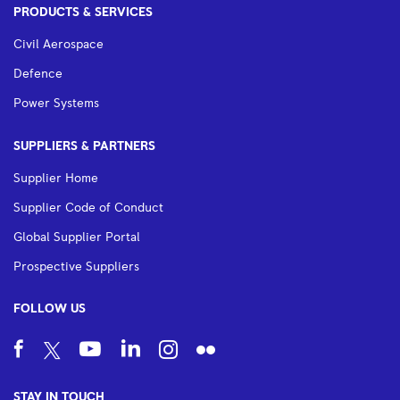
PRODUCTS & SERVICES
Civil Aerospace
Defence
Power Systems
SUPPLIERS & PARTNERS
Supplier Home
Supplier Code of Conduct
Global Supplier Portal
Prospective Suppliers
FOLLOW US
STAY IN TOUCH