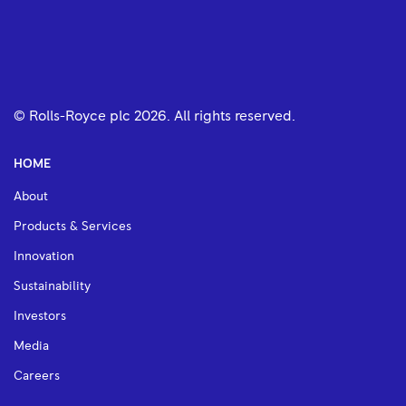
© Rolls-Royce plc
2026
. All rights reserved.
HOME
About
Products & Services
Innovation
Sustainability
Investors
Media
Careers