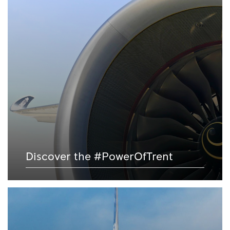
Discover the #PowerOfTrent