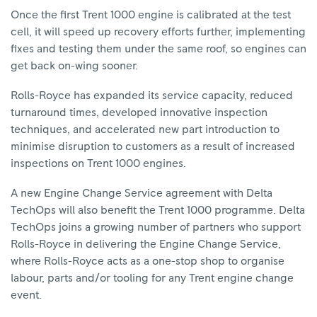
Once the first Trent 1000 engine is calibrated at the test
cell, it will speed up recovery efforts further, implementing
fixes and testing them under the same roof, so engines can
get back on-wing sooner.
Rolls-Royce has expanded its service capacity, reduced
turnaround times, developed innovative inspection
techniques, and accelerated new part introduction to
minimise disruption to customers as a result of increased
inspections on Trent 1000 engines.
A new Engine Change Service agreement with Delta
TechOps will also benefit the Trent 1000 programme. Delta
TechOps joins a growing number of partners who support
Rolls-Royce in delivering the Engine Change Service,
where Rolls-Royce acts as a one-stop shop to organise
labour, parts and/or tooling for any Trent engine change
event.