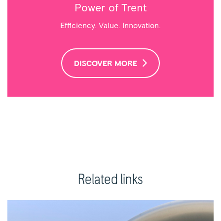
Power of Trent
Efficiency. Value. Innovation.
DISCOVER MORE
Related links