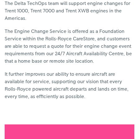
The Delta TechOps team will support engine changes for
Trent 1000, Trent 7000 and Trent XWB engines in the
Americas.
The Engine Change Service is offered as a Foundation
Service within the Rolls-Royce CareStore, and customers
are able to request a quote for their engine change event
requirements from our 24/7 Aircraft Availability Centre, be
that a home base or remote site location.
It further improves our ability to ensure aircraft are
available for service, supporting our vision that every
Rolls-Royce powered aircraft departs and lands on time,
every time, as efficiently as possible.