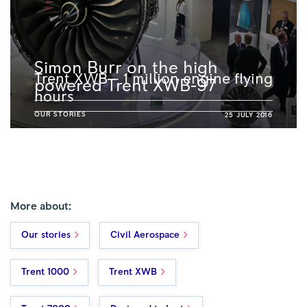
Simon Burr on the high
Trent XWB – 1 million engine flying
powered Trent XWB-97
hours
OUR STORIES
25 JULY 2016
More about:
Our stories
Civil Aerospace
Trent 1000
Trent XWB