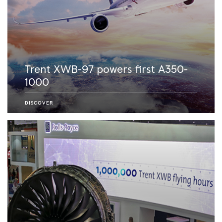
Trent XWB-97 powers first A350-
1000
DISCOVER