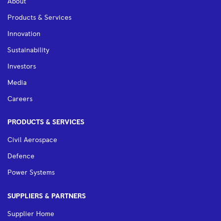
About
Products & Services
Innovation
Sustainability
Investors
Media
Careers
PRODUCTS & SERVICES
Civil Aerospace
Defence
Power Systems
SUPPLIERS & PARTNERS
Supplier Home