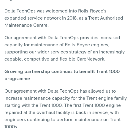
Delta TechOps was welcomed into Rolls-Royce’s
expanded service network in 2018, as a Trent Authorised
Maintenance Centre.
Our agreement with Delta TechOps provides increased
capacity for maintenance of Rolls-Royce engines,
supporting our wider services strategy of an increasingly
capable, competitive and flexible CareNetwork.
Growing partnership continues to benefit Trent 1000
programme
Our agreement with Delta TechOps has allowed us to
increase maintenance capacity for the Trent engine family,
starting with the Trent 1000. The first Trent 1000 engine
repaired at the overhaul facility is back in service, with
engineers continuing to perform maintenance on Trent
1000s.