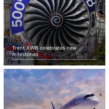
Trent XWB celebrates new
milestones