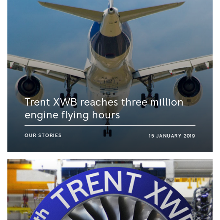
Trent XWB reaches three million
engine flying hours
OUR STORIES
15 JANUARY 2019