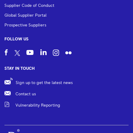
Supplier Code of Conduct
Global Supplier Portal
Prospective Suppliers
FOLLOW US
STAY IN TOUCH
Sign up to get the latest news
Contact us
Vulnerability Reporting