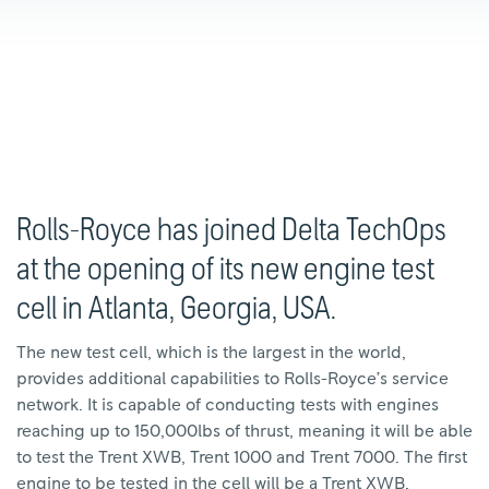
Rolls-Royce has joined Delta TechOps
at the opening of its new engine test
cell in Atlanta, Georgia, USA.
The new test cell, which is the largest in the world,
provides additional capabilities to Rolls-Royce’s service
network. It is capable of conducting tests with engines
reaching up to 150,000lbs of thrust, meaning it will be able
to test the Trent XWB, Trent 1000 and Trent 7000. The first
engine to be tested in the cell will be a Trent XWB.