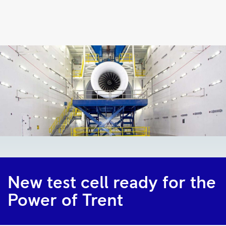
New
test
cell
ready
for
the
Power
of
Trent
|
Rolls-
New test cell ready for the
Royce
Power of Trent