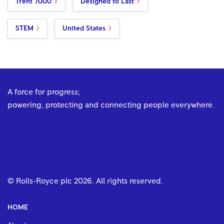
Trent 7000
Designed to Last
STEM
United States
A force for progress;
powering, protecting and connecting people everywhere.
© Rolls-Royce plc
2026
. All rights reserved.
HOME