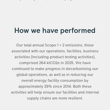
How we have performed
Our total annual Scope 1 + 2 emissions, those
associated with our operations, facilities, business
activities (Including product testing activities),
comprised 264 ktCO2e in 2025. We have
continued to make progress in decarbonising our
global operations, as well as in reducing our
overall energy facility consumption by
approximately 29% since 2014. Both these
activities will help ensure our facilities and internal
supply chains are more resilient.