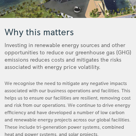
by
2030
vs
2019
Why this matters
baseline.
|
Investing in renewable energy sources and other
Rolls-
opportunities to reduce our greenhouse gas (GHG)
Royce
emissions reduces costs and mitigates the risks
associated with energy price volatility.
We recognise the need to mitigate any negative impacts
associated with our business operations and facilities. This
helps us to ensure our facilities are resilient, removing cost
and risk from our operations. We continue to drive energy
efficiency and have developed a number of low carbon
and renewable energy projects across our global facilities.
These include tri-generation power systems, combined
heat and power systems, and solar projects.