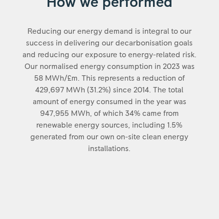
How we performed
Reducing our energy demand is integral to our
success in delivering our decarbonisation goals
and reducing our exposure to energy-related risk.
Our normalised energy consumption in 2023 was
58 MWh/£m. This represents a reduction of
429,697 MWh (31.2%) since 2014. The total
amount of energy consumed in the year was
947,955 MWh, of which 34% came from
renewable energy sources, including 1.5%
generated from our own on-site clean energy
installations.