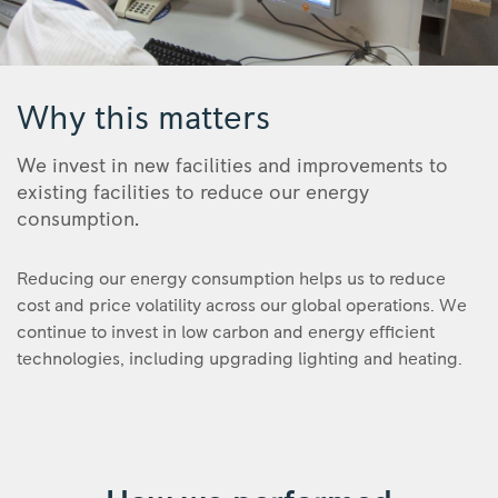
Royce
Why this matters
We invest in new facilities and improvements to
existing facilities to reduce our energy
consumption.
Reducing our energy consumption helps us to reduce
cost and price volatility across our global operations. We
continue to invest in low carbon and energy efficient
technologies, including upgrading lighting and heating.