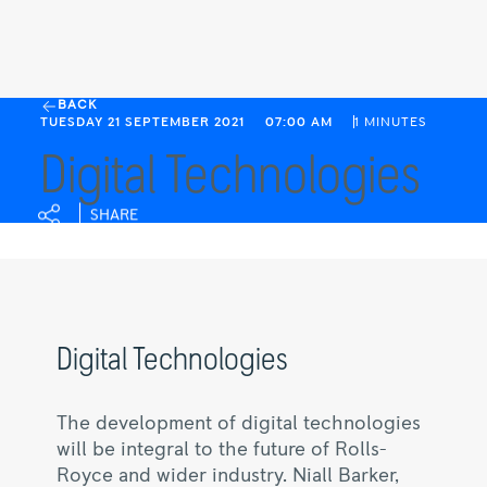
Digital
BACK
TUESDAY 21 SEPTEMBER 2021
07:00 AM
1 MINUTES
Technologies
Digital Technologies
|
Rolls-
Royce
SHARE
Digital Technologies
The development of digital technologies
will be integral to the future of Rolls-
Royce and wider industry. Niall Barker,