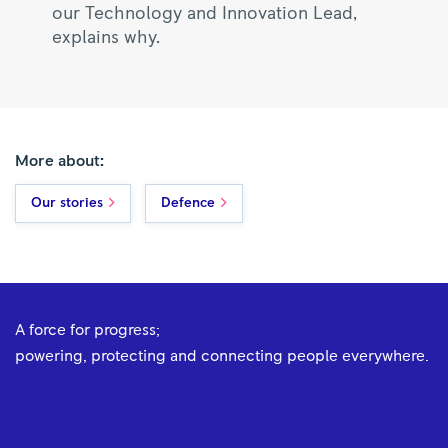
our Technology and Innovation Lead,
explains why.
More about:
Our stories
Defence
A force for progress;
powering, protecting and connecting people everywhere.