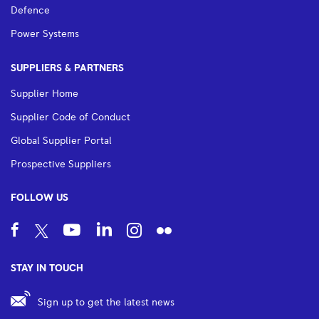
Defence
Power Systems
SUPPLIERS & PARTNERS
Supplier Home
Supplier Code of Conduct
Global Supplier Portal
Prospective Suppliers
FOLLOW US
STAY IN TOUCH
Sign up to get the latest news