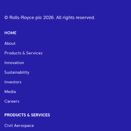
© Rolls-Royce plc
2026
. All rights reserved.
HOME
About
Products & Services
Innovation
Sustainability
Investors
Media
Careers
PRODUCTS & SERVICES
Civil Aerospace