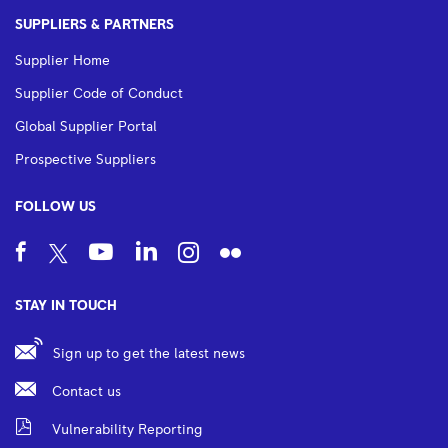
SUPPLIERS & PARTNERS
Supplier Home
Supplier Code of Conduct
Global Supplier Portal
Prospective Suppliers
FOLLOW US
STAY IN TOUCH
Sign up to get the latest news
Contact us
Vulnerability Reporting