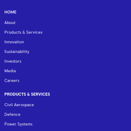
HOME
About
Products & Services
Innovation
Sustainability
Investors
Media
Careers
PRODUCTS & SERVICES
Civil Aerospace
Defence
Power Systems