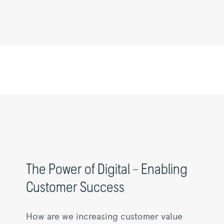
The
Power
of
Digital
–
Enabling
Customer
Success
|
Rolls-
The Power of Digital – Enabling
Royce
Customer Success
How are we increasing customer value