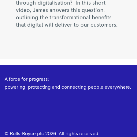
through digitalisation? In this short
video, James answers this question,
outlining the transformational benefits
that digital will deliver to our customers.
A force for progress;
powering, protecting and connecting people everywhere.
© Rolls-Royce plc
2026
. All rights reserved.