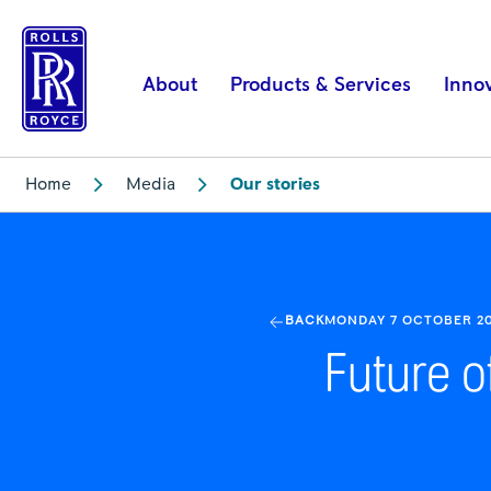
Combat
Air
Technology
About
Products & Services
Inno
-
Tempest
|
Home
Media
Our stories
Rolls-
Royce
BACK
MONDAY 7 OCTOBER 2
Future o