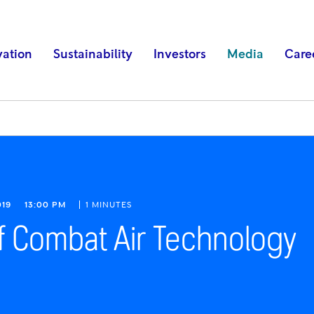
vation
Sustainability
Investors
Media
Care
019
13:00 PM
1 MINUTES
f Combat Air Technology