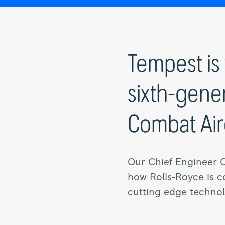
Tempest is 
sixth-gene
Combat Airc
Our Chief Engineer 
how Rolls-Royce is co
cutting edge technolo