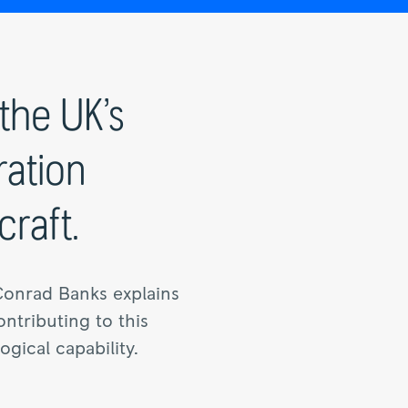
the UK’s
ration
raft.
Conrad Banks explains
ntributing to this
gical capability.