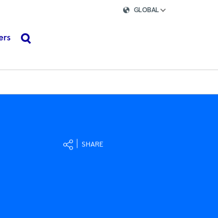
GLOBAL
ers
search
SHARE