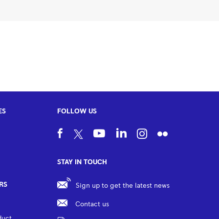
ES
FOLLOW US
STAY IN TOUCH
RS
Sign up to get the latest news
Contact us
duct