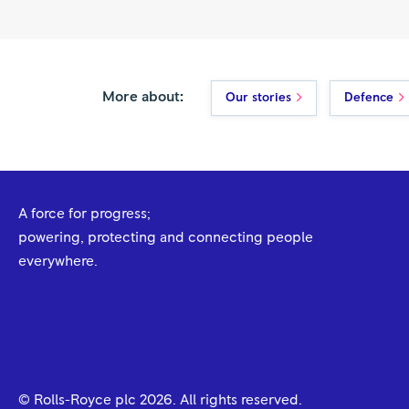
More about:
Our stories
Defence
A force for progress;
powering, protecting and connecting people
everywhere.
© Rolls-Royce plc
2026
. All rights reserved.