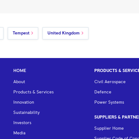
Tempest
United Kingdom
HOME
PRODUCTS & SERVIC
About
Civil Aerospace
Products & Services
Defence
Innovation
Power Systems
Sustainability
SUPPLIERS & PARTNE
Investors
Supplier Home
Media
Supplier Code of Con