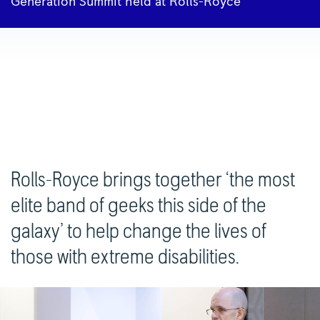
Generation Summit held at Rolls-Royce
Rolls-Royce brings together ‘the most
elite band of geeks this side of the
galaxy’ to help change the lives of
those with extreme disabilities.