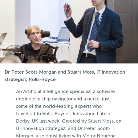
Dr Peter Scott-Morgan and Stuart Moss, IT innovation
strategist, Rolls-Royce
An Artificial Intelligence specialist, a software
engineer, a ship navigator and a nurse: just
some of the world-leading experts who
travelled to Rolls-Royce’s Innovation Lab in
Derby, UK last week. Greeted by Stuart Moss, an
IT innovation strategist, and Dr Peter Scott-
Morgan, a scientist living with Motor Neurone