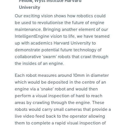
Fellow, Wyss Institute Harvard
University
Our exciting vision shows how robotics could
be used to revolutionise the future of engine
maintenance. Bringing another element of our
IntelligentEngine vision to life, we have teamed
up with academics Harvard University to
demonstrate potential future technology of
collaborative ‘swarm’ robots that crawl through
the insides of an engine.
Each robot measures around 10mm in diameter
which would be deposited in the centre of an
engine via a ‘snake’ robot and would then
perform a visual inspection of hard to reach
areas by crawling through the engine. These
robots would carry small cameras that provide a
live video feed back to the operator allowing
them to complete a rapid visual inspection of