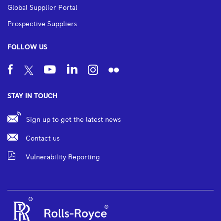
Global Supplier Portal
Prospective Suppliers
FOLLOW US
STAY IN TOUCH
Sign up to get the latest news
Contact us
Vulnerability Reporting