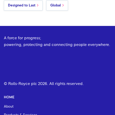
Designed to Last
Global
A force for progress;
powering, protecting and connecting people everywhere.
© Rolls-Royce plc
2026
. All rights reserved.
HOME
About