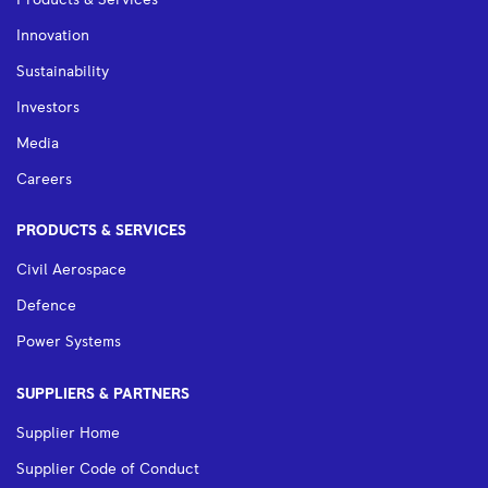
Products & Services
Innovation
Sustainability
Investors
Media
Careers
PRODUCTS & SERVICES
Civil Aerospace
Defence
Power Systems
SUPPLIERS & PARTNERS
Supplier Home
Supplier Code of Conduct