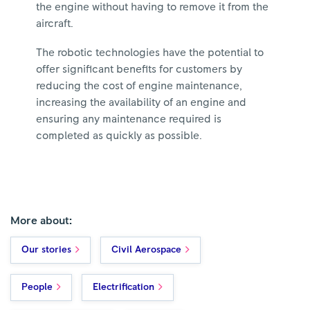
the engine without having to remove it from the
aircraft.
The robotic technologies have the potential to
offer significant benefits for customers by
reducing the cost of engine maintenance,
increasing the availability of an engine and
ensuring any maintenance required is
completed as quickly as possible.
More about:
Our stories
Civil Aerospace
People
Electrification