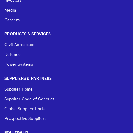
Investors
Media
Careers
PRODUCTS & SERVICES
Civil Aerospace
Defence
Power Systems
SUPPLIERS & PARTNERS
Supplier Home
Supplier Code of Conduct
Global Supplier Portal
Prospective Suppliers
FOLLOW US