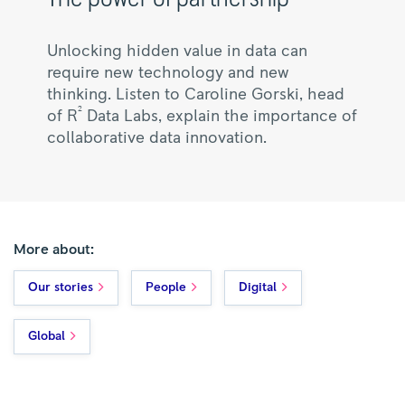
Unlocking hidden value in data can
require new technology and new
thinking. Listen to Caroline Gorski, head
2
of R
Data Labs, explain the importance of
collaborative data innovation.
More about:
Our stories
People
Digital
Global