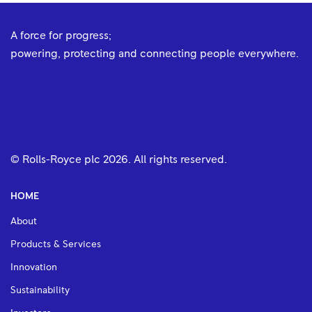
A force for progress;
powering, protecting and connecting people everywhere.
© Rolls-Royce plc
2026
. All rights reserved.
HOME
About
Products & Services
Innovation
Sustainability