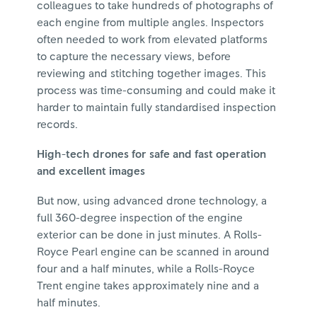
colleagues to take hundreds of photographs of
each engine from multiple angles. Inspectors
often needed to work from elevated platforms
to capture the necessary views, before
reviewing and stitching together images. This
process was time-consuming and could make it
harder to maintain fully standardised inspection
records.
High-tech drones for safe and fast operation
and excellent images
But now, using advanced drone technology, a
full 360-degree inspection of the engine
exterior can be done in just minutes. A Rolls-
Royce Pearl engine can be scanned in around
four and a half minutes, while a Rolls-Royce
Trent engine takes approximately nine and a
half minutes.