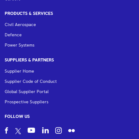
PRODUCTS & SERVICES
Civil Aerospace
Defence
Power Systems
SUPPLIERS & PARTNERS
Supplier Home
Supplier Code of Conduct
Global Supplier Portal
Prospective Suppliers
FOLLOW US