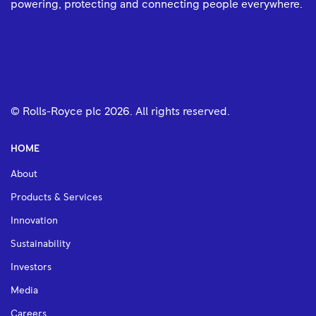
powering, protecting and connecting people everywhere.
© Rolls-Royce plc
2026
. All rights reserved.
HOME
About
Products & Services
Innovation
Sustainability
Investors
Media
Careers