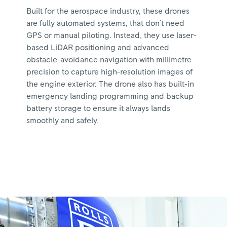
Built for the aerospace industry, these drones
are fully automated systems, that don't need
GPS or manual piloting. Instead, they use laser-
based LiDAR positioning and advanced
obstacle-avoidance navigation with millimetre
precision to capture high-resolution images of
the engine exterior. The drone also has built-in
emergency landing programming and backup
battery storage to ensure it always lands
smoothly and safely.