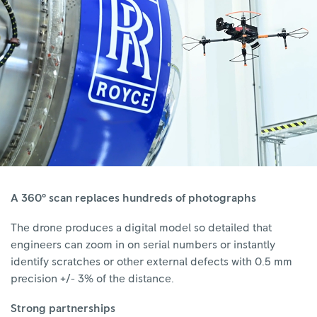
A 360° scan replaces hundreds of photographs
The drone produces a digital model so detailed that
engineers can zoom in on serial numbers or instantly
identify scratches or other external defects with 0.5 mm
precision +/- 3% of the distance.
Strong partnerships