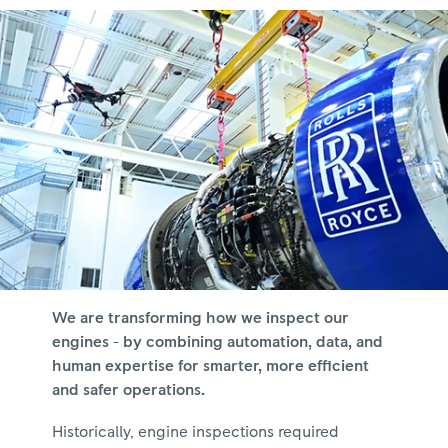
We are transforming how we inspect our
engines - by combining automation, data, and
human expertise for smarter, more efficient
and safer operations.
Historically, engine inspections required