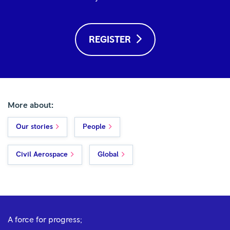
REGISTER
More about:
Our stories
People
Civil Aerospace
Global
A force for progress;