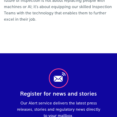
future of inspection is not about replacing people with
machines or AI; it’s about equipping our skilled Inspection
Teams with the technology that enables them to further
excel in their job.
Register for news and stories
Our Alert service delivers the latest press
releases, stories and regulatory news directly
to your mailbox.