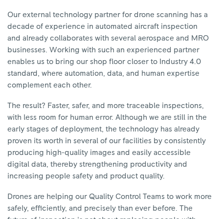
Our external technology partner for drone scanning has a
decade of experience in automated aircraft inspection
and already collaborates with several aerospace and MRO
businesses. Working with such an experienced partner
enables us to bring our shop floor closer to Industry 4.0
standard, where automation, data, and human expertise
complement each other.
The result? Faster, safer, and more traceable inspections,
with less room for human error. Although we are still in the
early stages of deployment, the technology has already
proven its worth in several of our facilities by consistently
producing high-quality images and easily accessible
digital data, thereby strengthening productivity and
increasing people safety and product quality.
Drones are helping our Quality Control Teams to work more
safely, efficiently, and precisely than ever before. The