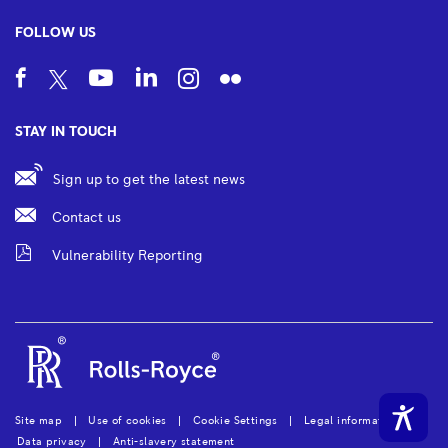
FOLLOW US
STAY IN TOUCH
Sign up to get the latest news
Contact us
Vulnerability Reporting
Site map
Use of cookies
Cookie Settings
Legal information
Data privacy
Anti-slavery statement