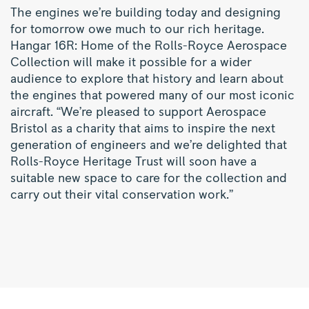
The engines we’re building today and designing
for tomorrow owe much to our rich heritage.
Hangar 16R: Home of the Rolls-Royce Aerospace
Collection will make it possible for a wider
audience to explore that history and learn about
the engines that powered many of our most iconic
aircraft. “We’re pleased to support Aerospace
Bristol as a charity that aims to inspire the next
generation of engineers and we’re delighted that
Rolls-Royce Heritage Trust will soon have a
suitable new space to care for the collection and
carry out their vital conservation work.”