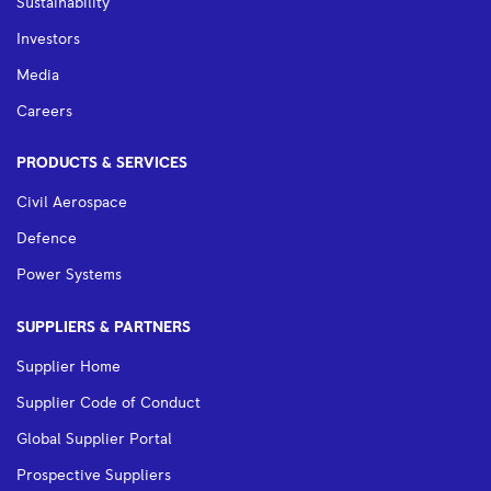
Sustainability
Investors
Media
Careers
PRODUCTS & SERVICES
Civil Aerospace
Defence
Power Systems
SUPPLIERS & PARTNERS
Supplier Home
Supplier Code of Conduct
Global Supplier Portal
Prospective Suppliers