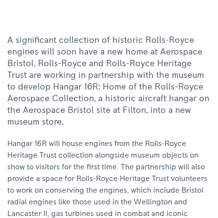
|
Rolls-
Royce
A significant collection of historic Rolls-Royce
engines will soon have a new home at Aerospace
Bristol. Rolls-Royce and Rolls-Royce Heritage
Trust are working in partnership with the museum
to develop Hangar 16R: Home of the Rolls-Royce
Aerospace Collection, a historic aircraft hangar on
the Aerospace Bristol site at Filton, into a new
museum store.
Hangar 16R will house engines from the Rolls-Royce
Heritage Trust collection alongside museum objects on
show to visitors for the first time. The partnership will also
provide a space for Rolls-Royce Heritage Trust volunteers
to work on conserving the engines, which include Bristol
radial engines like those used in the Wellington and
Lancaster II, gas turbines used in combat and iconic