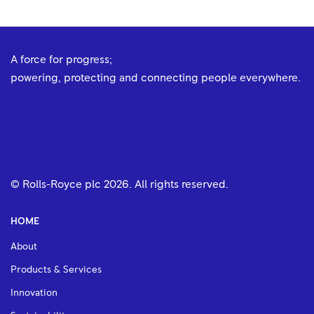
A force for progress;
powering, protecting and connecting people everywhere.
© Rolls-Royce plc
2026
. All rights reserved.
HOME
About
Products & Services
Innovation