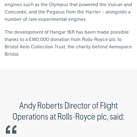
engines such as the Olympus that powered the Vulcan and
Concorde, and the Pegasus from the Harrier – alongside a
number of rare experimental engines.
The development of Hangar 16R has been made possible
thanks to a £180,000 donation from Rolls-Royce plc to
Bristol Aero Collection Trust, the charity behind Aerospace
Bristol.
Andy Roberts Director of Flight
Operations at Rolls-Royce plc, said: