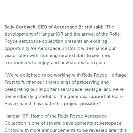
Sally Cordwell, CEO of Aerospace Bristol said:
“The
development of Hangar 16R and the arrival of the Rolls-
Royce aerospace collection presents an exciting
opportunity for Aerospace Bristol. It will enhance our
visitor offer with stunning new exhibits to see, new
experiences to enjoy, and new stories to explore.
“We’re delighted to be working with Rolls-Royce Heritage
Trust to further our shared aims of preserving and
celebrating our important aerospace heritage, and we’re
tremendously grateful for the generous support of Rolls-
Royce, which has made this project possible.”
Hangar 16R: Home of the Rolls-Royce Aerospace
Collection is one of several developments at Aerospace
Bristol, with more announcements to be revealed later this