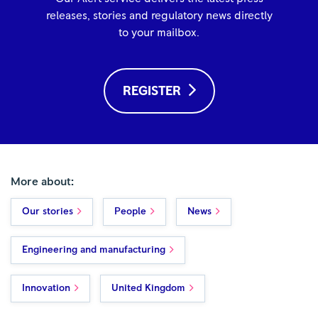
releases, stories and regulatory news directly
to your mailbox.
REGISTER
More about:
Our stories
People
News
Engineering and manufacturing
Innovation
United Kingdom