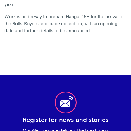
year.
Work is underway to prepare Hangar 16R for the arrival of
the Rolls-Royce aerospace collection, with an opening
date and further details to be announced.
Register for news and stories
Our Alert service delivers the latest press