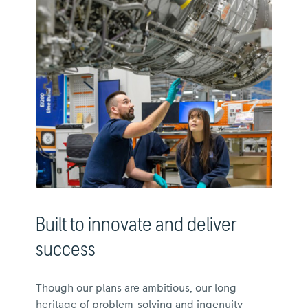
Built to innovate and deliver
success
Though our plans are ambitious, our long
heritage of problem-solving and ingenuity