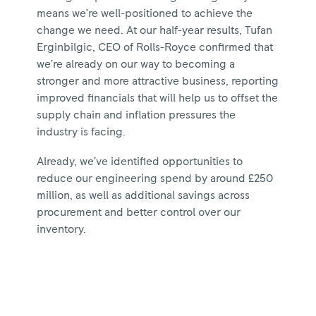
means we’re well-positioned to achieve the
change we need. At our half-year results, Tufan
Erginbilgic, CEO of Rolls-Royce confirmed that
we’re already on our way to becoming a
stronger and more attractive business, reporting
improved financials that will help us to offset the
supply chain and inflation pressures the
industry is facing.
Already, we’ve identified opportunities to
reduce our engineering spend by around £250
million, as well as additional savings across
procurement and better control over our
inventory.