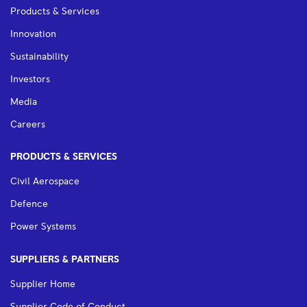
Products & Services
Innovation
Sustainability
Investors
Media
Careers
PRODUCTS & SERVICES
Civil Aerospace
Defence
Power Systems
SUPPLIERS & PARTNERS
Supplier Home