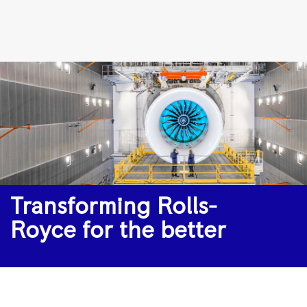
Transforming
Rolls-
Royce
for
the
better
|
Rolls-
Royce
Transforming Rolls-
Royce for the better