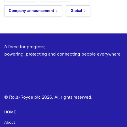
Company announcement
Global
A force for progress;
powering, protecting and connecting people everywhere.
© Rolls-Royce plc
2026
. All rights reserved.
HOME
About