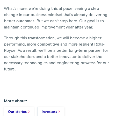
What’s more, we’re doing this at pace, seeing a step
change in our business mindset that’s already delivering
better outcomes. But we can’t stop here. Our goal is to
maintain continued improvement year after year.
Through this transformation, we will become a higher
performing, more competitive and more resilient Rolls-
Royce. As a result, we’ll be a better long-term partner for
our stakeholders and a better innovator to deliver the
necessary technologies and engineering prowess for our
future.
More about:
Our stories
Investors