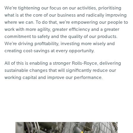
We’re tightening our focus on our activities, prioritising
what is at the core of our business and radically improving
where we can. To do that, we’re empowering our people to
work with more agility, greater efficiency and a greater
commitment to safety and the quality of our products.
We’re driving profitability, investing more wisely and
creating cost-savings at every opportunity.
All of this is enabling a stronger Rolls-Royce, delivering
sustainable changes that will significantly reduce our
working capital and improve our performance.