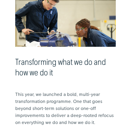
Transforming what we do and
how we do it
This year, we launched a bold, multi-year
transformation programme. One that goes
beyond short-term solutions or one-off
improvements to deliver a deep-rooted refocus
on everything we do and how we do it.