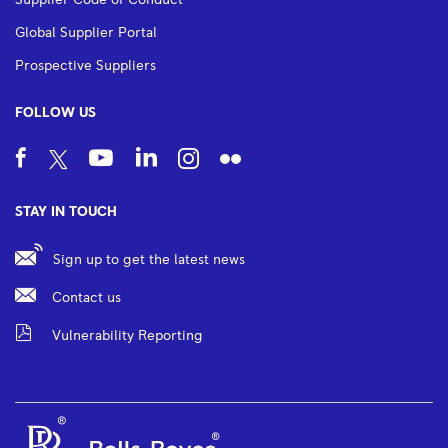
Supplier Code of Conduct
Global Supplier Portal
Prospective Suppliers
FOLLOW US
STAY IN TOUCH
Sign up to get the latest news
Contact us
Vulnerability Reporting