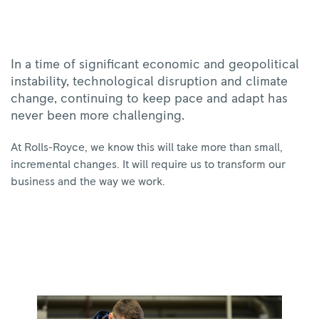
In a time of significant economic and geopolitical
instability, technological disruption and climate
change, continuing to keep pace and adapt has
never been more challenging.
At Rolls-Royce, we know this will take more than small,
incremental changes. It will require us to transform our
business and the way we work.