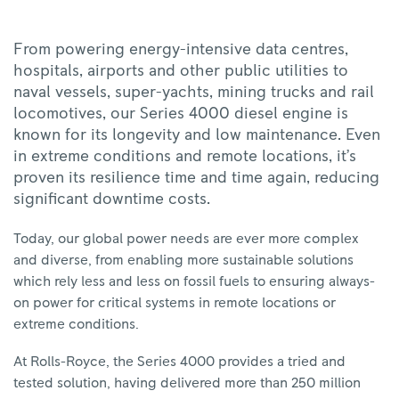
From powering energy-intensive data centres,
hospitals, airports and other public utilities to
naval vessels, super-yachts, mining trucks and rail
locomotives, our Series 4000 diesel engine is
known for its longevity and low maintenance. Even
in extreme conditions and remote locations, it’s
proven its resilience time and time again, reducing
significant downtime costs.
Today, our global power needs are ever more complex
and diverse, from enabling more sustainable solutions
which rely less and less on fossil fuels to ensuring always-
on power for critical systems in remote locations or
extreme conditions.
At Rolls-Royce, the Series 4000 provides a tried and
tested solution, having delivered more than 250 million