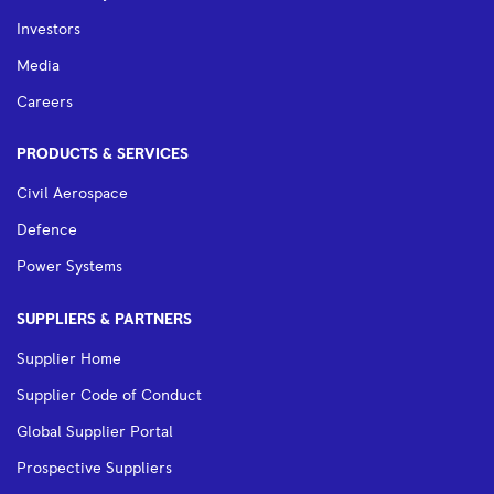
Investors
Media
Careers
PRODUCTS & SERVICES
Civil Aerospace
Defence
Power Systems
SUPPLIERS & PARTNERS
Supplier Home
Supplier Code of Conduct
Global Supplier Portal
Prospective Suppliers