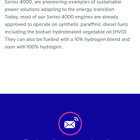
Series 4000, are pioneering examples of sustainable
power solutions adapting to the energy transition.
Today, most of our Series 4000 engines are already
approved to operate on synthetic paraffinic diesel fuels
including the biofuel hydrotreated vegetable oil (HVO).
They can also be fuelled with a 10% hydrogen blend and
soon with 100% hydrogen.