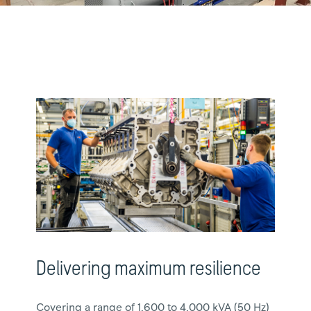
Delivering maximum resilience
Covering a range of 1,600 to 4,000 kVA (50 Hz)