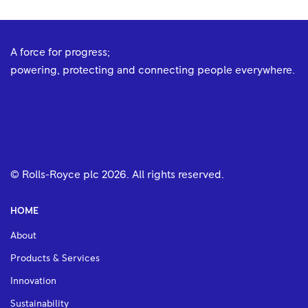
A force for progress;
powering, protecting and connecting people everywhere.
© Rolls-Royce plc
2026
. All rights reserved.
HOME
About
Products & Services
Innovation
Sustainability