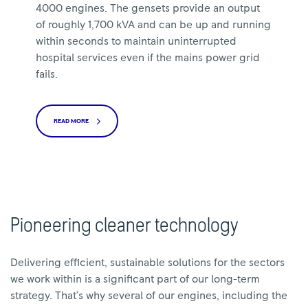
4000 engines. The gensets provide an output
of roughly 1,700 kVA and can be up and running
within seconds to maintain uninterrupted
hospital services even if the mains power grid
fails.
READ MORE
Pioneering cleaner technology
Delivering efficient, sustainable solutions for the sectors
we work within is a significant part of our long-term
strategy. That’s why several of our engines, including the