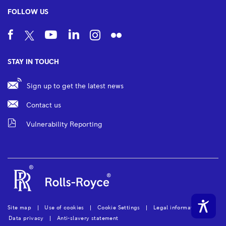
FOLLOW US
STAY IN TOUCH
Sign up to get the latest news
Contact us
Vulnerability Reporting
Site map
Use of cookies
Cookie Settings
Legal information
Data privacy
Anti-slavery statement