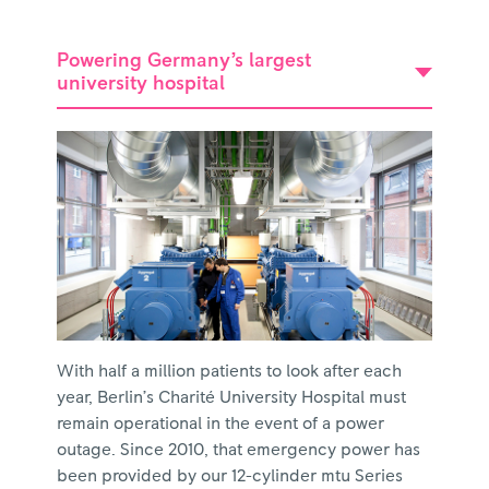
Powering Germany’s largest
university hospital
With half a million patients to look after each
year, Berlin’s Charité University Hospital must
remain operational in the event of a power
outage. Since 2010, that emergency power has
been provided by our 12-cylinder mtu Series