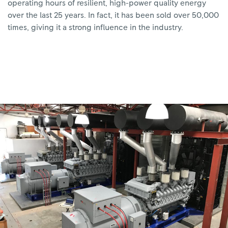
operating hours of resilient, high-power quality energy
over the last 25 years. In fact, it has been sold over 50,000
times, giving it a strong influence in the industry.