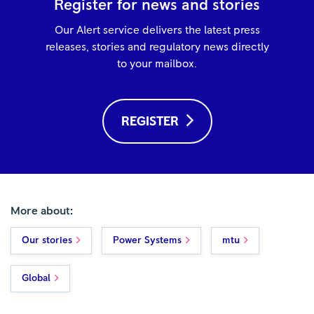
Register for news and stories
Our Alert service delivers the latest press
releases, stories and regulatory news directly
to your mailbox.
REGISTER
More about:
Our stories
Power Systems
mtu
Global