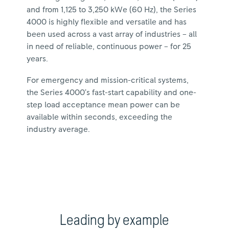
and from 1,125 to 3,250 kWe (60 Hz), the Series
4000 is highly flexible and versatile and has
been used across a vast array of industries – all
in need of reliable, continuous power – for 25
years.
For emergency and mission-critical systems,
the Series 4000’s fast-start capability and one-
step load acceptance mean power can be
available within seconds, exceeding the
industry average.
Leading by example