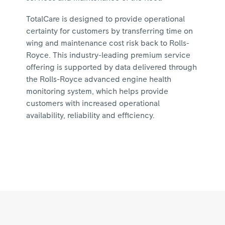
TotalCare is designed to provide operational
certainty for customers by transferring time on
wing and maintenance cost risk back to Rolls-
Royce. This industry-leading premium service
offering is supported by data delivered through
the Rolls-Royce advanced engine health
monitoring system, which helps provide
customers with increased operational
availability, reliability and efficiency.