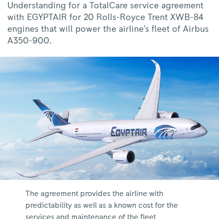
Understanding for a TotalCare service agreement
with EGYPTAIR for 20 Rolls-Royce Trent XWB-84
engines that will power the airline’s fleet of Airbus
A350-900.
The agreement provides the airline with
predictability as well as a known cost for the
services and maintenance of the fleet.