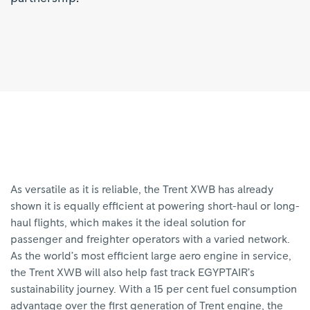
As versatile as it is reliable, the Trent XWB has already
shown it is equally efficient at powering short-haul or long-
haul flights, which makes it the ideal solution for
passenger and freighter operators with a varied network.
As the world’s most efficient large aero engine in service,
the Trent XWB will also help fast track EGYPTAIR’s
sustainability journey. With a 15 per cent fuel consumption
advantage over the first generation of Trent engine, the