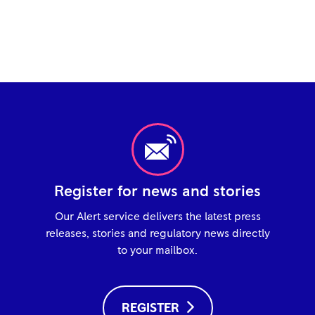
Register for news and stories
Our Alert service delivers the latest press
releases, stories and regulatory news directly
to your mailbox.
REGISTER