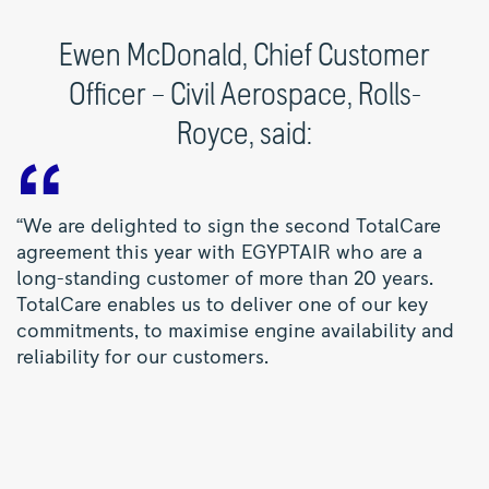
Ewen McDonald, Chief Customer
Officer – Civil Aerospace, Rolls-
Royce, said:
“We are delighted to sign the second TotalCare
agreement this year with EGYPTAIR who are a
long-standing customer of more than 20 years.
TotalCare enables us to deliver one of our key
commitments, to maximise engine availability and
reliability for our customers.