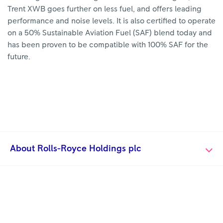
Trent XWB goes further on less fuel, and offers leading
performance and noise levels. It is also certified to operate
on a 50% Sustainable Aviation Fuel (SAF) blend today and
has been proven to be compatible with 100% SAF for the
future.
About Rolls-Royce Holdings plc