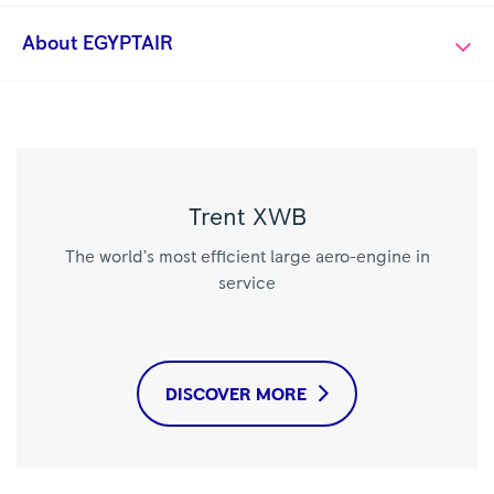
About EGYPTAIR
Trent XWB
The world’s most efficient large aero-engine in
service
DISCOVER MORE