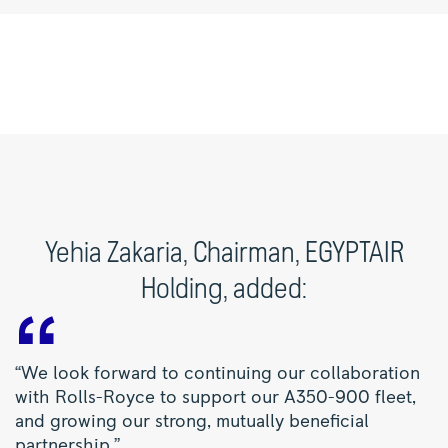
Yehia Zakaria, Chairman, EGYPTAIR
Holding, added:
“We look forward to continuing our collaboration
with Rolls-Royce to support our A350-900 fleet,
and growing our strong, mutually beneficial
partnership.”