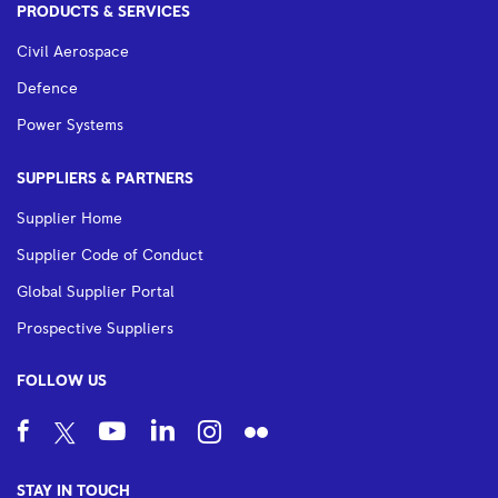
PRODUCTS & SERVICES
Civil Aerospace
Defence
Power Systems
SUPPLIERS & PARTNERS
Supplier Home
Supplier Code of Conduct
Global Supplier Portal
Prospective Suppliers
FOLLOW US
STAY IN TOUCH