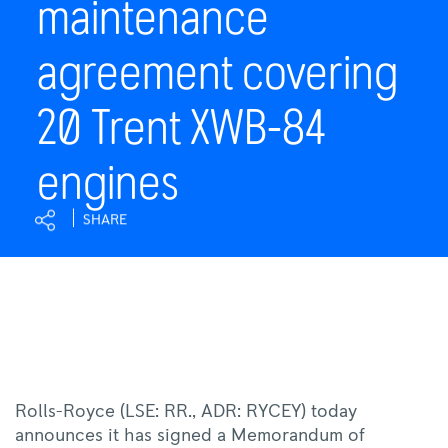
maintenance
20
Trent
agreement covering
XWB-
84
engines
20 Trent XWB-84
|
Rolls-
engines
Royce
SHARE
Rolls-Royce (LSE: RR., ADR: RYCEY) today
announces it has signed a Memorandum of