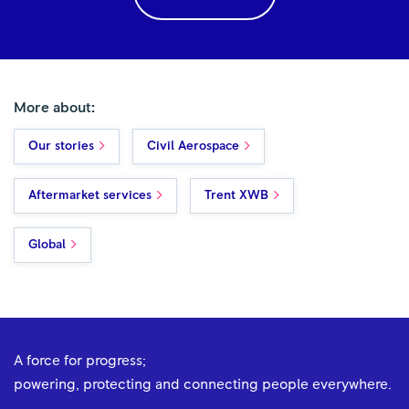
More about:
Our stories
Civil Aerospace
Aftermarket services
Trent XWB
Global
A force for progress;
powering, protecting and connecting people everywhere.