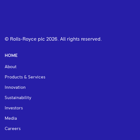
© Rolls-Royce plc
2026
. All rights reserved.
HOME
About
Products & Services
Innovation
Sustainability
Investors
Media
Careers