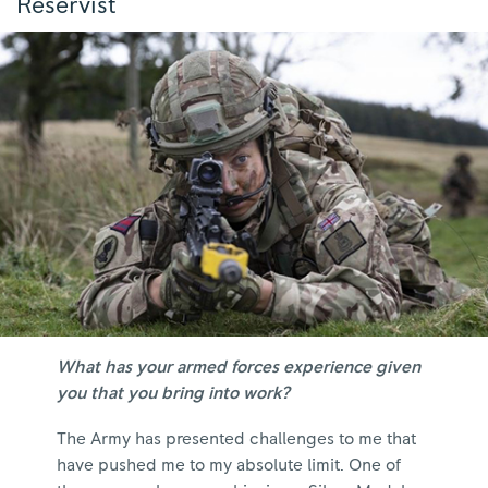
Reservist
What has your armed forces experience given
you that you bring into work?
The Army has presented challenges to me that
have pushed me to my absolute limit. One of