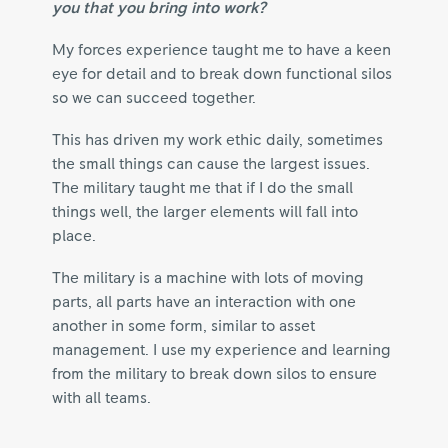
you that you bring into work?
My forces experience taught me to have a keen
eye for detail and to break down functional silos
so we can succeed together.
This has driven my work ethic daily, sometimes
the small things can cause the largest issues.
The military taught me that if I do the small
things well, the larger elements will fall into
place.
The military is a machine with lots of moving
parts, all parts have an interaction with one
another in some form, similar to asset
management. I use my experience and learning
from the military to break down silos to ensure
with all teams.