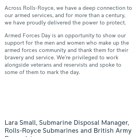
Across Rolls-Royce, we have a deep connection to
our armed services, and for more than a century,
we have proudly delivered the power to protect.
Armed Forces Day is an opportunity to show our
support for the men and women who make up the
armed forces community and thank them for their
bravery and service. We’re privileged to work
alongside veterans and reservists and spoke to
some of them to mark the day.
Lara Small, Submarine Disposal Manager,
Rolls-Royce Submarines and British Army