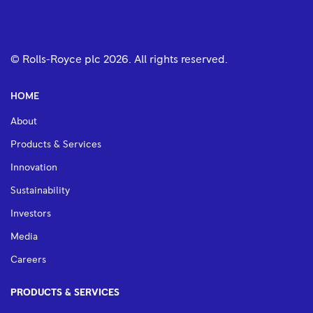
© Rolls-Royce plc
2026
. All rights reserved.
HOME
About
Products & Services
Innovation
Sustainability
Investors
Media
Careers
PRODUCTS & SERVICES