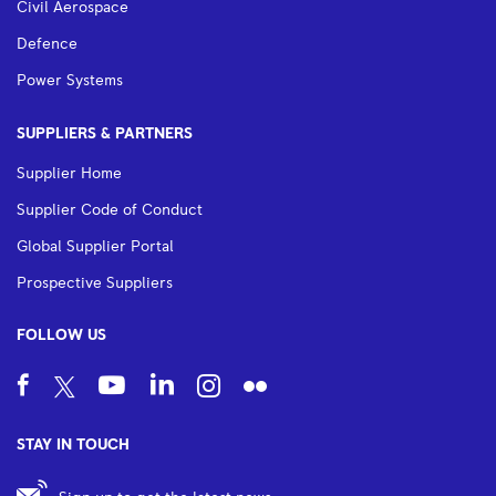
Civil Aerospace
Defence
Power Systems
SUPPLIERS & PARTNERS
Supplier Home
Supplier Code of Conduct
Global Supplier Portal
Prospective Suppliers
FOLLOW US
STAY IN TOUCH