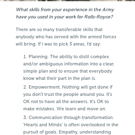
What skills from your experience in the Army
have you used in your work for Rolls-Royce?
There are so many transferable skills that
anybody who has served with the armed forces
will bring. If I was to pick 3 areas, I’d say:
Planning. The ability to distil complex
and/or ambiguous information into a clear,
simple plan and to ensure that everybody
know what their part in the plan is.
Empowerment. Nothing will get done if
you don’t trust the people around you. It’s
OK not to have all the answers. It’s OK to
make mistakes. We learn and move on.
Communication through transformation.
‘Hearts and Minds’ is often overlooked in the
pursuit of goals. Empathy, understanding