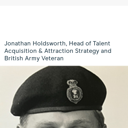
Jonathan Holdsworth, Head of Talent
Acquisition & Attraction Strategy and
British Army Veteran