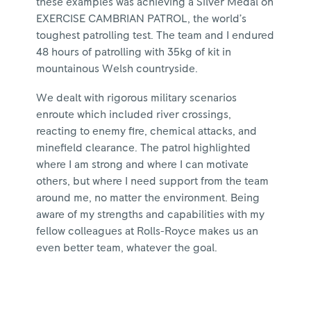
these examples was achieving a Silver Medal on
EXERCISE CAMBRIAN PATROL, the world’s
toughest patrolling test. The team and I endured
48 hours of patrolling with 35kg of kit in
mountainous Welsh countryside.
We dealt with rigorous military scenarios
enroute which included river crossings,
reacting to enemy fire, chemical attacks, and
minefield clearance. The patrol highlighted
where I am strong and where I can motivate
others, but where I need support from the team
around me, no matter the environment. Being
aware of my strengths and capabilities with my
fellow colleagues at Rolls-Royce makes us an
even better team, whatever the goal.