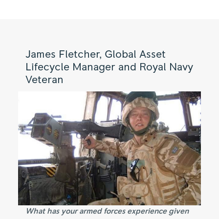
James Fletcher, Global Asset
Lifecycle Manager and Royal Navy
Veteran
What has your armed forces experience given