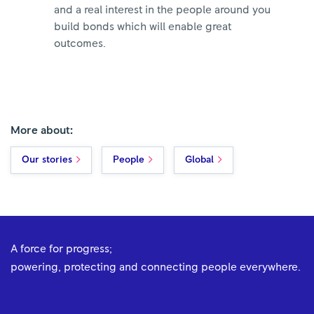
and a real interest in the people around you
build bonds which will enable great
outcomes.
More about:
Our stories
People
Global
A force for progress;
powering, protecting and connecting people everywhere.