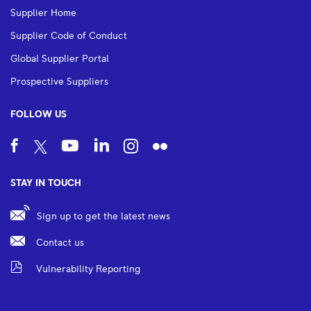
Supplier Home
Supplier Code of Conduct
Global Supplier Portal
Prospective Suppliers
FOLLOW US
STAY IN TOUCH
Sign up to get the latest news
Contact us
Vulnerability Reporting