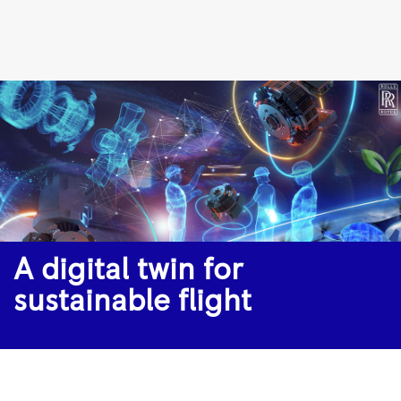
A
digital
twin
for
sustainable
flight
|
Rolls-
Royce
A digital twin for
sustainable flight