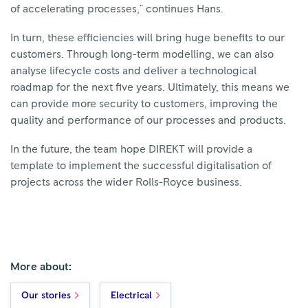
of accelerating processes," continues Hans.
In turn, these efficiencies will bring huge benefits to our
customers. Through long-term modelling, we can also
analyse lifecycle costs and deliver a technological
roadmap for the next five years. Ultimately, this means we
can provide more security to customers, improving the
quality and performance of our processes and products.
In the future, the team hope DIREKT will provide a
template to implement the successful digitalisation of
projects across the wider Rolls-Royce business.
More about:
Our stories
Electrical