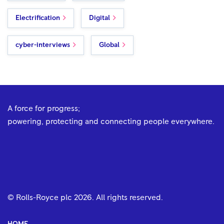
Electrification
Digital
cyber-interviews
Global
A force for progress;
powering, protecting and connecting people everywhere.
© Rolls-Royce plc
2026
. All rights reserved.