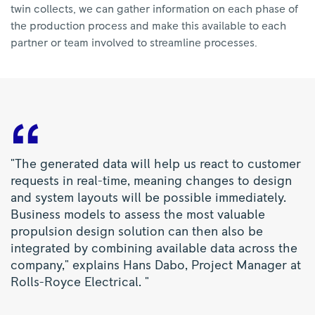
twin collects, we can gather information on each phase of
the production process and make this available to each
partner or team involved to streamline processes.
"The generated data will help us react to customer
requests in real-time, meaning changes to design
and system layouts will be possible immediately.
Business models to assess the most valuable
propulsion design solution can then also be
integrated by combining available data across the
company," explains Hans Dabo, Project Manager at
Rolls-Royce Electrical. "