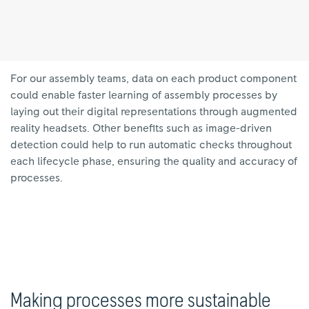
For our assembly teams, data on each product component
could enable faster learning of assembly processes by
laying out their digital representations through augmented
reality headsets. Other benefits such as image-driven
detection could help to run automatic checks throughout
each lifecycle phase, ensuring the quality and accuracy of
processes.
Making processes more sustainable