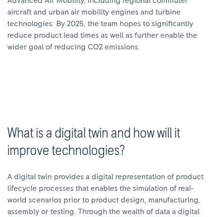
Advanced Air Mobility, including regional commuter
aircraft and urban air mobility engines and turbine
technologies. By 2025, the team hopes to significantly
reduce product lead times as well as further enable the
wider goal of reducing CO2 emissions.
What is a digital twin and how will it
improve technologies?
A digital twin provides a digital representation of product
lifecycle processes that enables the simulation of real-
world scenarios prior to product design, manufacturing,
assembly or testing. Through the wealth of data a digital