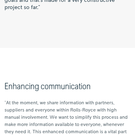
goals and that's made for a very constructive
project so far."
Enhancing communication
"At the moment, we share information with partners,
suppliers and everyone within Rolls-Royce with high
manual involvement. We want to simplify this process and
make more information available to everyone, whenever
they need it. This enhanced communication is a vital part