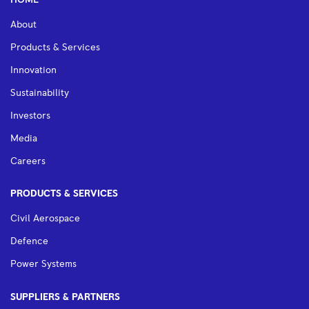
HOME
About
Products & Services
Innovation
Sustainability
Investors
Media
Careers
PRODUCTS & SERVICES
Civil Aerospace
Defence
Power Systems
SUPPLIERS & PARTNERS