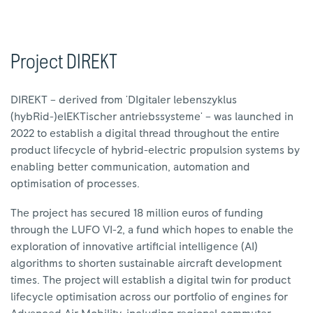
Project DIREKT
DIREKT – derived from 'DIgitaler lebenszyklus
(hybRid-)elEKTischer antriebssysteme' – was launched in
2022 to establish a digital thread throughout the entire
product lifecycle of hybrid-electric propulsion systems by
enabling better communication, automation and
optimisation of processes.
The project has secured 18 million euros of funding
through the LUFO VI-2, a fund which hopes to enable the
exploration of innovative artificial intelligence (AI)
algorithms to shorten sustainable aircraft development
times. The project will establish a digital twin for product
lifecycle optimisation across our portfolio of engines for