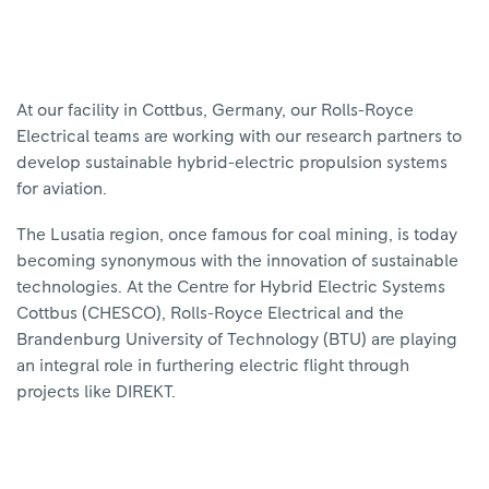
At our facility in Cottbus, Germany, our Rolls-Royce
Electrical teams are working with our research partners to
develop sustainable hybrid-electric propulsion systems
for aviation.
The Lusatia region, once famous for coal mining, is today
becoming synonymous with the innovation of sustainable
technologies. At the Centre for Hybrid Electric Systems
Cottbus (CHESCO), Rolls-Royce Electrical and the
Brandenburg University of Technology (BTU) are playing
an integral role in furthering electric flight through
projects like DIREKT.