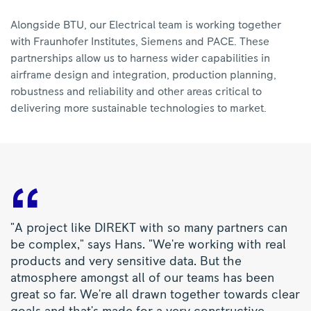
Alongside BTU, our Electrical team is working together
with Fraunhofer Institutes, Siemens and PACE. These
partnerships allow us to harness wider capabilities in
airframe design and integration, production planning,
robustness and reliability and other areas critical to
delivering more sustainable technologies to market.
"A project like DIREKT with so many partners can
be complex," says Hans. "We're working with real
products and very sensitive data. But the
atmosphere amongst all of our teams has been
great so far. We're all drawn together towards clear