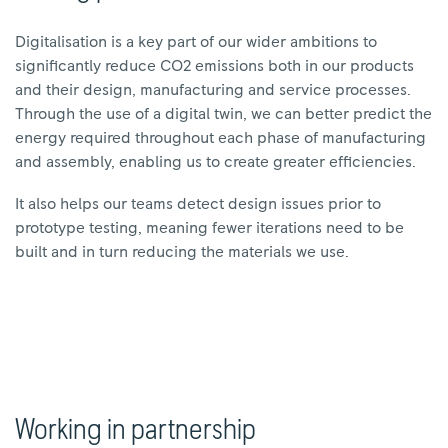
Digitalisation is a key part of our wider ambitions to
significantly reduce CO2 emissions both in our products
and their design, manufacturing and service processes.
Through the use of a digital twin, we can better predict the
energy required throughout each phase of manufacturing
and assembly, enabling us to create greater efficiencies.
It also helps our teams detect design issues prior to
prototype testing, meaning fewer iterations need to be
built and in turn reducing the materials we use.
Working in partnership