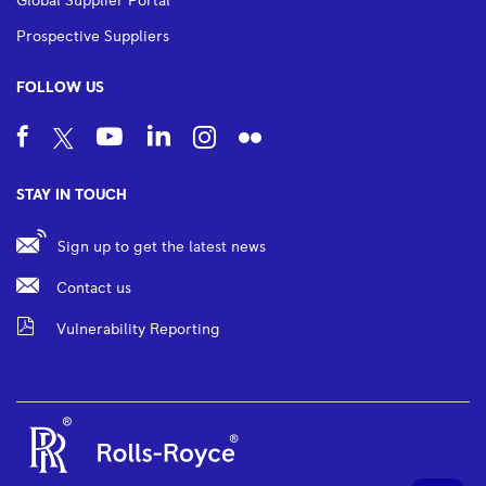
Global Supplier Portal
Prospective Suppliers
FOLLOW US
STAY IN TOUCH
Sign up to get the latest news
Contact us
Vulnerability Reporting