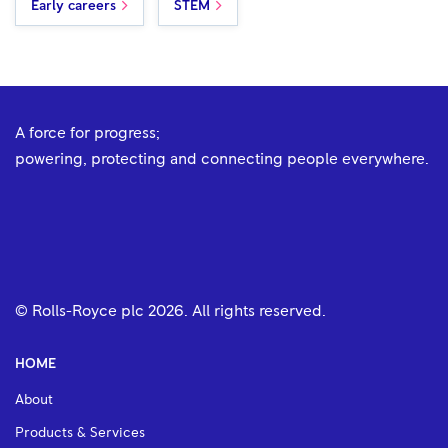
Early careers
STEM
A force for progress;
powering, protecting and connecting people everywhere.
© Rolls-Royce plc
2026
. All rights reserved.
HOME
About
Products & Services