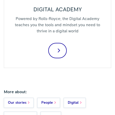
DIGITAL ACADEMY
Powered by Rolls-Royce; the Digital Academy
teaches you the tools and mindset you need to
thrive in a digital world
More about:
Our stories
People
Digital