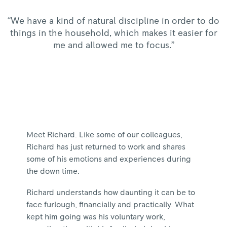
“We have a kind of natural discipline in order to do
things in the household, which makes it easier for
me and allowed me to focus.”
Meet Richard. Like some of our colleagues,
Richard has just returned to work and shares
some of his emotions and experiences during
the down time.
Richard understands how daunting it can be to
face furlough, financially and practically. What
kept him going was his voluntary work,