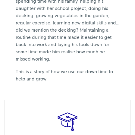
spending time with his family, helping his
daughter with her school project, doing his
decking, growing vegetables in the garden,
regular exercise, learning new digital skills and…
did we mention the decking? Maintaining a
routine during that time made it easier to get
back into work and laying his tools down for
some time made him realise how much he
missed working.
This is a story of how we use our down time to
help and grow.