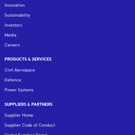
Innovation
Sustainability
Investors
Media
Careers
PRODUCTS & SERVICES
Civil Aerospace
Defence
Power Systems
SUPPLIERS & PARTNERS
Supplier Home
Supplier Code of Conduct