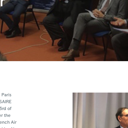
r
 Paris
USAIRE
3rd of
er the
rench Air