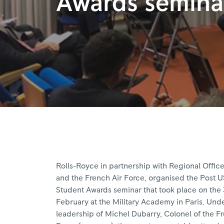
Awards semina
Rolls-Royce in partnership with Regional Office
and the French Air Force, organised the Post 
Student Awards seminar that took place on the 
February at the Military Academy in Paris. Und
leadership of Michel Dubarry, Colonel of the F