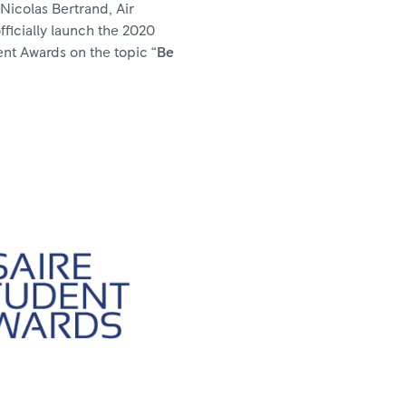
 Nicolas Bertrand, Air
officially launch the 2020
ent Awards on the topic “
Be