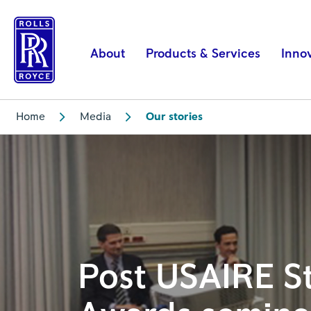
Post
USAIRE
Student
About
Products & Services
Inno
Awards
seminar
|
Home
Media
Our stories
Rolls-
Royce
Post USAIRE S