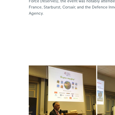
Force (reserves), the event was notably attende
France, Starburst, Corsair, and the Defence Inn
Agency.