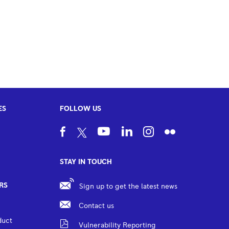
ES
FOLLOW US
STAY IN TOUCH
RS
Sign up to get the latest news
Contact us
duct
Vulnerability Reporting