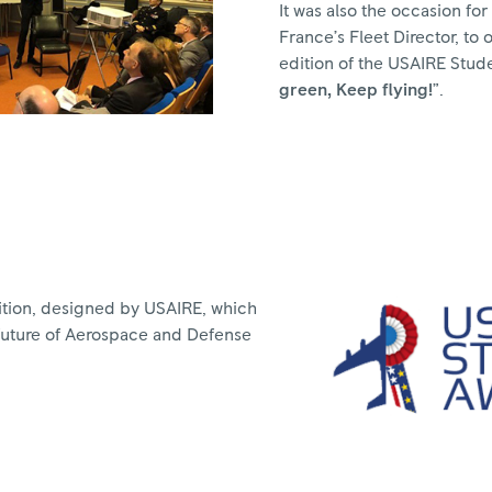
It was also the occasion for
France’s Fleet Director, to 
edition of the USAIRE Stud
green, Keep flying!
”.
ition, designed by USAIRE, which
future of Aerospace and Defense