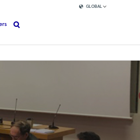
GLOBAL
ers
search