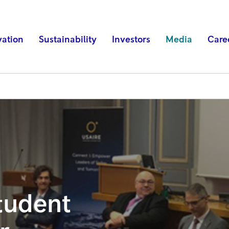
vation
Sustainability
Investors
Media
Care
tudent