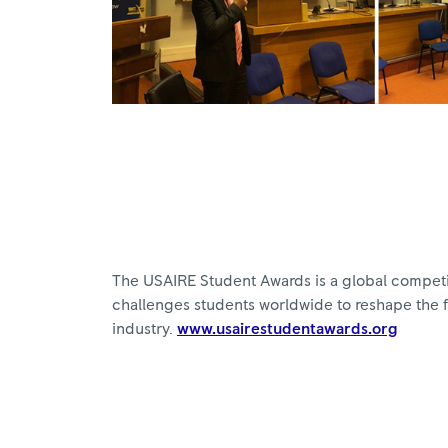
The USAIRE Student Awards is a global compet
challenges students worldwide to reshape the 
industry.
www.usairestudentawards.org