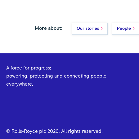
More about:
Our stories
People
A force for progress;
powering, protecting and connecting people
everywhere.
© Rolls-Royce plc
2026
. All rights reserved.