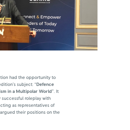
tion had the opportunity to
dition’s subject: “
Defence
sm in a Multipolar World
”. It
 successful roleplay with
ting as representatives of
argued their positions on the