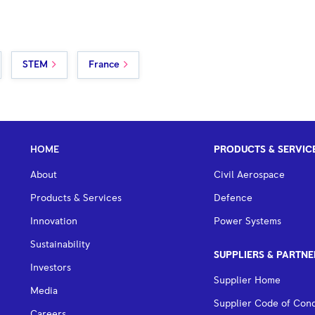
STEM
France
HOME
PRODUCTS & SERVIC
About
Civil Aerospace
Products & Services
Defence
Innovation
Power Systems
Sustainability
SUPPLIERS & PARTNE
Investors
Supplier Home
Media
Supplier Code of Con
Careers