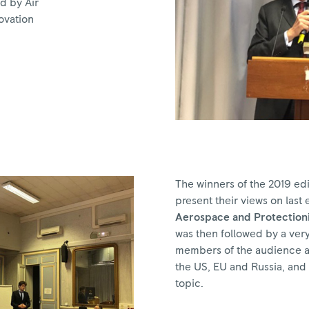
d by Air
ovation
The winners of the 2019 edi
present their views on last e
Aerospace and Protectioni
was then followed by a very
members of the audience ac
the US, EU and Russia, and 
topic.