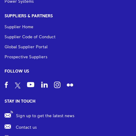
Power Systems
SUPPLIERS & PARTNERS
Supplier Home
Supplier Code of Conduct
Global Supplier Portal
Prospective Suppliers
FOLLOW US
STAY IN TOUCH
Sign up to get the latest news
Contact us