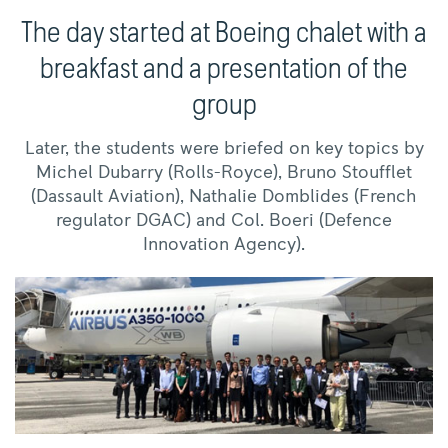
The day started at Boeing chalet with a
breakfast and a presentation of the
group
Later, the students were briefed on key topics by
Michel Dubarry (Rolls-Royce), Bruno Stoufflet
(Dassault Aviation), Nathalie Domblides (French
regulator DGAC) and Col. Boeri (Defence
Innovation Agency).