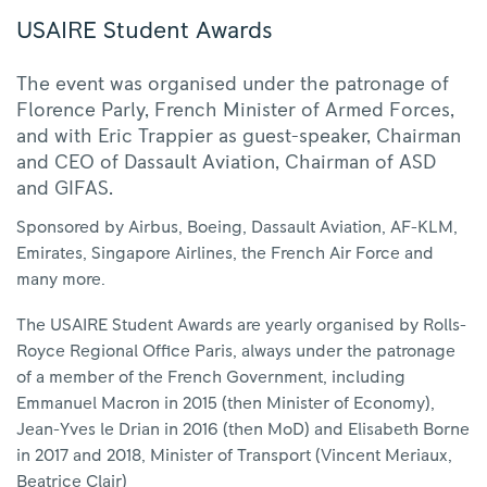
USAIRE Student Awards
The event was organised under the patronage of
Florence Parly, French Minister of Armed Forces,
and with Eric Trappier as guest-speaker, Chairman
and CEO of Dassault Aviation, Chairman of ASD
and GIFAS.
Sponsored by Airbus, Boeing, Dassault Aviation, AF-KLM,
Emirates, Singapore Airlines, the French Air Force and
many more.
The USAIRE Student Awards are yearly organised by Rolls-
Royce Regional Office Paris, always under the patronage
of a member of the French Government, including
Emmanuel Macron in 2015 (then Minister of Economy),
Jean-Yves le Drian in 2016 (then MoD) and Elisabeth Borne
in 2017 and 2018, Minister of Transport (Vincent Meriaux,
Beatrice Clair)