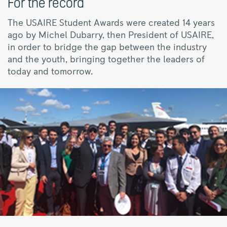
For the record
The USAIRE Student Awards were created 14 years
ago by Michel Dubarry, then President of USAIRE,
in order to bridge the gap between the industry
and the youth, bringing together the leaders of
today and tomorrow.