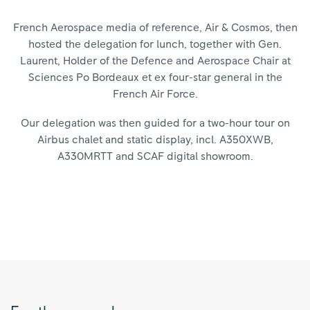
French Aerospace media of reference, Air & Cosmos, then
hosted the delegation for lunch, together with Gen.
Laurent, Holder of the Defence and Aerospace Chair at
Sciences Po Bordeaux et ex four-star general in the
French Air Force.
Our delegation was then guided for a two-hour tour on
Airbus chalet and static display, incl. A350XWB,
A330MRTT and SCAF digital showroom.