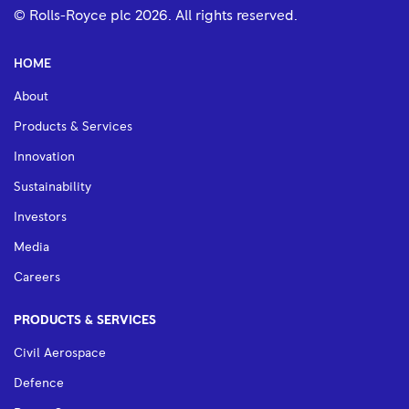
© Rolls-Royce plc
2026
. All rights reserved.
HOME
About
Products & Services
Innovation
Sustainability
Investors
Media
Careers
PRODUCTS & SERVICES
Civil Aerospace
Defence