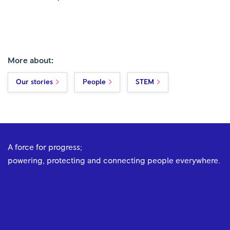
More about:
Our stories
People
STEM
A force for progress;
powering, protecting and connecting people everywhere.