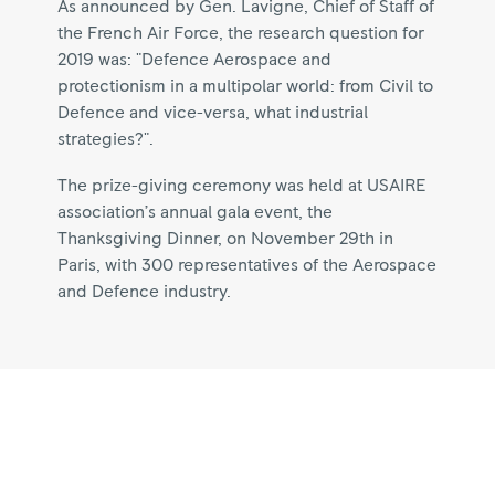
As announced by Gen. Lavigne, Chief of Staff of
the French Air Force, the research question for
2019 was: "Defence Aerospace and
protectionism in a multipolar world: from Civil to
Defence and vice-versa, what industrial
strategies?".
The prize-giving ceremony was held at USAIRE
association’s annual gala event, the
Thanksgiving Dinner, on November 29th in
Paris, with 300 representatives of the Aerospace
and Defence industry.