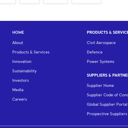
HOME
PRODUCTS & SERVIC
About
Civil Aerospace
Products & Services
Defence
Innovation
Power Systems
Sustainability
SUPPLIERS & PARTNE
Investors
Supplier Home
Media
Supplier Code of Con
Careers
Global Supplier Portal
Prospective Suppliers