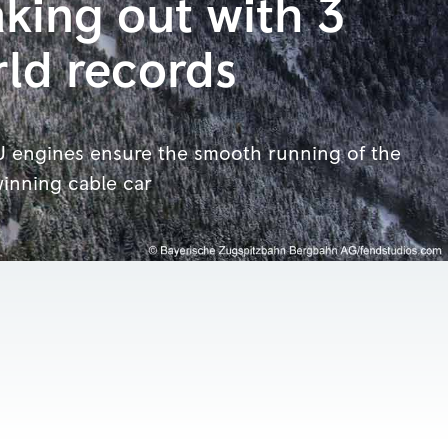
king out with 3
ld records
 engines ensure the smooth running of the
inning cable car