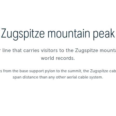
Zugspitze mountain peak
 line that carries visitors to the Zugspitze mount
world records.
 from the base support pylon to the summit, the Zugspitze cabl
span distance than any other aerial cable system.