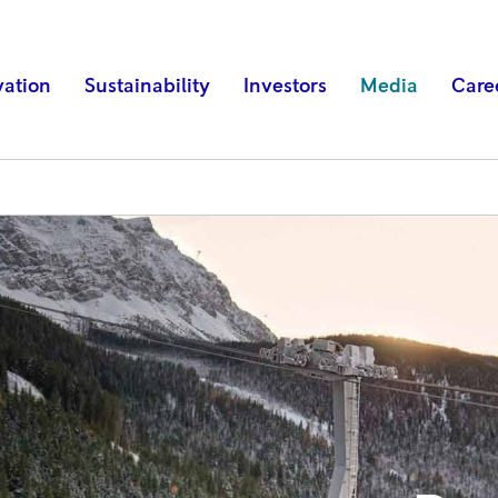
vation
Sustainability
Investors
Media
Care