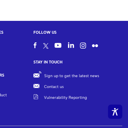
ES
FOLLOW US
STAY IN TOUCH
RS
Sign up to get the latest news
Contact us
duct
Vulnerability Reporting