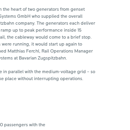
 the heart of two generators from genset
ystems GmbH who supplied the overall
itzbahn company. The generators each deliver
n ramp up to peak performance inside 15
fail, the cableway would come to a brief stop.
were running, it would start up again to
ned Matthias Ferchl, Rail Operations Manager
ystems at Bavarian Zugspitzbahn.
 in parallel with the medium-voltage grid – so
ke place without interrupting operations.
20 passengers with the