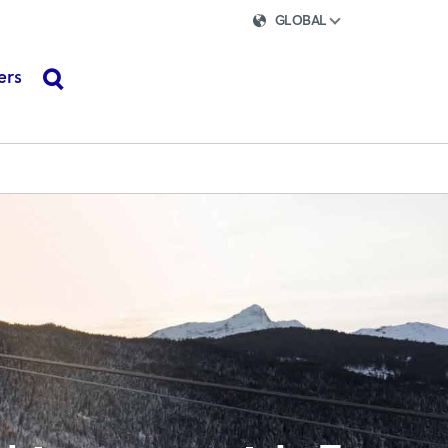
GLOBAL
ers
search