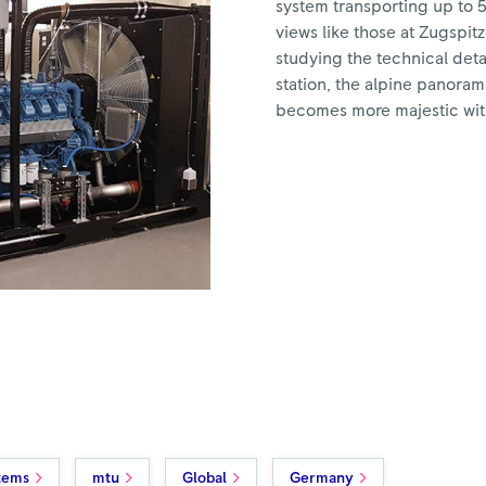
system transporting up to 
views like those at Zugspitze
studying the technical detai
station, the alpine panorama
becomes more majestic wit
tems
mtu
Global
Germany