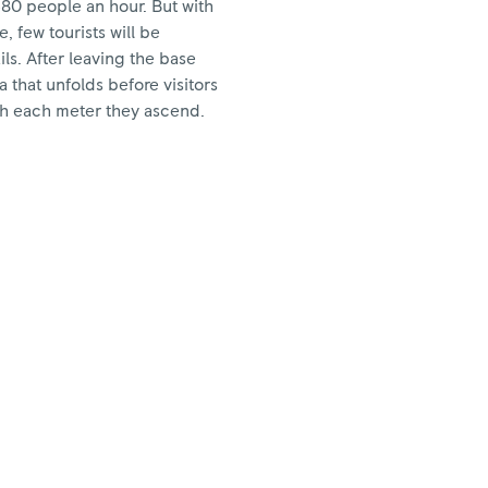
580 people an hour. But with
, few tourists will be
ls. After leaving the base
 that unfolds before visitors
h each meter they ascend.