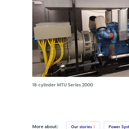
18-cylinder MTU Series 2000
More about:
Our stories
Power Sys