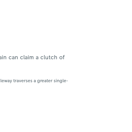
ain can claim a clutch of
eway traverses a greater single-