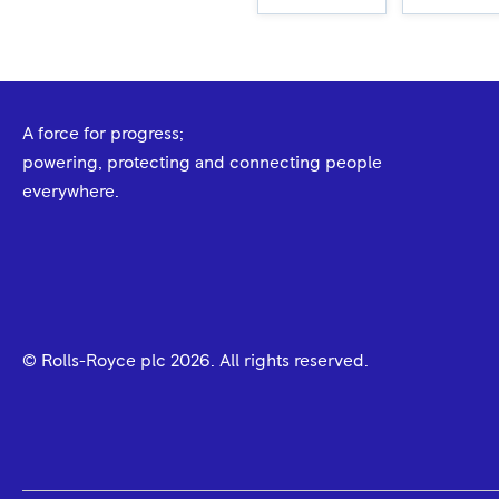
A force for progress;
powering, protecting and connecting people
everywhere.
© Rolls-Royce plc
2026
. All rights reserved.