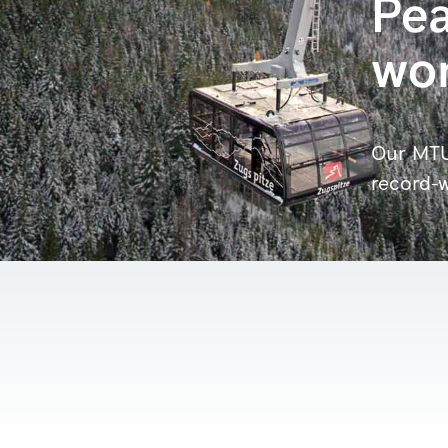
Pea
wor
Our MTU
record-w