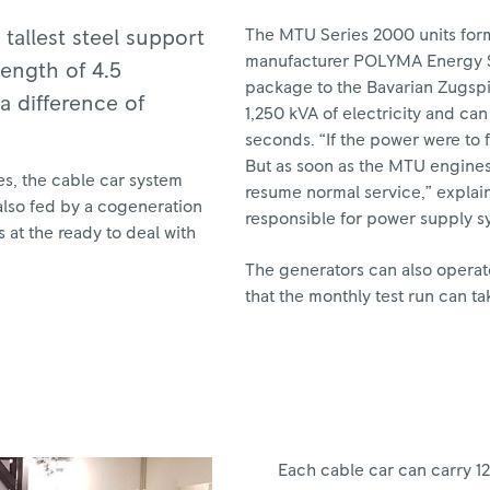
The MTU Series 2000 units form
tallest steel support
manufacturer POLYMA Energy S
length of 4.5
package to the Bavarian Zugsp
a difference of
1,250 kVA of electricity and ca
seconds. “If the power were to 
But as soon as the MTU engines 
es, the cable car system
resume normal service,” explai
also fed by a cogeneration
responsible for power supply s
 at the ready to deal with
The generators can also operate
that the monthly test run can ta
Each cable car can carry 1