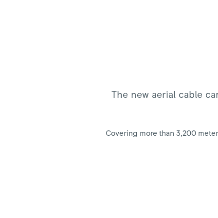
The new aerial cable car
Covering more than 3,200 meters