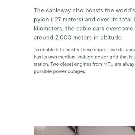
The cableway also boasts the world’s 
pylon (127 meters) and over its total 
kilometers, the cable cars overcome 
around 2,000 meters in altitude.
To enable it to master these impressive distanc
has its own medium-voltage power grid that is 
station. Two diesel engines from MTU are always
possible power outages.