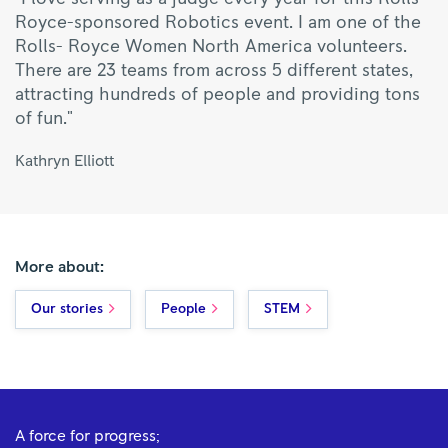
Royce-sponsored Robotics event. I am one of the
Rolls- Royce Women North America volunteers.
There are 23 teams from across 5 different states,
attracting hundreds of people and providing tons
of fun."
Kathryn Elliott
More about:
Our stories
People
STEM
A force for progress;