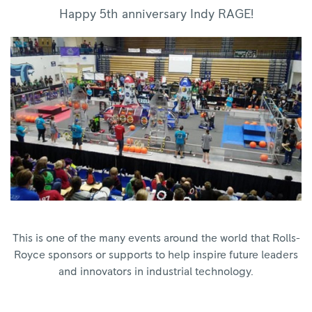
Happy 5th anniversary Indy RAGE!
This is one of the many events around the world that Rolls-
Royce sponsors or supports to help inspire future leaders
and innovators in industrial technology.