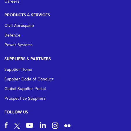
Careers
PRODUCTS & SERVICES
Civil Aerospace
Defence
Power Systems
SUPPLIERS & PARTNERS
Supplier Home
Supplier Code of Conduct
Global Supplier Portal
Prospective Suppliers
FOLLOW US