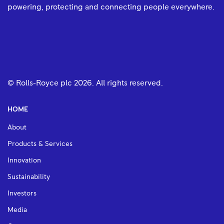
powering, protecting and connecting people everywhere.
© Rolls-Royce plc
2026
. All rights reserved.
HOME
About
Products & Services
Innovation
Sustainability
Investors
Media