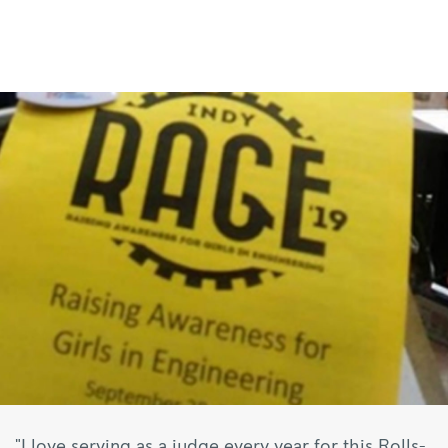
"I love serving as a judge every year for this Rolls-