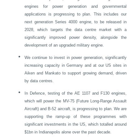
engines for power generation and governmental
applications is progressing to plan. This includes our
next generation Series 4000 engine, to be released in
2028, which targets the data centre market with a
significantly improved power density, alongside the
development of an upgraded military engine.
•
We continue to invest in power generation, significantly
increasing capacity in
Germany
and at our US sites in
Aiken and Mankato to support growing demand, driven
by data centres.
•
In Defence, testing of the AE 1107 and F130 engines,
which will power the MV-75 (Future Long-Range Assault
Aircraft) and B-52 aircraft, is progressing to plan. We are
supporting the ramp-up of these programmes with
significant investments in the US, which totalled around
$1bn in
Indianapolis
alone over the past decade.