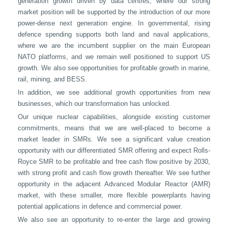
generation growth driven by data centres, where our strong
market position will be supported by the introduction of our more
power-dense next generation engine. In governmental, rising
defence spending supports both land and naval applications,
where we are the incumbent supplier on the main European
NATO platforms, and we remain well positioned to support US
growth. We also see opportunities for profitable growth in marine,
rail, mining, and BESS.
In addition, we see additional growth opportunities from new
businesses, which our transformation has unlocked.
Our unique nuclear capabilities, alongside existing customer
commitments, means that we are well-placed to become a
market leader in SMRs. We see a significant value creation
opportunity with our differentiated SMR offering and expect Rolls-
Royce SMR to be profitable and free cash flow positive by 2030,
with strong profit and cash flow growth thereafter. We see further
opportunity in the adjacent Advanced Modular Reactor (AMR)
market, with these smaller, more flexible powerplants having
potential applications in defence and commercial power.
We also see an opportunity to re-enter the large and growing