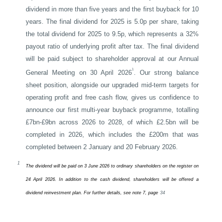
dividend in more than five years and the first buyback for 10
years. The final dividend for 2025 is 5.0p per share, taking
the total dividend for 2025 to 9.5p, which represents a 32%
payout ratio of underlying profit after tax. The final dividend
will be paid subject to shareholder approval at our Annual
1
General Meeting on 30 April 2026
. Our strong balance
sheet position, alongside our upgraded mid-term targets for
operating profit and free cash flow, gives us confidence to
announce our first multi-year buyback programme, totalling
£7bn-£9bn across 2026 to 2028, of which £2.5bn will be
completed in 2026, which includes the £200m that was
completed between 2 January and 20 February 2026.
1
The dividend will be paid on 3 June 2026 to ordinary shareholders on the register on
24 April 2026. In addition to the cash dividend, shareholders will be offered a
dividend reinvestment plan. For further details, see note 7, page
34