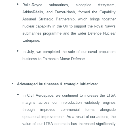
•
Rolls-Royce submarines, alongside Assystem,
AtkinsRéalis, and Frazer-Nash, formed the Capability
Assured Strategic Partnership, which brings together
nuclear capability in the
UK
to support the Royal Navy's
submarines programme and the wider Defence Nuclear
Enterprise.
•
In July, we completed the sale of our naval propulsors
business to Fairbanks Morse Defense.
-
Advantaged businesses & strategic initiatives:
•
In Civil Aerospace, we continued to increase the LTSA
margins across our in-production widebody engines
through improved commercial terms alongside
operational improvements. As a result of our actions, the
value of our LTSA contracts has increased significantly