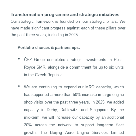
Transformation programme and strategic initiatives
Our strategic framework is founded on four strategic pillars. We
have made significant progress against each of these pillars over
the past three years, including in 2025.
-
Portfolio choices & partnerships:
•
ČEZ Group completed strategic investments in Rolls-
Royce SMR, alongside a commitment for up to six units
in the
Czech Republic
.
•
We are continuing to expand our MRO capacity, which
has supported a more than 50% increase in large engine
shop visits over the past three years. In 2025, we added
capacity in Derby, Dahlewitz, and
Singapore
. By the
mid-term, we will increase our capacity by an additional
20% across the network to support long-term fleet
growth. The Beijing Aero Engine Services Limited