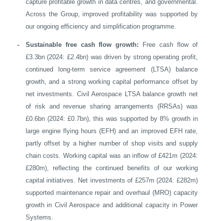
capture profitable growth in data centres, and governmental.
Across the Group, improved profitability was supported by
our ongoing efficiency and simplification programme.
-
Sustainable free cash flow growth:
Free cash flow of
£3.3bn (2024: £2.4bn) was driven by strong operating profit,
continued long-term service agreement (LTSA) balance
growth, and a strong working capital performance offset by
net investments. Civil Aerospace LTSA balance growth net
of risk and revenue sharing arrangements (RRSAs) was
£0.6bn (2024: £0.7bn), this was supported by 8% growth in
large engine flying hours (EFH) and an improved EFH rate,
partly offset by a higher number of shop visits and supply
chain costs. Working capital was an inflow of £421m (2024:
£280m), reflecting the continued benefits of our working
capital initiatives. Net investments of £257m (2024: £282m)
supported maintenance repair and overhaul (MRO) capacity
growth in Civil Aerospace and additional capacity in Power
Systems.