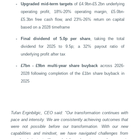
-
Upgraded mid-term targets
of £4.9bn-£5.2bn underlying
operating profit, 18%-20% operating margin, £5.0bn-
£5.3bn free cash flow, and 23%-26% return on capital
based on a 2028 timeframe
-
Final dividend of 5.0p per share
, taking the total
dividend for 2025 to 9.5p; a 32% payout ratio of
underlying profit after tax
-
£7bn - £9bn multi-year share buyback
across 2026-
2028 following completion of the £1bn share buyback in
2025
Tufan Erginbilgic, CEO said: "Our transformation continues with
pace and intensity. We are consistently achieving outcomes that
were not possible before our transformation. With our new
capabilities and mindset, we have navigated challenges from