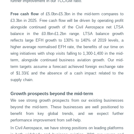
further improvement in our TCC/GM ratio.
Free cash flow
of £5.0bn-£5.3bn in the mid-term compares to
£3.3bn in 2025. Free cash flow will be driven by operating profit
alongside continued growth of the Civil Aerospace net LTSA
balance in the £0.8bn-£1.2bn range. LTSA balance growth
reflects large EFH growth to 130% to 140% of 2019 levels, a
higher average normalised EFH rate, the benefits of our time on
wing initiatives with shop visits falling to 1,300-1,400 in the mid-
term, alongside continued business aviation growth. Our mid-
term targets assume a forecast achieved foreign exchange rate
of $1.33/£ and the absence of a cash impact related to the
supply chain.
Growth prospects beyond the mid-term
We see strong growth prospects from our existing businesses
beyond the mid-term. These businesses are well positioned to
benefit from key global trends, and we expect further
performance improvement from self-help.
In Civil Aerospace, we have strong positions on leading platforms