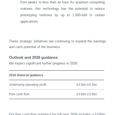
from weeks to less than an hour. As quantum computing
matures, this technology has the potential to reduce
prototyping runtimes by up to 1,000-fold in certain
applications.
These strategic initiatives are continuing to expand the earnings
and cash potential of the business.
Outlook and 2026 guidance
We expect significant further progress in 2026.
2026 financial guidance
Underlying operating profit
£4.0bn-£4.2bn
Free cash flow
£3.6bn-£3.8bn
Our free cash flow guidance for full year 2026 includes a £150m-