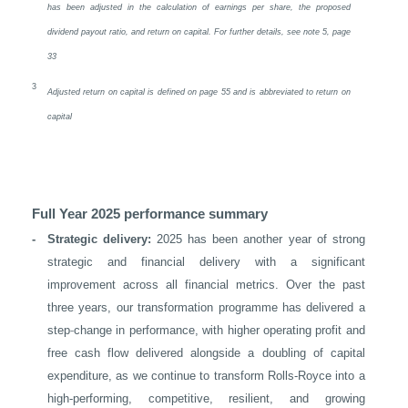
has been adjusted in the calculation of earnings per share, the proposed
dividend payout ratio, and return on capital. For further details, see note 5, page
33
3
Adjusted return on capital is defined on page 55 and is abbreviated to return on
capital
Full Year 2025 performance summary
-
Strategic delivery:
2025 has been another year of strong
strategic and financial delivery with a significant
improvement across all financial metrics. Over the past
three years, our transformation programme has delivered a
‑
step
change in performance, with higher operating profit and
free cash flow delivered alongside a doubling of capital
expenditure, as we continue to transform Rolls-Royce into a
high-performing, competitive, resilient, and growing