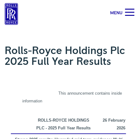
MENU
Rolls-
Royce
Holdings
Plc
Rolls-Royce Holdings Plc
2025
2025 Full Year Results
Full
Year
Results
|
Rolls-
Royce
This announcement contains inside
information
ROLLS-ROYCE HOLDINGS
26
February
PLC - 2025 Full Year Results
2026