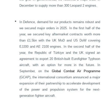
December to supply more than 300 Leopard 2 engines.
•
In Defence, demand for our products remains robust and
we secured major orders in 2025. In the first half of the
year, we secured key aftermarket contracts worth more
than £1.5bn with the
UK
MoD and US DoW covering
EJ200 and AE 2100 engines. In the second half of the
year, the Republic of Türkiye and the
UK
signed an
agreement to export 20 British-built Eurofighter Typhoon
aircraft, with an option for more in the future. In
September, on the
Global Combat Air Programme
(GCAP), the international consortium announced a major
expansion of their partnership to accelerate development
of the power and propulsion system for the next-
generation fighter aircraft.