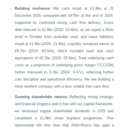
-
Building resilience:
Net cash stood at £1.9bn at 31
December 2025 compared with £475m at the end of 2024,
supported by continued strong cash flow delivery. Gross
debt reduced to £2.8bn (2024: £3.6bn), as we repaid a $1bn
bond in October from available cash, and lease liabilities
stood at £1.5bn (2024: £1.6bn). Liquidity remained robust at
£8.7bn (2024: £8.1bn), which included cash and cash
equivalents of £6.2bn (2024: £5.6bn). Total underlying cash
costs as a proportion of underlying gross margin (TCC/GM)
further improved to 0.36x (2024: 0.47x), reflecting further
cost discipline and operational efficiency. We are building a
more resilient company with a less volatile free cash flow.
-
Growing shareholder returns:
Reflecting strong strategic
and financial progress and in line with our capital framework,
we reinstated regular shareholder dividends in 2025 and
completed a £1.0bn share buyback programme. This
represented the first time that Rolls-Royce has paid a