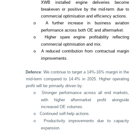
XWB installed engine deliveries become
breakeven or positive by the mid-term due to
commercial optimisation and efficiency actions.
A further increase in business aviation
o
performance across both OE and aftermarket.
Higher spare engine profitability reflecting
o
commercial optimisation and mix.
A reduced contribution from contractual margin
o
improvements.
·
Defence
: We continue to target a 14%-16% margin in the
mid-term compared to 14.4% in 2025. Higher operating
profit will be primarily driven by:
Stronger performance across all end markets,
o
with higher aftermarket profit alongside
increased OE volumes.
Continued self-help actions.
o
Productivity improvements due to capacity
o
expansion.