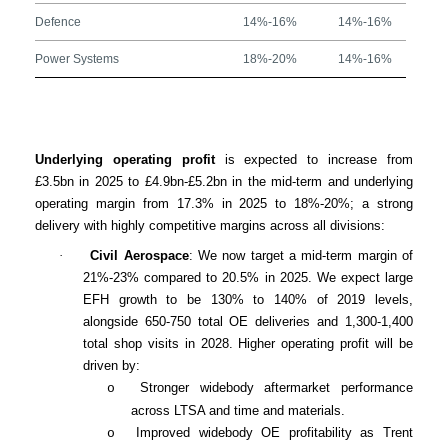
Defence
14%-16%
14%-16%
Power Systems
18%-20%
14%-16%
Underlying operating profit
is expected to increase from
£3.5bn in 2025 to £4.9bn-£5.2bn in the mid-term and underlying
operating margin from 17.3% in 2025 to 18%-20%; a strong
delivery with highly competitive margins across all divisions:
·
Civil Aerospace
: We now target a mid-term margin of
21%-23% compared to 20.5% in 2025. We expect large
EFH growth to be 130% to 140% of 2019 levels,
alongside 650-750 total OE deliveries and 1,300-1,400
total shop visits in 2028. Higher operating profit will be
driven by:
Stronger widebody aftermarket performance
o
across LTSA and time and materials.
Improved widebody OE profitability as Trent
o