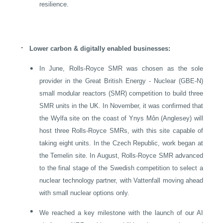
resilience.
-
Lower carbon & digitally enabled businesses:
•
In June, Rolls-Royce SMR was chosen as the sole
provider in the Great British Energy - Nuclear (GBE-N)
small modular reactors (SMR) competition to build three
SMR units in the
UK
. In November, it was confirmed that
the Wylfa site on the coast of Ynys Môn (Anglesey) will
host three Rolls-Royce SMRs, with this site capable of
taking eight units. In the
Czech Republic
, work began at
the Temelin site. In August, Rolls-Royce SMR advanced
to the final stage of the Swedish competition to select a
nuclear technology partner, with Vattenfall moving ahead
with small nuclear options only.
•
We reached a key milestone with the launch of our AI