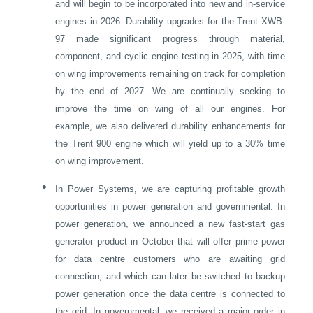
and will begin to be incorporated into new and in-service
engines in 2026. Durability upgrades for the Trent XWB-
97 made significant progress through material,
component, and cyclic engine testing in 2025, with time
on wing improvements remaining on track for completion
by the end of 2027. We are continually seeking to
improve the time on wing of all our engines. For
example, we also delivered durability enhancements for
the Trent 900 engine which will yield up to a 30% time
on wing improvement.
•
In Power Systems, we are capturing profitable growth
opportunities in power generation and governmental. In
power generation, we announced a new fast-start gas
generator product in October that will offer prime power
for data centre customers who are awaiting grid
connection, and which can later be switched to backup
power generation once the data centre is connected to
the grid. In governmental, we received a major order in