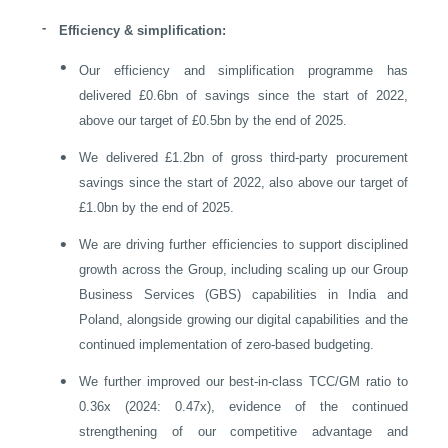
-
Efficiency & simplification:
•
Our efficiency and simplification programme has
delivered £0.6bn of savings since the start of 2022,
above our target of £0.5bn by the end of 2025.
•
We delivered £1.2bn of gross third-party procurement
savings since the start of 2022, also above our target of
£1.0bn by the end of 2025.
•
We are driving further efficiencies to support disciplined
growth across the Group, including scaling up our Group
Business Services (GBS) capabilities in
India
and
Poland
, alongside growing our digital capabilities and the
continued implementation of zero-based budgeting.
•
We further improved our best-in-class TCC/GM ratio to
0.36x (2024: 0.47x), evidence of the continued
strengthening of our competitive advantage and