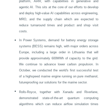
platform, AiRR, with capabilities in generative and
agentic AI. This sits at the core of our efforts to develop
and deploy high-value AI capabilities across engineering,
MRO, and the supply chain which are expected to
reduce turnaround times and product and shop visit
costs.
•
In Power Systems, demand for battery energy storage
systems (BESS) remains high, with major orders across
Europe
, including a large order in
Lithuania
that will
provide approximately 600MWh of capacity to the grid.
We continue to advance lower carbon propulsion. In
October, we conducted the world's first successful test
of a highspeed marine engine running on pure methanol,
futureproofing our solutions for the marine sector.
•
Rolls-Royce, together with Xanadu and Riverlane,
demonstrated state-of-the-art quantum computing
algorithms which can reduce airflow simulation times