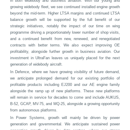
in both widebody and business aviation. With our young and
growing widebody fleet, we see continued installed engine growth
beyond the mid-term. Higher LTSA margins and continued LTSA
balance growth will be supported by the full benefit of our
strategic initiatives, notably the impact of our time on wing
programme driving a proportionately lower number of shop visits,
and a continued benefit from new, renewed, and renegotiated
contracts with better terms. We also expect improving OE
profitability, alongside further growth in business aviation. Our
investment in UltraFan leaves us uniquely placed for the next
generation of widebody aircraft.
In Defence, where we have growing visibility of future demand,
we anticipate prolonged demand for our existing portfolio of
profitable products including EJ200 and our AE engine family
alongside the ramp up of new platforms. These new platforms
will remain in service for decades to come and include AUKUS,
B-52, GCAP, MV-75, and MQ-25, alongside a growing opportunity
from autonomous platforms.
In Power Systems, growth will mainly be driven by power
generation and governmental. We anticipate sustained power