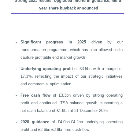
Strong 2025 results; Upgraded mid-term guidance;
Multi-
year share buyback announced
-
Significant progress in 2025
driven by our
transformation programme, which has also allowed us to
capture profitable end market growth
-
Underlying operating profit
of £3.5bn with a margin of
17.3%, reflecting the impact of our strategic initiatives
and commercial optimisation
-
Free cash flow
of £3.3bn driven by strong operating
profit and continued LTSA balance growth, supporting a
net cash balance of £1.9bn at 31 December 2025
-
2026 guidance
of £4.0bn-£4.2bn underlying operating
profit and £3.6bn-£3.8bn free cash flow