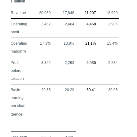
£ million
Revenue
20,059
17,848
21,207
18,909
Operating
3,462
2,464
4,468
2,906
profit
Operating
17.3%
13.8%
21.1%
15.4%
margin %
Profit
3,352
2,293
6,935
2,234
before
taxation
Basic
29.55
20.29
69.41
30.05
earnings
per share
2
(pence)