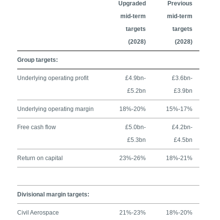
Upgraded
Previous
mid-term
mid-term
targets
targets
(2028)
(2028)
Group targets:
Underlying operating profit
£4.9bn-
£3.6bn-
£5.2bn
£3.9bn
Underlying operating margin
18%-20%
15%-17%
Free cash flow
£5.0bn-
£4.2bn-
£5.3bn
£4.5bn
Return on capital
23%-26%
18%-21%
Divisional margin targets:
Civil Aerospace
21%-23%
18%-20%