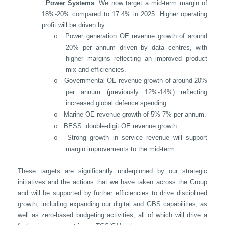
·
Power Systems
: We now target a mid-term margin of
18%-20% compared to 17.4% in 2025. Higher operating
profit will be driven by:
Power generation OE revenue growth of around
o
20% per annum driven by data centres, with
higher margins reflecting an improved product
mix and efficiencies.
Governmental OE revenue growth of around 20%
o
per annum (previously 12%-14%) reflecting
increased global defence spending.
Marine OE revenue growth of 5%-7% per annum.
o
BESS: double-digit OE revenue growth.
o
Strong growth in service revenue will support
o
margin improvements to the mid-term.
These targets are significantly underpinned by our strategic
initiatives and the actions that we have taken across the Group
and will be supported by further efficiencies to drive disciplined
growth, including expanding our digital and GBS capabilities, as
well as zero-based budgeting activities, all of which will drive a