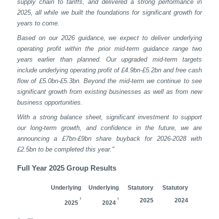
supply chain to tariffs, and delivered a
strong performance in
2025, all while we built the foundations for significant growth for
years to come.
Based on our 2026 guidance, we expect to deliver
underlying
operating profit within the prior mid-term guidance range two
years earlier than planned. Our upgraded mid-term targets
include underlying operating profit of £4.9bn-£5.2bn and free cash
flow of £5.0bn-£5.3bn. Beyond the mid-term we continue to see
significant growth from existing businesses as well as from new
business opportunities.
With a strong balance sheet, significant investment to support
our long-term growth, and confidence in the future, we are
announcing a £7bn-£9bn share buyback for 2026-2028 with
£2.5bn to be completed this year."
Full Year 2025 Group Results
Underlying
Underlying
Statutory
Statutory
1
1
2025
2024
2025
2024