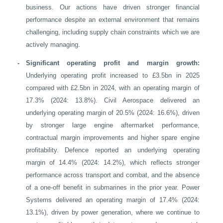
business. Our actions have driven stronger financial
performance despite an external environment that remains
challenging, including supply chain constraints which we are
actively managing.
-
Significant operating profit and margin growth:
Underlying operating profit increased to £3.5bn in 2025
compared with £2.5bn in 2024, with an operating margin of
17.3% (2024: 13.8%). Civil Aerospace delivered an
underlying operating margin of 20.5% (2024: 16.6%), driven
by stronger large engine aftermarket performance,
contractual margin improvements and higher spare engine
profitability. Defence reported an underlying operating
margin of 14.4% (2024: 14.2%), which reflects stronger
performance across transport and combat, and the absence
of a one-off benefit in submarines in the prior year. Power
Systems delivered an operating margin of 17.4% (2024:
13.1%), driven by power generation, where we continue to