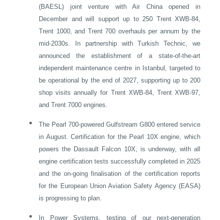
(BAESL) joint venture with Air China opened in
December and will support up to 250 Trent XWB-84,
Trent 1000, and Trent 700 overhauls per annum by the
mid‑2030s. In partnership with Turkish Technic, we
announced the establishment of a state-of-the-art
independent maintenance centre in
Istanbul
, targeted to
be operational by the end of 2027, supporting up to 200
shop visits annually for Trent XWB-84, Trent XWB-97,
and Trent 7000 engines.
•
The Pearl 700-powered Gulfstream G800 entered service
in August. Certification for the Pearl 10X engine, which
powers the Dassault Falcon 10X, is underway, with all
engine certification tests successfully completed in 2025
and the on-going finalisation of the certification reports
for the European Union Aviation Safety Agency (EASA)
is progressing to plan.
•
In Power Systems, testing of our next-generation