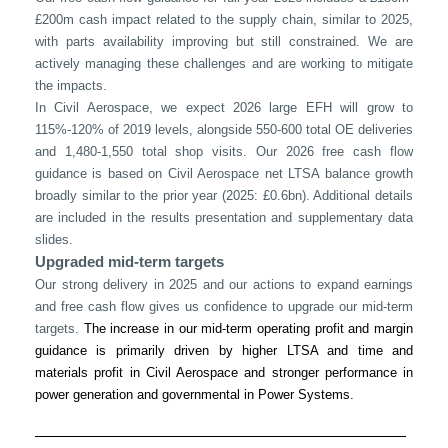
£200m cash impact related to the supply chain, similar to 2025,
with parts availability improving but still constrained. We are
actively managing these challenges and are working to mitigate
the impacts.
In Civil Aerospace, we expect 2026 large EFH will grow to
115%-120% of 2019 levels, alongside 550-600 total OE deliveries
and 1,480-1,550 total shop visits. Our 2026 free cash flow
guidance is based on Civil Aerospace net LTSA balance growth
broadly similar to the prior year (2025: £0.6bn). Additional details
are included in the results presentation and supplementary data
slides.
Upgraded mid-term targets
Our strong delivery in 2025 and our actions to expand earnings
and free cash flow gives us confidence to upgrade our mid-term
targets.
The increase in our mid-term operating profit and margin
guidance is primarily driven by higher LTSA and time and
materials profit in Civil Aerospace and stronger performance in
power generation and governmental in Power Systems.