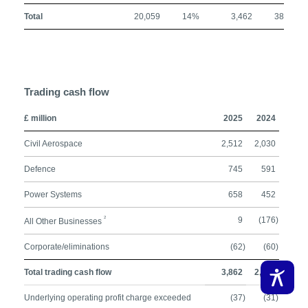
Total
20,059
14%
3,462
38%
Trading cash flow
£ million
2025
2024
Civil Aerospace
2,512
2,030
Defence
745
591
Power Systems
658
452
2
9
(176)
All Other Businesses
Corporate/eliminations
(62)
(60)
Total trading cash flow
3,862
2,837
Underlying operating profit charge exceeded
(37)
(31)