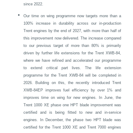
since 2022.
•
Our time on wing programme now targets more than a
100% increase in durability across our in-production
Trent engines by the end of 2027, with more than half of
this improvement now delivered. The increase compared
to our previous target of more than 80% is primarily
driven by further life extensions for the Trent XWB-84,
where we have refined and accelerated our programme
to extend critical part lives. The life extension
programme for the Trent XWB-84 will be completed in
2026. Building on this, the recently introduced Trent
XWB-84EP improves fuel efficiency by over 1% and
improves time on wing for new engines. In June, the
Trent 1000 XE phase one HPT blade improvement was
certified and is being fitted to new and in-service
engines. In December, the phase two HPT blade was
certified for the Trent 1000 XE and Trent 7000 engines