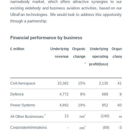
narrowbody market, which offers attractive synergies to our
existing widebody and business aviation activities, based on our
UltraFan technologies. We would look to address this opportunity
through a partnership.
Financial performance by business
£ million
Underlying
Organic
Underlying
Organic
U
revenue
change
operating
change
1
profit/(loss)
1
Civil Aerospace
10,382
15%
2,130
41%
Defence
4,772
8%
689
9%
Power Systems
4,892
19%
852
60%
2
13
3
(140)
3
All Other Businesses
nm
nm
Corporate/eliminations
-
3
(69)
-3%
nm