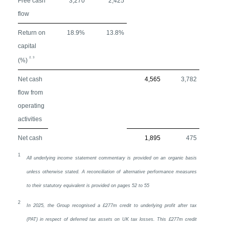
Free cash
3,270
2,425
flow
Return on
18.9%
13.8%
capital
2, 3
(%)
Net cash
4,565
3,782
flow from
operating
activities
Net cash
1,895
475
1
All underlying income statement commentary is provided on an organic basis
unless otherwise stated. A reconciliation of alternative performance measures
to their statutory equivalent is provided on pages 52 to 55
2
In 2025, the Group recognised a £277m credit to underlying profit after tax
(PAT) in respect of deferred tax assets on
UK
tax losses. This £277m credit