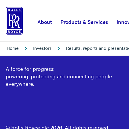
Financial
Year
2019
About
Products & Services
Inno
|
Rolls-
Royce
Home
Investors
Results, reports and presentat
A force for progress;
powering, protecting and connecting people
everywhere.
© Rolls-Royce plc
2026
. All rights reserved.