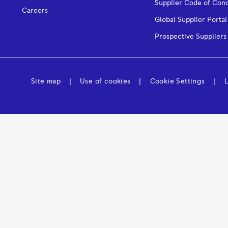
Supplier Code of Con
Careers
Global Supplier Portal
Prospective Suppliers
Site map
Use of cookies
Cookie Settings
L