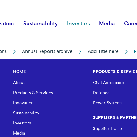
vation
Sustainability
Investors
Media
Care
ions
Annual Reports archive
Add Title here
F
HOME
PRODUCTS & SERVIC
About
Civil Aerospace
Products & Services
Defence
Innovation
Power Systems
Sustainability
SUPPLIERS & PARTNE
Investors
Supplier Home
Media