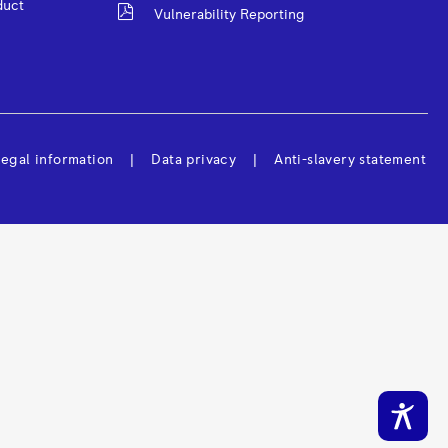
duct
Vulnerability Reporting
egal information
Data privacy
Anti-slavery statement