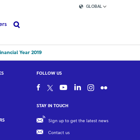
GLOBAL
ers
search
inancial Year 2019
ES
FOLLOW US
STAY IN TOUCH
RS
Sign up to get the latest news
Contact us