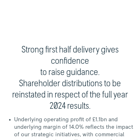
Strong first half delivery gives
confidence
to raise guidance.
Shareholder distributions to be
reinstated in respect of the full year
2024 results.
Underlying operating profit of £1.1bn and
underlying margin of 14.0% reflects the impact
of our strategic initiatives, with commercial