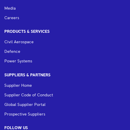
Media
Careers
PRODUCTS & SERVICES
Civil Aerospace
Defence
Power Systems
SUPPLIERS & PARTNERS
Supplier Home
Supplier Code of Conduct
Global Supplier Portal
Prospective Suppliers
FOLLOW US