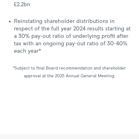
£2.2bn
Reinstating shareholder distributions in
respect of the full year 2024 results starting at
a 30% pay-out ratio of underlying profit after
tax with an ongoing pay-out ratio of 30-40%
each year*
*Subject to final Board recommendation and shareholder
approval at the 2025 Annual General Meeting.