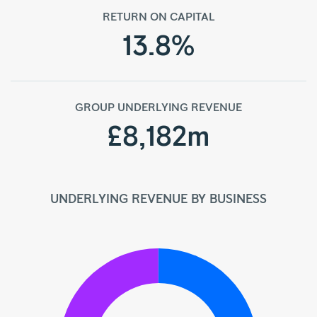
RETURN ON CAPITAL
13.8%
GROUP UNDERLYING REVENUE
£8,182m
UNDERLYING REVENUE BY BUSINESS