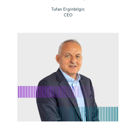
Tufan Erginbilgic
CEO