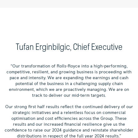
Tufan Erginbilgic, Chief Executive
“Our transformation of Rolls-Royce into a high-performing,
competitive, resilient, and growing business is proceeding with
pace and intensity. We are expanding the earnings and cash
potential of the business in a challenging supply chain
environment, which we are proactively managing. We are on
track to deliver our mid-term targets.
Our strong first half results reflect the continued delivery of our
strategic initiatives and a relentless focus on commercial
optimisation and cost efficiencies across the Group. These
results and our increased financial resilience give us the
confidence to raise our 2024 guidance and reinstate shareholder
distributions in respect of the full year 2024 results.”