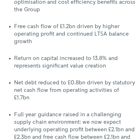
optimisation and cost efficiency benefits across
the Group
Free cash flow of £1.2bn driven by higher
operating profit and continued LTSA balance
growth
Return on capital increased to 13.8% and
represents significant value creation
Net debt reduced to £0.8bn driven by statutory
net cash flow from operating activities of
£1.7bn
Full year guidance raised in a challenging
supply chain environment: we now expect
underlying operating profit between £2.1bn and
£2.3bn and free cash flow between £2.1bn and