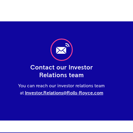
Contact our Investor
Relations team
You can reach our investor relations team
at
Investor.Relations@Rolls-Royce.com