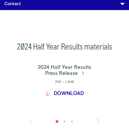
Contact
2024 Half Year Results materials
2024 Half Year Results
Press Release
PDF – 1.2MB
DOWNLOAD