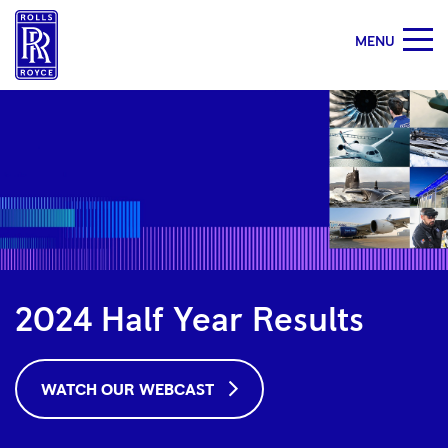
MENU
2024
Half
Year
Results
|
Rolls-
Royce
2024 Half Year Results
WATCH OUR WEBCAST