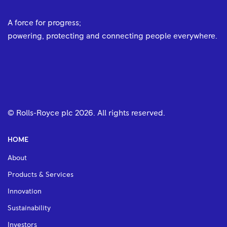
A force for progress;
powering, protecting and connecting people everywhere.
© Rolls-Royce plc
2026
. All rights reserved.
HOME
About
Products & Services
Innovation
Sustainability
Investors