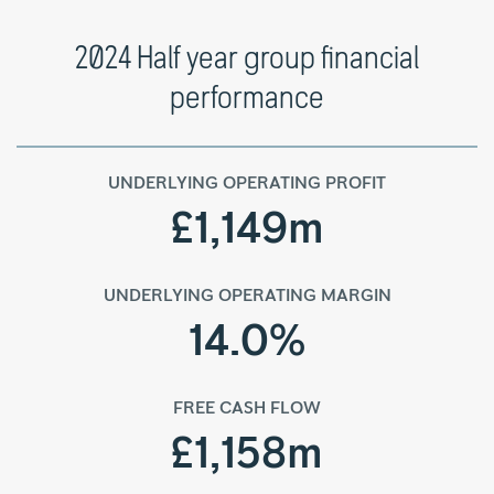
2024 Half year group financial
performance
UNDERLYING OPERATING PROFIT
£1,149m
UNDERLYING OPERATING MARGIN
14.0%
FREE CASH FLOW
£1,158m