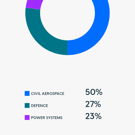
50%
CIVIL AEROSPACE
27%
DEFENCE
23%
POWER SYSTEMS