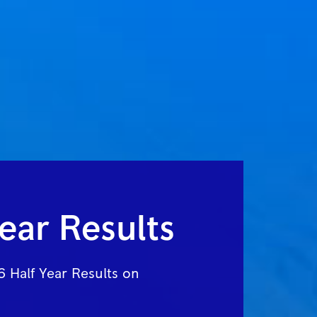
ear Results
 Half Year Results on