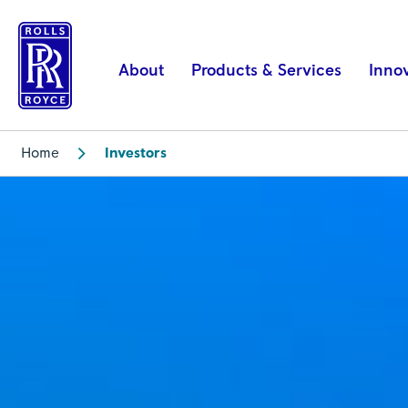
Investors
|
Rolls-
About
Products & Services
Inno
Royce
Home
Investors