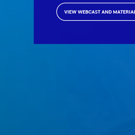
VIEW WEBCAST AND MATERIA