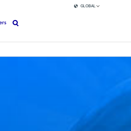
GLOBAL
ers
search