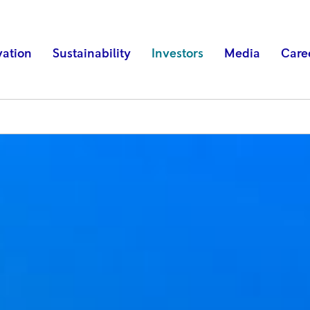
vation
Sustainability
Investors
Media
Care