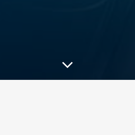
Useful resources