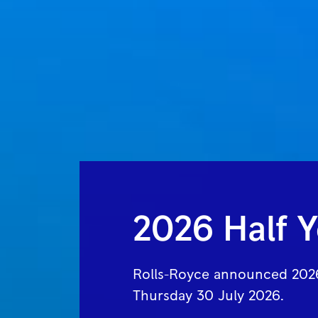
2026 Half Y
Rolls-Royce announced 2026
Thursday 30 July 2026.