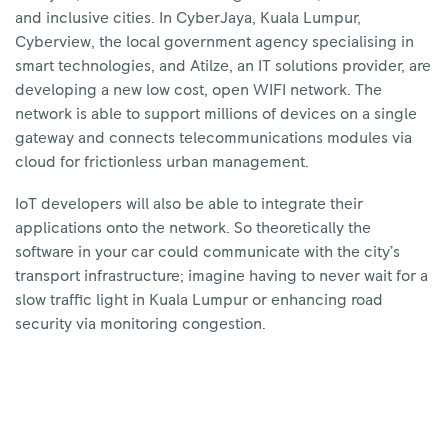
and inclusive cities. In CyberJaya, Kuala Lumpur,
Cyberview, the local government agency specialising in
smart technologies, and Atilze, an IT solutions provider, are
developing a new low cost, open WIFI network. The
network is able to support millions of devices on a single
gateway and connects telecommunications modules via
cloud for frictionless urban management.
IoT developers will also be able to integrate their
applications onto the network. So theoretically the
software in your car could communicate with the city’s
transport infrastructure; imagine having to never wait for a
slow traffic light in Kuala Lumpur or enhancing road
security via monitoring congestion.