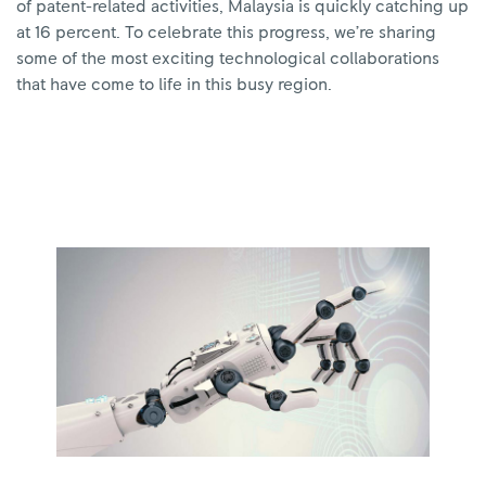
of patent-related activities, Malaysia is quickly catching up
at 16 percent. To celebrate this progress, we’re sharing
some of the most exciting technological collaborations
that have come to life in this busy region.