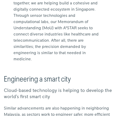
together, we are helping build a cohesive and
digitally connected ecosystem in Singapore.
Through sensor technologies and
computational labs, our Memorandum of
Understanding (MoU) with A*STAR seeks to
connect diverse industries like healthcare and
telecommunication. After all, there are
similarities; the precision demanded by
engineering is similar to that needed in
medicine.
Engineering a smart city
Cloud-based technology is helping to develop the
world’s first smart city
Similar advancements are also happening in neighboring
Malaysia, as sectors work to engineer safer, more efficient