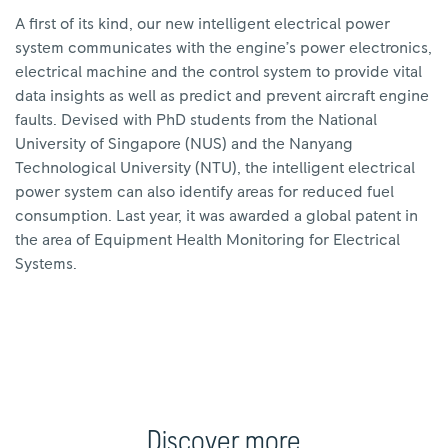
A first of its kind, our new intelligent electrical power
system communicates with the engine’s power electronics,
electrical machine and the control system to provide vital
data insights as well as predict and prevent aircraft engine
faults. Devised with PhD students from the National
University of Singapore (NUS) and the Nanyang
Technological University (NTU), the intelligent electrical
power system can also identify areas for reduced fuel
consumption. Last year, it was awarded a global patent in
the area of Equipment Health Monitoring for Electrical
Systems.
Discover more