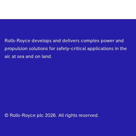
Rolls-Royce develops and delivers complex power and
propulsion solutions for safety-critical applications in the
air, at sea and on land.
© Rolls-Royce plc
2026
. All rights reserved.