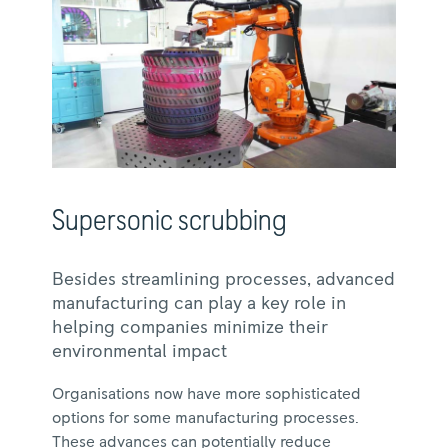
Supersonic scrubbing
Besides streamlining processes, advanced
manufacturing can play a key role in
helping companies minimize their
environmental impact
Organisations now have more sophisticated
options for some manufacturing processes.
These advances can potentially reduce