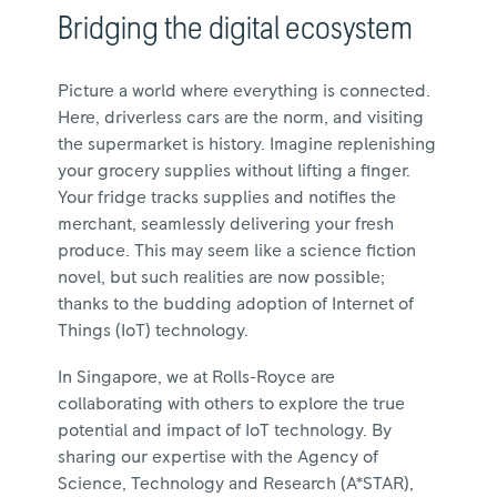
Bridging the digital ecosystem
Picture a world where everything is connected.
Here, driverless cars are the norm, and visiting
the supermarket is history. Imagine replenishing
your grocery supplies without lifting a finger.
Your fridge tracks supplies and notifies the
merchant, seamlessly delivering your fresh
produce. This may seem like a science fiction
novel, but such realities are now possible;
thanks to the budding adoption of Internet of
Things (IoT) technology.
In Singapore, we at Rolls-Royce are
collaborating with others to explore the true
potential and impact of IoT technology. By
sharing our expertise with the Agency of
Science, Technology and Research (A*STAR),