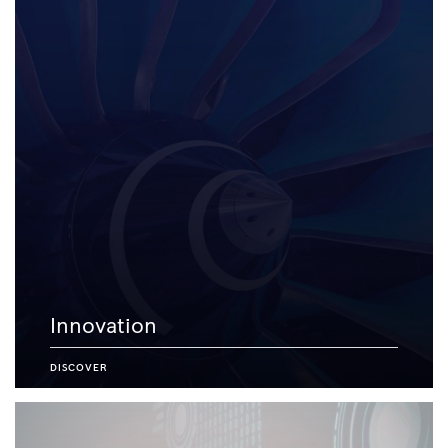
Innovation
DISCOVER