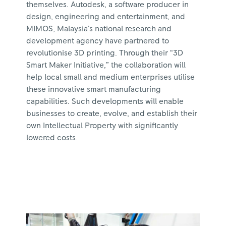
themselves. Autodesk, a software producer in
design, engineering and entertainment, and
MIMOS, Malaysia’s national research and
development agency have partnered to
revolutionise 3D printing. Through their “3D
Smart Maker Initiative,” the collaboration will
help local small and medium enterprises utilise
these innovative smart manufacturing
capabilities. Such developments will enable
businesses to create, evolve, and establish their
own Intellectual Property with significantly
lowered costs.