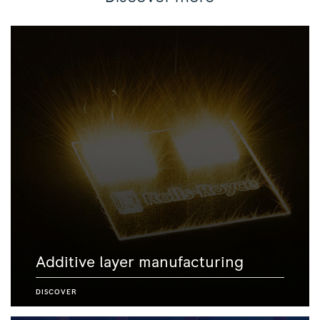
Additive layer manufacturing
DISCOVER