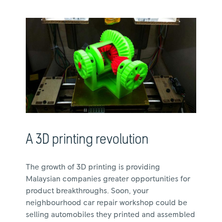
A 3D printing revolution
The growth of 3D printing is providing
Malaysian companies greater opportunities for
product breakthroughs. Soon, your
neighbourhood car repair workshop could be
selling automobiles they printed and assembled