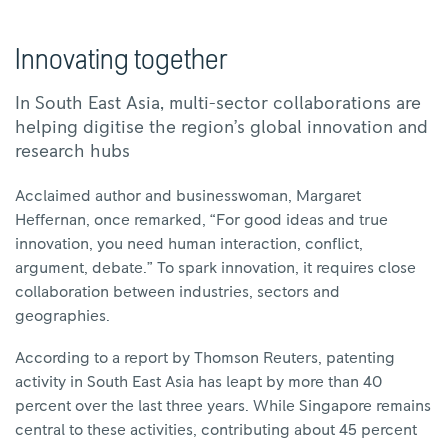
Innovating together
In South East Asia, multi-sector collaborations are
helping digitise the region’s global innovation and
research hubs
Acclaimed author and businesswoman, Margaret
Heffernan, once remarked, “For good ideas and true
innovation, you need human interaction, conflict,
argument, debate.” To spark innovation, it requires close
collaboration between industries, sectors and
geographies.
According to a report by Thomson Reuters, patenting
activity in South East Asia has leapt by more than 40
percent over the last three years. While Singapore remains
central to these activities, contributing about 45 percent