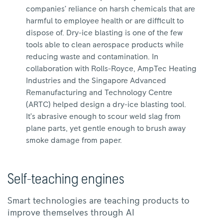
companies’ reliance on harsh chemicals that are
harmful to employee health or are difficult to
dispose of. Dry-ice blasting is one of the few
tools able to clean aerospace products while
reducing waste and contamination. In
collaboration with Rolls-Royce, AmpTec Heating
Industries and the Singapore Advanced
Remanufacturing and Technology Centre
(ARTC) helped design a dry-ice blasting tool.
It’s abrasive enough to scour weld slag from
plane parts, yet gentle enough to brush away
smoke damage from paper.
Self-teaching engines
Smart technologies are teaching products to
improve themselves through AI