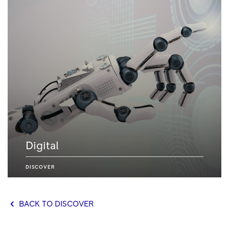
Digital
DISCOVER
BACK TO DISCOVER