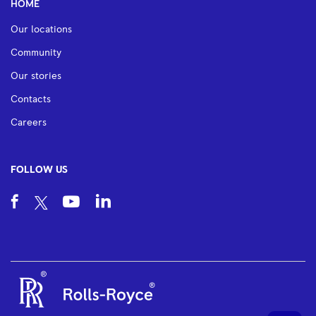
HOME
Our locations
Community
Our stories
Contacts
Careers
FOLLOW US