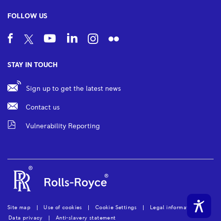
FOLLOW US
STAY IN TOUCH
Sign up to get the latest news
Contact us
Vulnerability Reporting
Site map
Use of cookies
Cookie Settings
Legal information
Data privacy
Anti-slavery statement