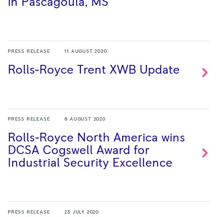
in Pascagoula,
MS
PRESS RELEASE
11 AUGUST 2020
Rolls-Royce Trent XWB
Update
PRESS RELEASE
6 AUGUST 2020
Rolls-Royce North America wins
DCSA Cogswell Award for
Industrial Security
Excellence
PRESS RELEASE
23 JULY 2020