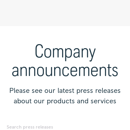
Press
releases
|
Company
Rolls-
Royce
announcements
Please see our latest press releases
about our products and services