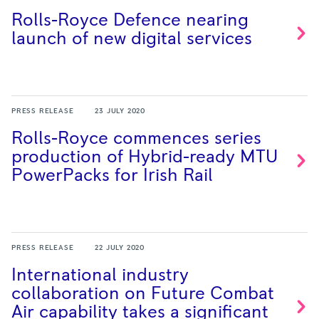
Rolls-Royce Defence nearing
launch of new digital
services
PRESS RELEASE
23 JULY 2020
Rolls-Royce commences series
production of Hybrid-ready MTU
PowerPacks for Irish
Rail
PRESS RELEASE
22 JULY 2020
International industry
collaboration on Future Combat
Air capability takes a significant