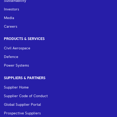
Sustainability
Investors
Media
Careers
PRODUCTS & SERVICES
Civil Aerospace
Defence
Power Systems
SUPPLIERS & PARTNERS
Supplier Home
Supplier Code of Conduct
Global Supplier Portal
Prospective Suppliers