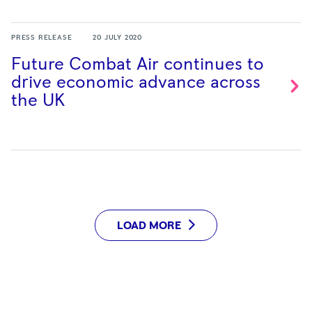
PRESS RELEASE
20 JULY 2020
Future Combat Air continues to
drive economic advance across
the
UK
LOAD MORE