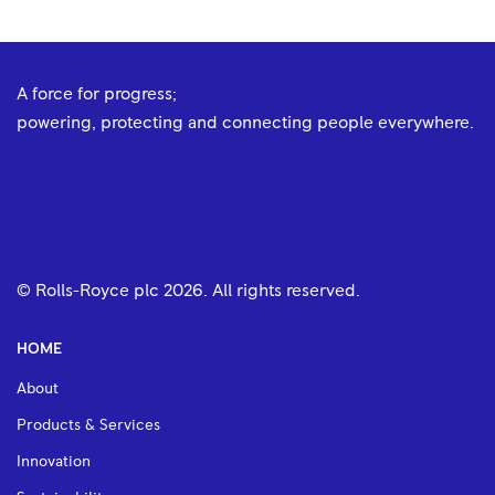
A force for progress;
powering, protecting and connecting people everywhere.
© Rolls-Royce plc
2026
. All rights reserved.
HOME
About
Products & Services
Innovation