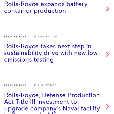
Rolls-Royce expands battery
container
production
PRESS RELEASE
13 AUGUST 2020
Rolls-Royce takes next step in
sustainability drive with new low-
emissions
testing
PRESS RELEASE
12 AUGUST 2020
Rolls-Royce, Defense Production
Act Title III investment to
upgrade company’s Naval facility