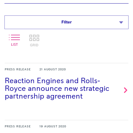
Filter
PRESS RELEASE
21 AUGUST 2020
Reaction Engines and Rolls-
Royce announce new strategic
partnership
agreement
PRESS RELEASE
19 AUGUST 2020