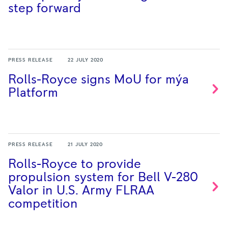
step
forward
PRESS RELEASE
22 JULY 2020
Rolls-Royce signs MoU for mýa
Platform
PRESS RELEASE
21 JULY 2020
Rolls-Royce to provide
propulsion system for Bell V-280
Valor in U.S. Army FLRAA
competition