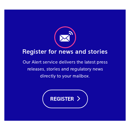
Register for news and stories
Our Alert service delivers the latest press
releases, stories and regulatory news
directly to your mailbox.
REGISTER