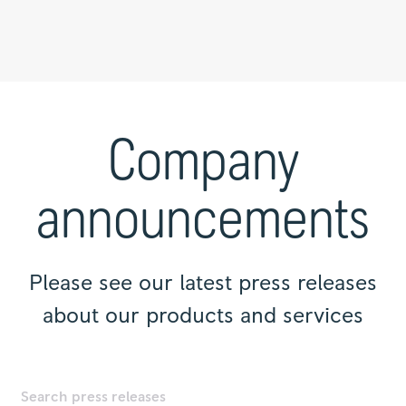
Press
releases
|
Company
Rolls-
Royce
announcements
Please see our latest press releases
about our products and services