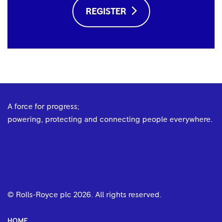
REGISTER
A force for progress;
powering, protecting and connecting people everywhere.
© Rolls-Royce plc
2026
. All rights reserved.
HOME