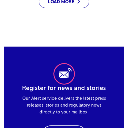
LOAD MORE
Register for news and stories
Our Alert service delivers the latest press
releases, stories and regulatory news
directly to your mailbox.