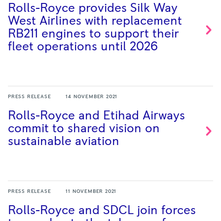
Rolls-Royce provides Silk Way
West Airlines with replacement
RB211 engines to support their
fleet operations until
2026
PRESS RELEASE
14 NOVEMBER 2021
Rolls-Royce and Etihad Airways
commit to shared vision on
sustainable
aviation
PRESS RELEASE
11 NOVEMBER 2021
Rolls-Royce and SDCL join forces