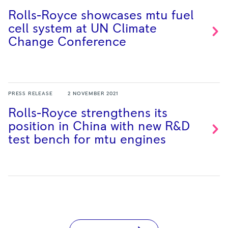
Rolls-Royce showcases mtu fuel
cell system at UN Climate
Change
Conference
PRESS RELEASE
2 NOVEMBER 2021
Rolls-Royce strengthens its
position in China with new R&D
test bench for mtu
engines