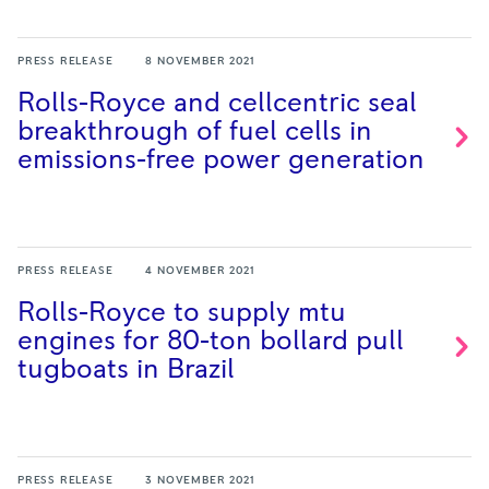
PRESS RELEASE
8 NOVEMBER 2021
Rolls-Royce and cellcentric seal
breakthrough of fuel cells in
emissions-free power
generation
PRESS RELEASE
4 NOVEMBER 2021
Rolls-Royce to supply mtu
engines for 80-ton bollard pull
tugboats in
Brazil
PRESS RELEASE
3 NOVEMBER 2021