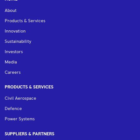
About
Products & Services
Innovation
Sustainability
Investors
Media
Careers
PRODUCTS & SERVICES
Civil Aerospace
Defence
Power Systems
SUPPLIERS & PARTNERS