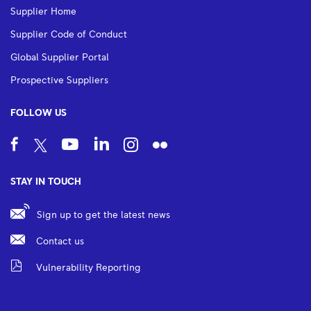
Supplier Home
Supplier Code of Conduct
Global Supplier Portal
Prospective Suppliers
FOLLOW US
STAY IN TOUCH
Sign up to get the latest news
Contact us
Vulnerability Reporting