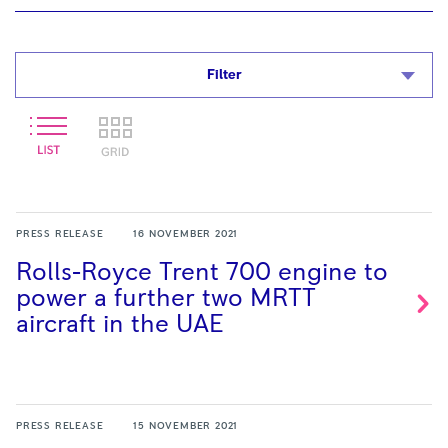
Filter
PRESS RELEASE
16 NOVEMBER 2021
Rolls-Royce Trent 700 engine to
power a further two MRTT
aircraft in the
UAE
PRESS RELEASE
15 NOVEMBER 2021