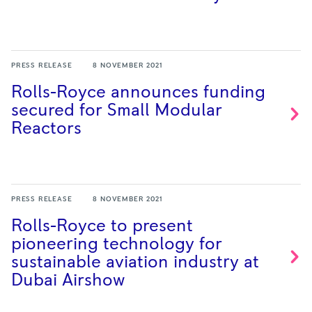
PRESS RELEASE
8 NOVEMBER 2021
Rolls-Royce announces funding
secured for Small Modular
Reactors
PRESS RELEASE
8 NOVEMBER 2021
Rolls-Royce to present
pioneering technology for
sustainable aviation industry at
Dubai
Airshow