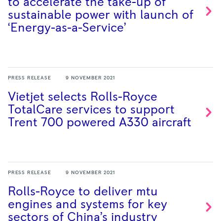
to accelerate the take-up of
sustainable power with launch of
‘Energy-as-a-Service’
PRESS RELEASE
9 NOVEMBER 2021
Vietjet selects Rolls-Royce
TotalCare services to support
Trent 700 powered A330
aircraft
PRESS RELEASE
9 NOVEMBER 2021
Rolls-Royce to deliver mtu
engines and systems for key
sectors of China’s
industry