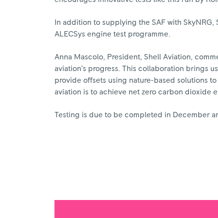
In addition to supplying the SAF with SkyNRG, S
ALECSys engine test programme.
Anna Mascolo, President, Shell Aviation, comme
aviation’s progress. This collaboration brings us
provide offsets using nature-based solutions to 
aviation is to achieve net zero carbon dioxide e
Testing is due to be completed in December and