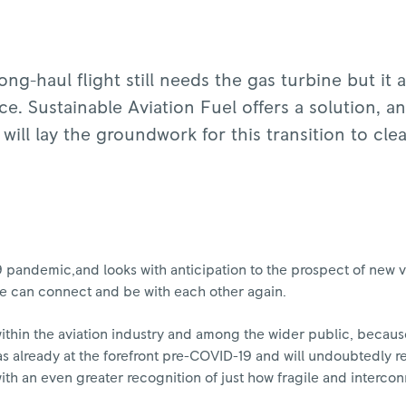
ng-haul flight still needs the gas turbine but it a
. Sustainable Aviation Fuel offers a solution, a
 will lay the groundwork for this transition to cle
pandemic,and looks with anticipation to the prospect of new va
 we can connect and be with each other again.
ithin the aviation industry and among the wider public, becaus
t was already at the forefront pre-COVID-19 and will undoubtedly r
th an even greater recognition of just how fragile and intercon