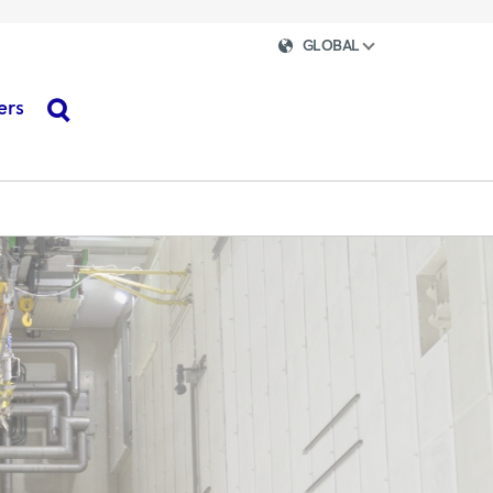
GLOBAL
ers
search