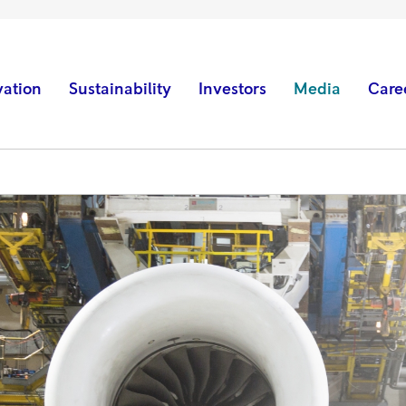
vation
Sustainability
Investors
Media
Care