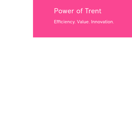
Power of Trent
Efficiency. Value. Innovation.