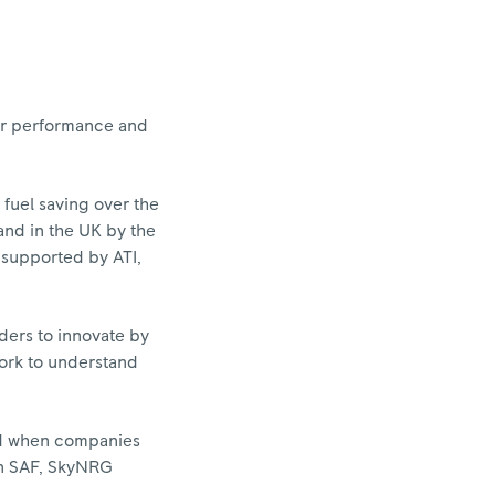
itor performance and
fuel saving over the
and in the UK by the
 supported by ATI,
ders to innovate by
work to understand
ed when companies
 in SAF, SkyNRG