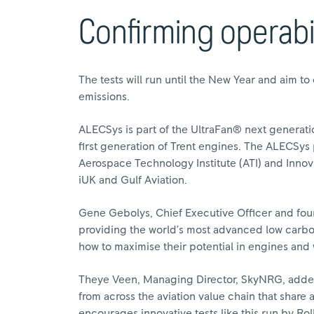
Confirming operabil
The tests will run until the New Year and aim to
emissions.
ALECSys is part of the UltraFan® next generat
first generation of Trent engines. The ALECSy
Aerospace Technology Institute (ATI) and Innov
iUK and Gulf Aviation.
Gene Gebolys, Chief Executive Officer and fou
providing the world’s most advanced low carbon
how to maximise their potential in engines and
Theye Veen, Managing Director, SkyNRG, adde
from across the aviation value chain that share
encourages innovative tests like this run by Ro