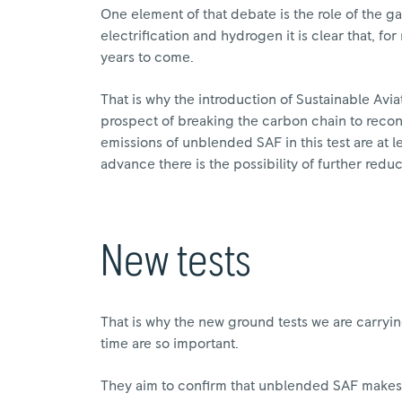
One element of that debate is the role of the g
electrification and hydrogen it is clear that, f
years to come.
That is why the introduction of Sustainable Aviat
prospect of breaking the carbon chain to reconc
emissions of unblended SAF in this test are at l
advance there is the possibility of further redu
New tests
That is why the new ground tests we are carryin
time are so important.
They aim to confirm that unblended SAF makes 