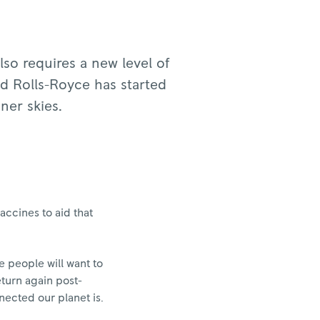
lso requires a new level of
nd Rolls-Royce has started
aner skies.
ccines to aid that
e people will want to
eturn again post-
nected our planet is.