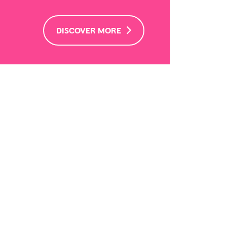
DISCOVER MORE