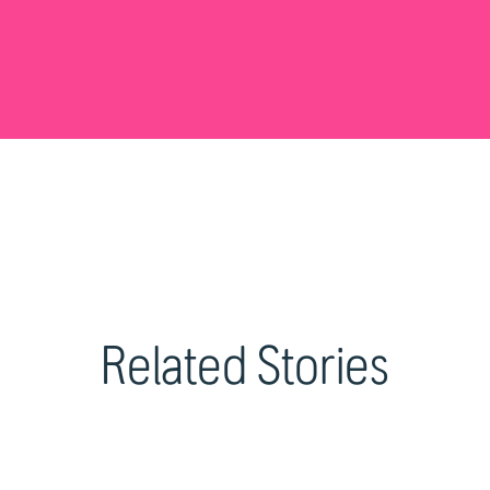
Related Stories