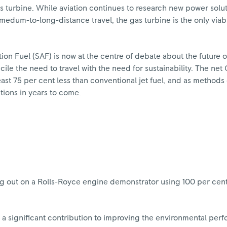
as turbine. While aviation continues to research new power solu
or medum-to-long-distance travel, the gas turbine is the only via
ion Fuel (SAF) is now at the centre of debate about the future of 
ile the need to travel with the need for sustainability. The net
east 75 per cent less than conventional jet fuel, and as methods
ctions in years to come.
g out on a Rolls-Royce engine demonstrator using 100 per cent 
a significant contribution to improving the environmental per