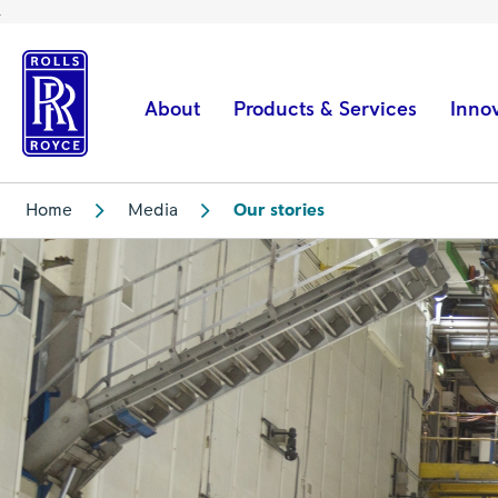
A
new
start
About
Products & Services
Inno
–
with
SAF
Home
Media
Our stories
|
Rolls-
Royce