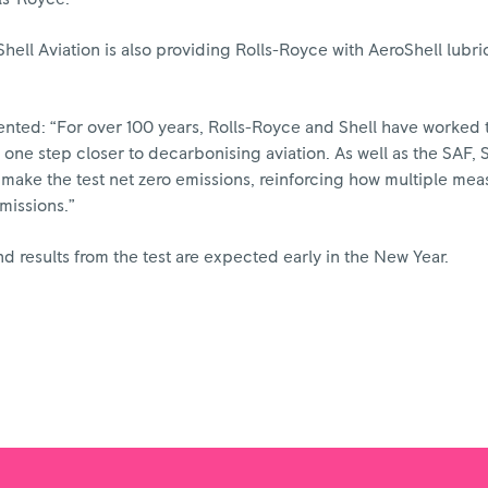
hell Aviation is also providing Rolls-Royce with AeroShell lubri
nted: “For over 100 years, Rolls-Royce and Shell have worked 
 one step closer to decarbonising aviation. As well as the SAF, S
make the test net zero emissions, reinforcing how multiple measu
missions.”
 results from the test are expected early in the New Year.