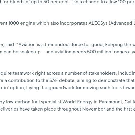
ed for blends of up to 50 per cent – so a change to allow 100 p
a Trent 1000 engine which also incorporates ALECSys (Advanced
r, said: “Aviation is a tremendous force for good, keeping the
ion can be scaled up – and aviation needs 500 million tonnes a 
quire teamwork right across a number of stakeholders, including
e a contribution to the SAF debate, aiming to demonstrate that
p-in’ option, laying the groundwork for moving such fuels toward
y low-carbon fuel specialist World Energy in Paramount, Calif
eliveries have taken place throughout November and the first 