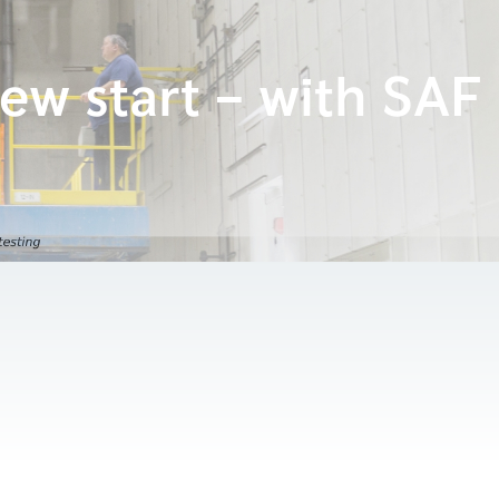
ew start – with SAF