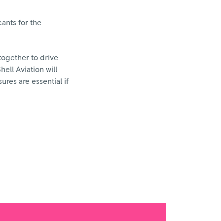
cants for the
together to drive
hell Aviation will
res are essential if