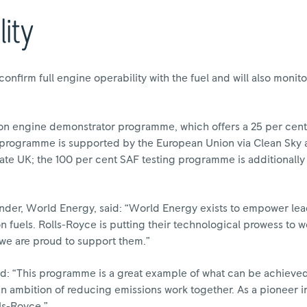
ity
 confirm full engine operability with the fuel and will also mon
ion engine demonstrator programme, which offers a 25 per cent 
s programme is supported by the European Union via Clean Sky 
ate UK; the 100 per cent SAF testing programme is additionally
nder, World Energy, said: “World Energy exists to empower lea
 fuels. Rolls-Royce is putting their technological prowess to 
 we are proud to support them.”
d: “This programme is a great example of what can be achiev
 an ambition of reducing emissions work together. As a pioneer
lls-Royce.”