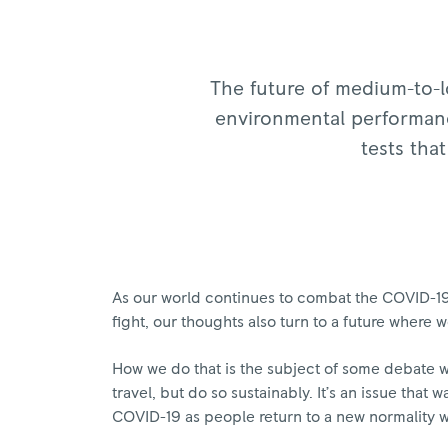
The future of medium-to-lo
environmental performance
tests that
As our world continues to combat the COVID-19 
fight, our thoughts also turn to a future where
How we do that is the subject of some debate w
travel, but do so sustainably. It’s an issue tha
COVID-19 as people return to a new normality wi