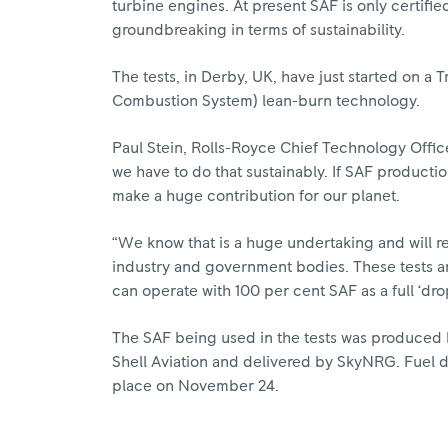
turbine engines. At present SAF is only certifi
groundbreaking in terms of sustainability.
The tests, in Derby, UK, have just started on 
Combustion System) lean-burn technology.
Paul Stein, Rolls-Royce Chief Technology Office
we have to do that sustainably. If SAF product
make a huge contribution for our planet.
“We know that is a huge undertaking and will re
industry and government bodies. These tests ar
can operate with 100 per cent SAF as a full ‘dro
The SAF being used in the tests was produced b
Shell Aviation and delivered by SkyNRG. Fuel d
place on November 24.