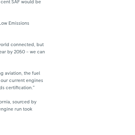
er cent SAF would be
 Low Emissions
 world connected, but
year by 2050 – we can
 aviation, the fuel
 our current engines
s certification.”
ornia, sourced by
engine run took