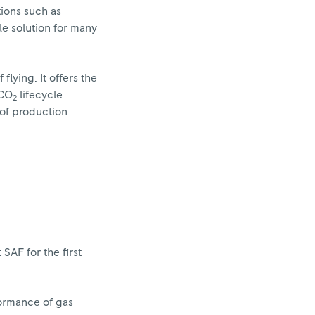
tions such as
ble solution for many
flying. It offers the
 CO
lifecycle
2
 of production
SAF for the first
formance of gas